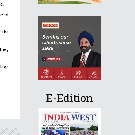
d.
ty of
f the
 they
llege
E-Edition