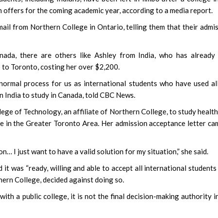
 offers for the coming academic year, according to a media report.
ail from Northern College in Ontario, telling them that their admi
ada, there are others like Ashley from India, who has already 
b to Toronto, costing her over $2,200.
normal process for us as international students who have used al
in India to study in Canada, told CBC News.
ege of Technology, an affiliate of Northern College, to study healt
ive in the Greater Toronto Area. Her admission acceptance letter ca
on… I just want to have a valid solution for my situation,” she said.
it was “ready, willing and able to accept all international student
rthern College, decided against doing so.
with a public college, it is not the final decision-making authority i