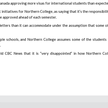
anada approving more visas for international students than expecte
initiatives for Northern College, as saying that it’s the responsibili
be approved ahead of each semester.
letters than it can accommodate under the assumption that some o
tiple schools, and Northern College assumes some of the students
.
old CBC News that it is “very disappointed” in how Northern Co