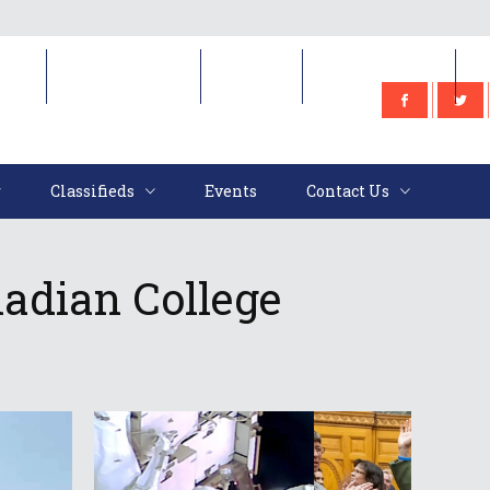
e
Classifieds
Events
Contact Us
Classifieds
Events
Contact Us
adian College