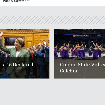
st 15 Declared
Golden State Valky
..
Celebra...