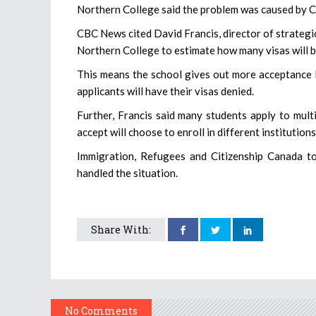
Northern College said the problem was caused by C
CBC News cited David Francis, director of strategic 
Northern College to estimate how many visas will 
This means the school gives out more acceptance 
applicants will have their visas denied.
Further, Francis said many students apply to mul
accept will choose to enroll in different institutions
Immigration, Refugees and Citizenship Canada t
handled the situation.
Share With:
No Comments