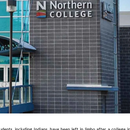
nts, including Indians, have been left in limbo after a college i