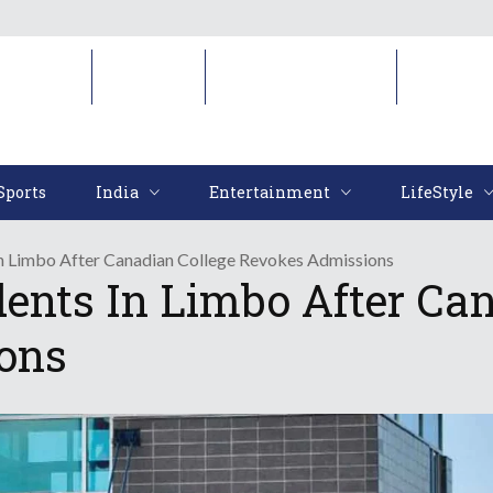
Sports
India
Entertainment
LifeStyl
Sports
India
Entertainment
LifeStyle
n Limbo After Canadian College Revokes Admissions
ents In Limbo After Can
ons