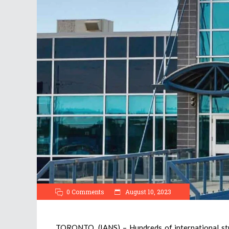
0 Comments
August 10, 2023
TORONTO, (IANS) – Hundreds of international stude