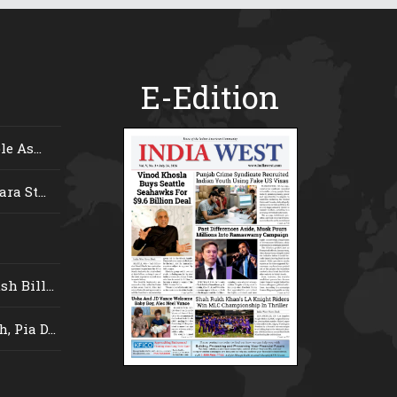
E-Edition
e As...
ra St...
 Bill...
 Pia D...