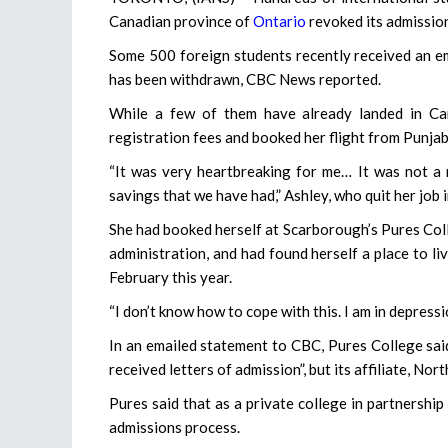
Canadian province of
Ontario
revoked its admission
Some 500 foreign students recently received an em
has been withdrawn, CBC News reported.
While a few of them have already landed in Can
registration fees and booked her flight from Punja
“It was very heartbreaking for me… It was not a 
savings that we have had,” Ashley, who quit her job 
She had booked herself at Scarborough’s Pures Coll
administration, and had found herself a place to l
February this year.
“I don’t know how to cope with this. I am in depressi
In an emailed statement to CBC, Pures College said 
received letters of admission”, but its affiliate, No
Pures said that as a private college in partnership 
admissions process.