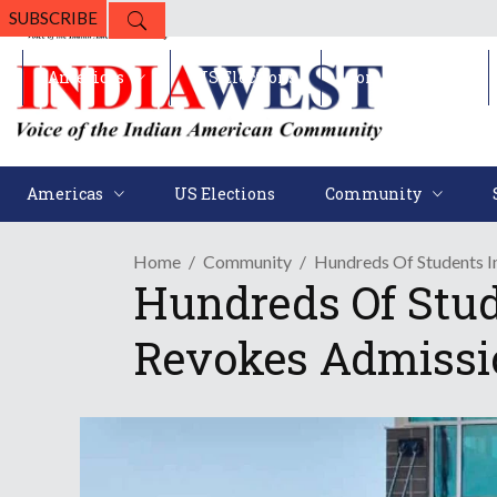
SUBSCRIBE
Americas
US Elections
Community
Americas
US Elections
Community
Home
Community
Hundreds Of Students I
Hundreds Of Stud
Revokes Admissi