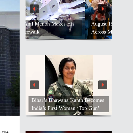
August 15 Declared ‘India Day’
Across Massachusetts And Boston
India Becomes World’s Second-
Largest Supplier Of Seafarers
n the