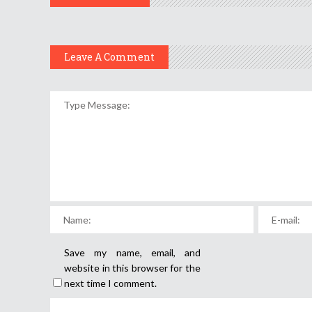
Leave A Comment
Save my name, email, and
website in this browser for the
next time I comment.