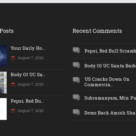
Posts
Recent Comments
Your Daily Ho...
Pepsi, Red Bull Scrambl
August 7, 2026
Body Of UC Santa Barba
Body Of UC Sa...
US Cracks Down On
Commercia...
August 7, 2026
Subramanyam, Min Push
Pepsi, Red Bu...
August 7, 2026
Dems Back Amish Shah,