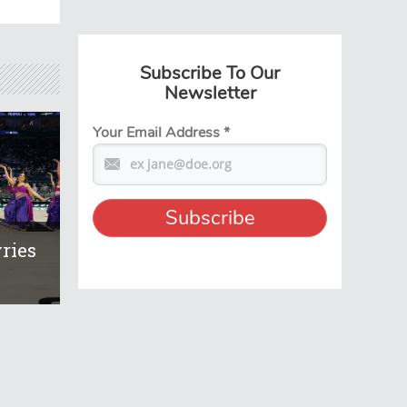
Subscribe To Our
Newsletter
Your Email Address
*
ries