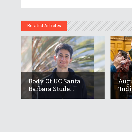
Related Articles
Body Of UC Santa
Augu
Barbara Stude...
‘Indi.