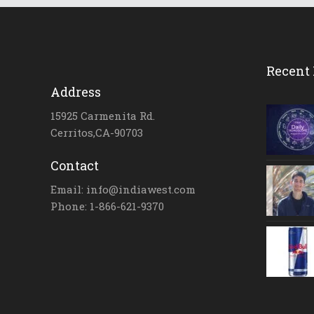
Recent 
Address
15925 Carmenita Rd.
Cerritos,CA-90703
Contact
Email: info@indiawest.com
Phone: 1-866-621-9370