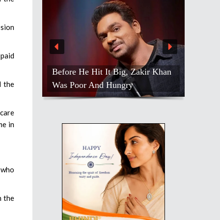
ssion
paid
Tiger Shroff Shares Cold Therapy
l the
Ritual After Intense Action Shoots
hcare
me in
s who
n the