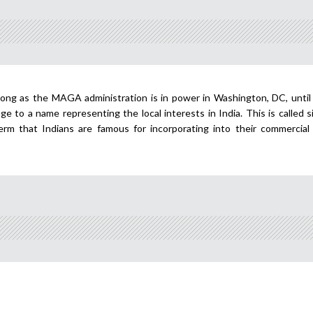
long as the MAGA administration is in power in Washington, DC, until
nge to a name representing the local interests in India. This is called s
term that Indians are famous for incorporating into their commercial