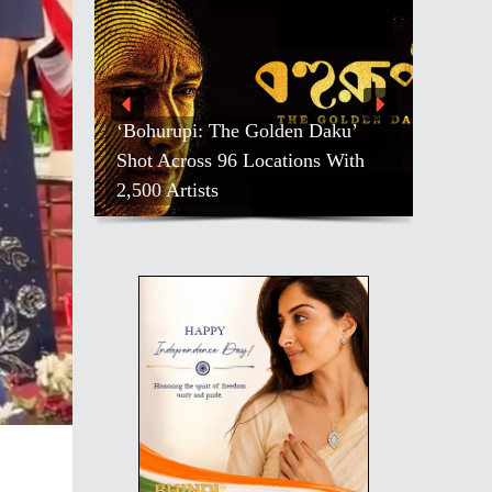
‘Bohurupi: The Golden Daku’
Shot Across 96 Locations With
2,500 Artists