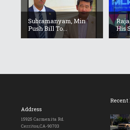
Subramanyam, Min
Raja
Push Bill To...
His S
Recent 
Address
15925 Carmenita Rd.
Cerritos,CA-90703