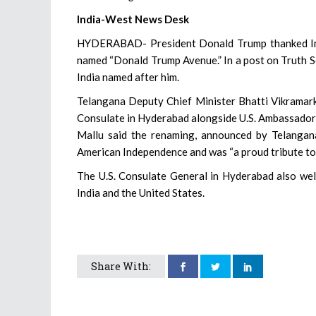
India-West News Desk
HYDERABAD- President Donald Trump thanked India
named “Donald Trump Avenue.” In a post on Truth Soc
India named after him.
Telangana Deputy Chief Minister Bhatti Vikramark
Consulate in Hyderabad alongside U.S. Ambassador 
Mallu said the renaming, announced by Telangan
American Independence and was “a proud tribute to
The U.S. Consulate General in Hyderabad also wel
India and the United States.
Share With: