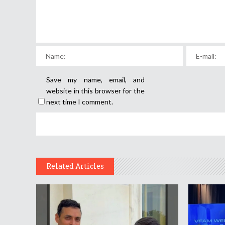
Save my name, email, and
website in this browser for the
next time I comment.
Related Articles