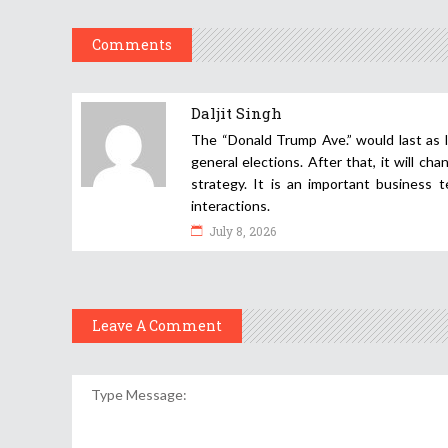
Comments
Daljit Singh
The “Donald Trump Ave.” would last as 
general elections. After that, it will cha
strategy. It is an important business 
interactions.
July 8, 2026
Leave A Comment