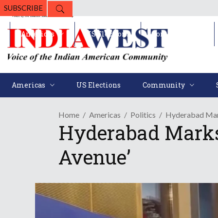
SUBSCRIBE
Americas
US Elections
Community
Americas
US Elections
Community
Home
Americas
Politics
Hyderabad Mark
Hyderabad Marks
Avenue’