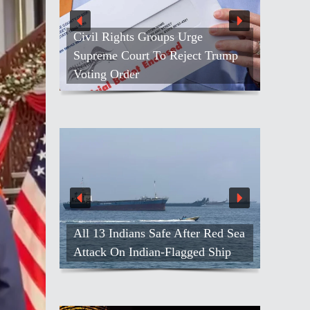
Civil Rights Groups Urge
Supreme Court To Reject Trump
Voting Order
All 13 Indians Safe After Red Sea
Attack On Indian-Flagged Ship