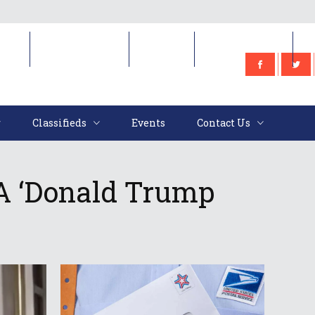
e
Classifieds
Events
Contact Us
Classifieds
Events
Contact Us
A ‘Donald Trump