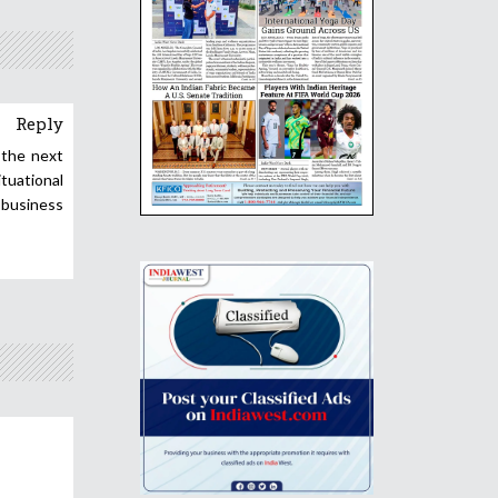
Reply
 the next
ituational
 business