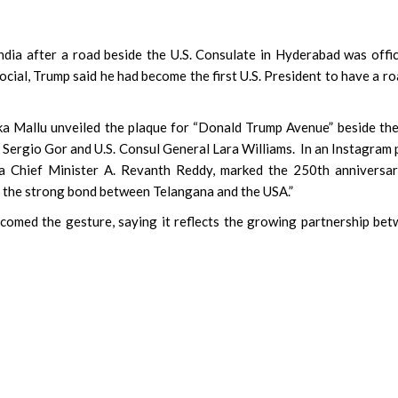
 after a road beside the U.S. Consulate in Hyderabad was offic
ial, Trump said he had become the first U.S. President to have a ro
a Mallu unveiled the plaque for “Donald Trump Avenue” beside the
Sergio Gor and U.S. Consul General Lara Williams. In an Instagram 
a Chief Minister A. Revanth Reddy, marked the 250th anniversar
 the strong bond between Telangana and the USA.”
comed the gesture, saying it reflects the growing partnership be