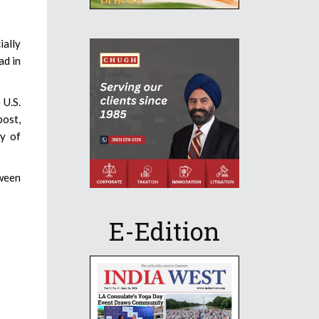
ially
ad in
 U.S.
post,
y of
tween
E-Edition