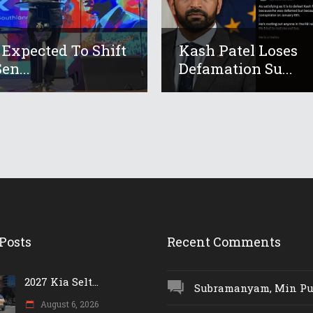
 Expected To Shift
Kash Patel Loses
en...
Defamation Su...
Posts
Recent Comments
2027 Kia Selt...
Subramanyam, Min Push
August 6, 2026