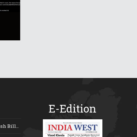
E-Edition
 Bill...