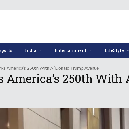
Sports
India
Entertainment
LifeStyl
Sports
India
Entertainment
LifeStyle
s America’s 250th With A ‘Donald Trump Avenue’
 America’s 250th With 