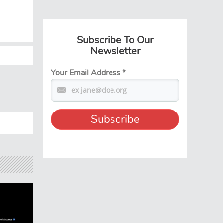
Subscribe To Our
Newsletter
Your Email Address
*