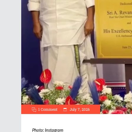
1 Comment
July 7, 2026
Photo: Instagram