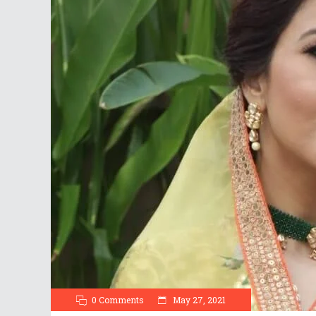
0 Comments
May 27, 2021