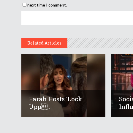
next time I comment.
Related Articles
Farah Hosts ‘Lock
Soci
Upp...
Infl