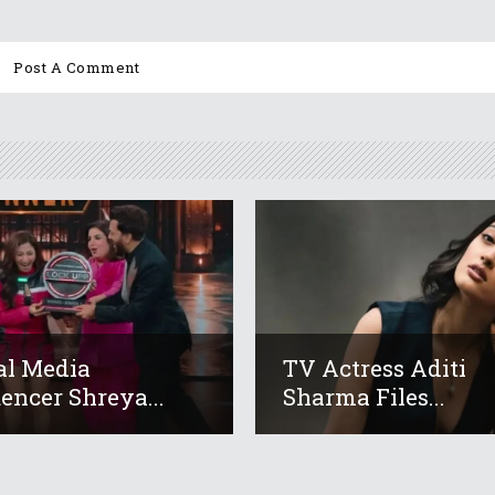
al Media
TV Actress Aditi
uencer Shreya...
Sharma Files...