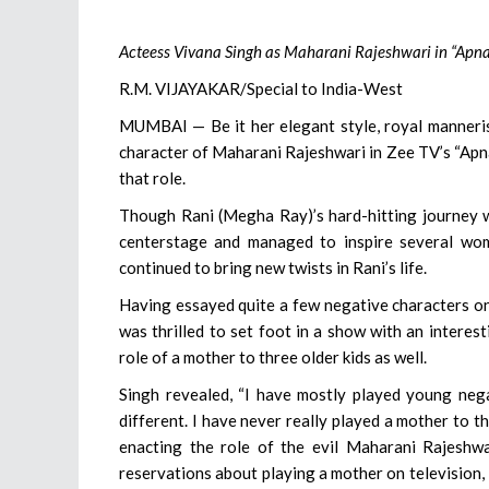
Acteess Vivana Singh as Maharani Rajeshwari in “Apn
R.M. VIJAYAKAR/Special to India-West
MUMBAI — Be it her elegant style, royal mannerism
character of Maharani Rajeshwari in Zee TV’s “Apn
that role.
Though Rani (Megha Ray)’s hard-hitting journey wh
centerstage and managed to inspire several wom
continued to bring new twists in Rani’s life.
Having essayed quite a few negative characters on t
was thrilled to set foot in a show with an interes
role of a mother to three older kids as well.
Singh revealed, “I have mostly played young negat
different. I have never really played a mother to t
enacting the role of the evil Maharani Rajeshwa
reservations about playing a mother on television, i