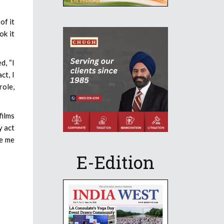
of it
ok it
d, “I
ct, I
role,
films
y act
ve me
E-Edition