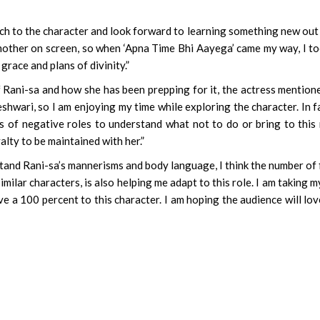
ch to the character and look forward to learning something new out 
mother on screen, so when ‘Apna Time Bhi Aayega’ came my way, I to
 grace and plans of divinity.”
 Rani-sa and how she has been prepping for it, the actress mentione
wari, so I am enjoying my time while exploring the character. In fa
of negative roles to understand what not to do or bring to this 
yalty to be maintained with her.”
tand Rani-sa’s mannerisms and body language, I think the number of 
ilar characters, is also helping me adapt to this role. I am taking m
give a 100 percent to this character. I am hoping the audience will lo