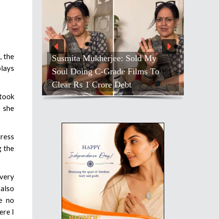
, the
Susmita Mukherjee: Sold My
plays
Soul Doing C-Grade Films To
Clear Rs 1 Crore Debt
 took
 she
tress
g the
 very
 also
ve no
ere I