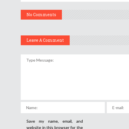
No Comments
Leave A Comment
Save my name, email, and
website in this browser for the