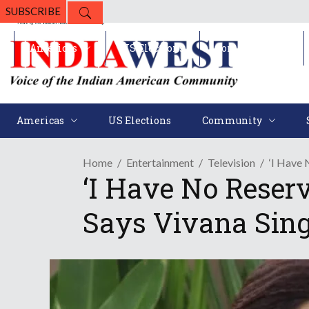
SUBSCRIBE
Americas
US Elections
Community
Americas
US Elections
Community
Home
Entertainment
Television
‘I Have 
‘I Have No Reserv
Says Vivana Sing