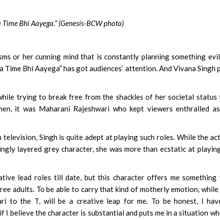
a Time Bhi Aayega.” (Genesis-BCW photo)
s or her cunning mind that is constantly planning something evil
a Time Bhi Aayega” has got audiences’ attention. And Vivana Singh 
ile trying to break free from the shackles of her societal status
en, it was Maharani Rajeshwari who kept viewers enthralled as
elevision, Singh is quite adept at playing such roles. While the ac
tingly layered grey character, she was more than ecstatic at playin
ive lead roles till date, but this character offers me something
hree adults. To be able to carry that kind of motherly emotion, while
ri to the T, will be a creative leap for me. To be honest, I ha
f I believe the character is substantial and puts me in a situation wh