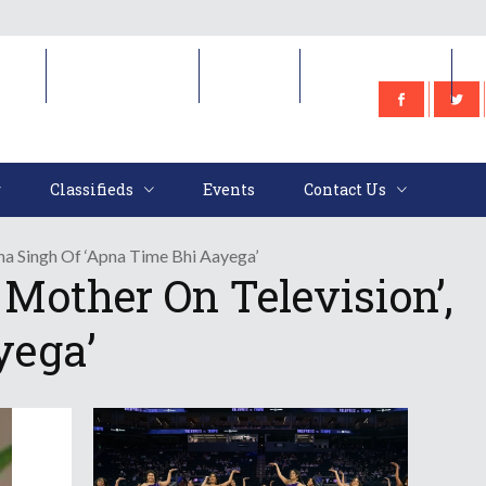
e
Classifieds
Events
Contact Us
Classifieds
Events
Contact Us
na Singh Of ‘Apna Time Bhi Aayega’
Mother On Television’,
yega’