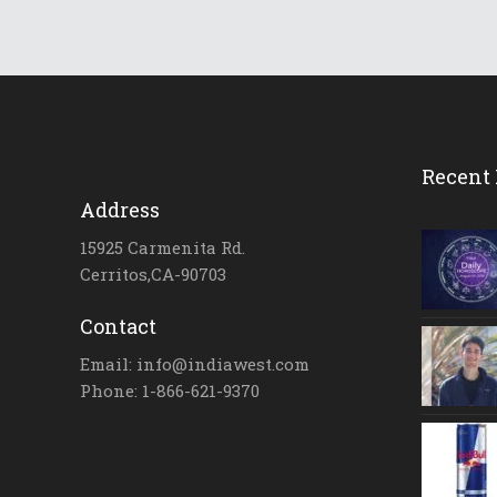
Recent 
Address
15925 Carmenita Rd.
Cerritos,CA-90703
Contact
Email: info@indiawest.com
Phone: 1-866-621-9370