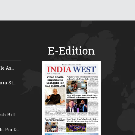
E-Edition
e As...
ra St...
 Bill...
 Pia D...