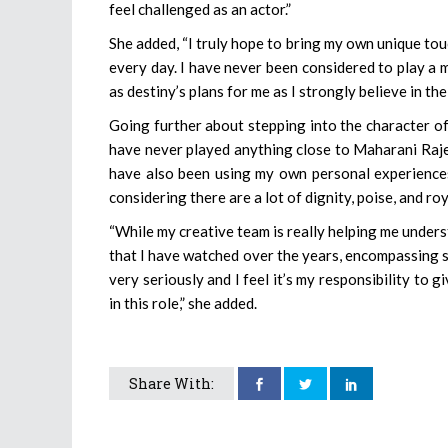
feel challenged as an actor.”
She added, “I truly hope to bring my own unique tou
every day. I have never been considered to play a 
as destiny’s plans for me as I strongly believe in the
Going further about stepping into the character of
have never played anything close to Maharani Rajesh
have also been using my own personal experiences 
considering there are a lot of dignity, poise, and ro
“While my creative team is really helping me unders
that I have watched over the years, encompassing sim
very seriously and I feel it’s my responsibility to 
in this role,” she added.
Share With: