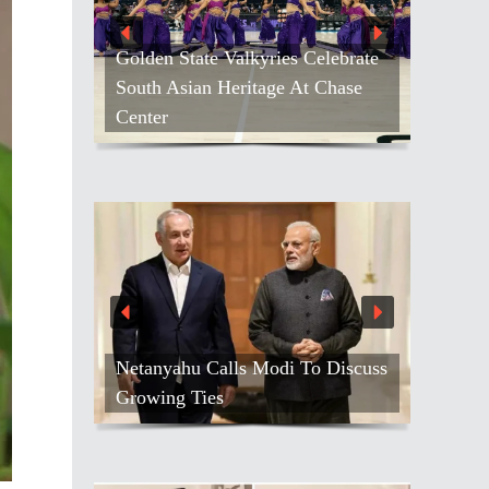
Golden State Valkyries Celebrate
South Asian Heritage At Chase
Center
Netanyahu Calls Modi To Discuss
Growing Ties