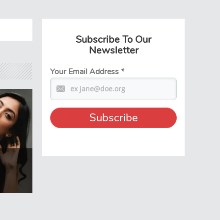
Subscribe To Our
Newsletter
Your Email Address
*