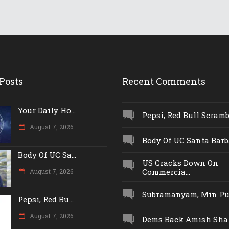
Posts
Recent Comments
Your Daily Ho...
Pepsi, Red Bull Scrambl
August 7, 2026
Body Of UC Santa Barba
Body Of UC Sa...
US Cracks Down On
Commercia...
August 7, 2026
Subramanyam, Min Push
Pepsi, Red Bu...
August 7, 2026
Dems Back Amish Shah,