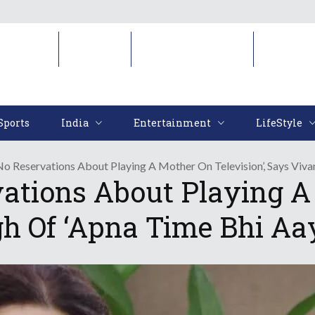
Sports
India
Entertainment
LifeStyl
Sports
India
Entertainment
LifeStyle
No Reservations About Playing A Mother On Television’, Says Viva
ations About Playing A 
h Of ‘Apna Time Bhi Aa