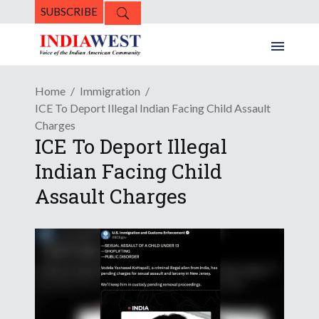
SUBSCRIBE
Home
Immigration
ICE To Deport Illegal Indian Facing Child Assault
Charges
ICE To Deport Illegal
Indian Facing Child
Assault Charges