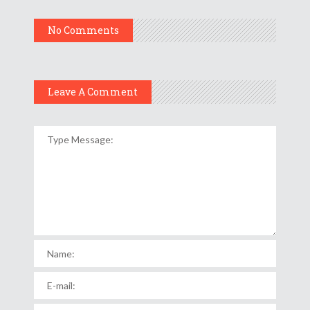
No Comments
Leave A Comment