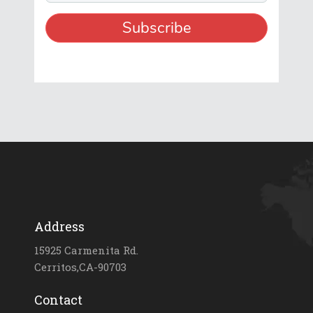
Address
15925 Carmenita Rd.
Cerritos,CA-90703
Contact