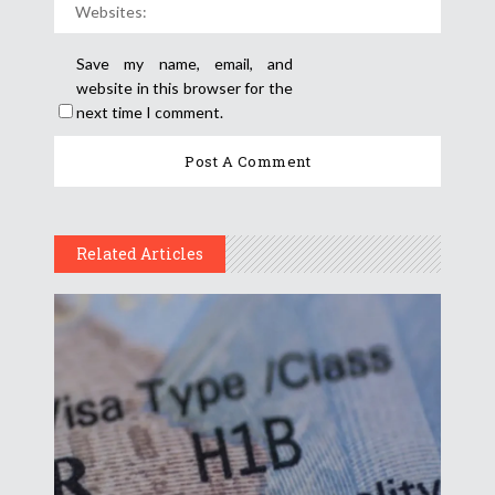
Save my name, email, and
website in this browser for the
next time I comment.
Related Articles