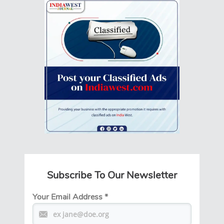
Subscribe To Our Newsletter
Your Email Address
*