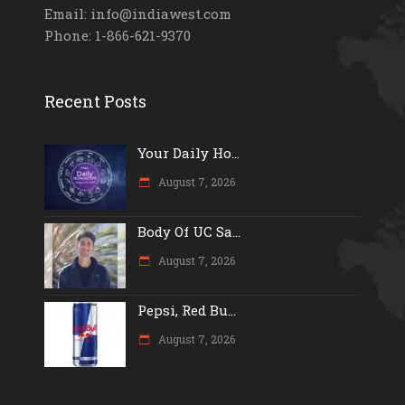
Email: info@indiawest.com
Phone: 1-866-621-9370
Recent Posts
Your Daily Ho...
August 7, 2026
Body Of UC Sa...
August 7, 2026
Pepsi, Red Bu...
August 7, 2026