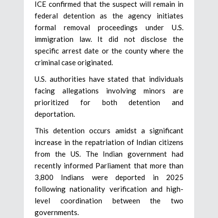
ICE confirmed that the suspect will remain in
federal detention as the agency initiates
formal removal proceedings under U.S.
immigration law. It did not disclose the
specific arrest date or the county where the
criminal case originated.
U.S. authorities have stated that individuals
facing allegations involving minors are
prioritized for both detention and
deportation.
This detention occurs amidst a significant
increase in the repatriation of Indian citizens
from the US. The Indian government had
recently informed Parliament that more than
3,800 Indians were deported in 2025
following nationality verification and high-
level coordination between the two
governments.