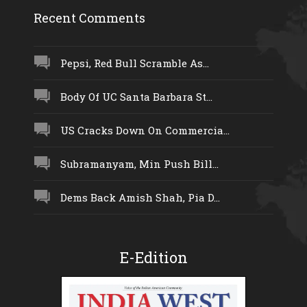
Recent Comments
Pepsi, Red Bull Scramble As...
Body Of UC Santa Barbara St...
US Cracks Down On Commercia...
Subramanyam, Min Push Bill...
Dems Back Amish Shah, Pia D...
E-Edition