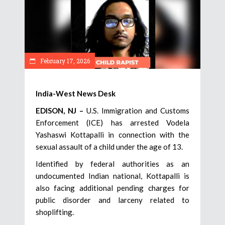
February 17, 2026
India-West News Desk
EDISON, NJ –
U.S. Immigration and Customs
Enforcement (ICE) has arrested Vodela
Yashaswi Kottapalli in connection with the
sexual assault of a child under the age of 13.
Identified by federal authorities as an
undocumented Indian national, Kottapalli is
also facing additional pending charges for
public disorder and larceny related to
shoplifting.