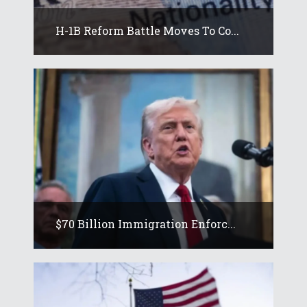
H-1B Reform Battle Moves To Co...
$70 Billion Immigration Enforc...