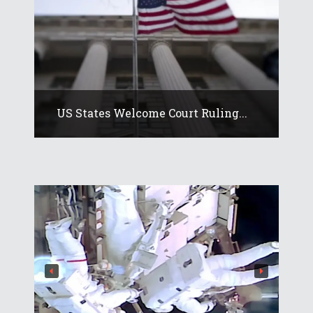
US States Welcome Court Ruling...