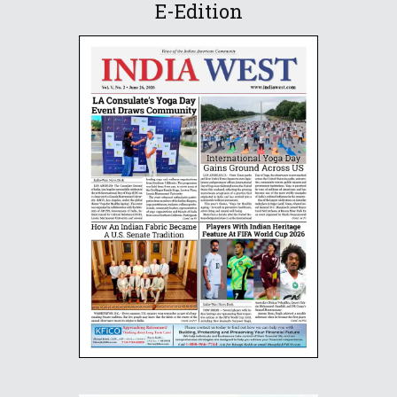
E-Edition