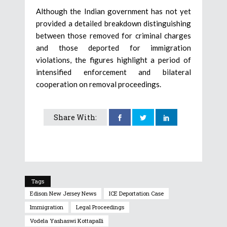
Although the Indian government has not yet
provided a detailed breakdown distinguishing
between those removed for criminal charges
and those deported for immigration
violations, the figures highlight a period of
intensified enforcement and bilateral
cooperation on removal proceedings.
Share With:
Tags
Edison New Jersey News
ICE Deportation Case
Immigration
Legal Proceedings
Vodela Yashaswi Kottapalli