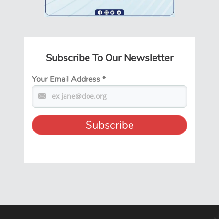
Subscribe To Our Newsletter
Your Email Address
*