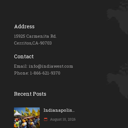
Address
15925 Carmenita Rd.
Cerritos,CA-90703
Contact
Email: info@indiawest.com
Phone: 1-866-621-9370
Recent Posts
Indianapolis...
August 10, 2026