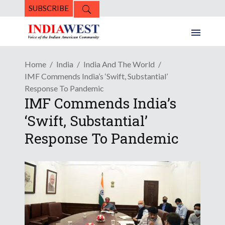
SUBSCRIBE
Home
India
India And The World
IMF Commends India’s ‘Swift, Substantial’
Response To Pandemic
IMF Commends India’s
‘Swift, Substantial’
Response To Pandemic