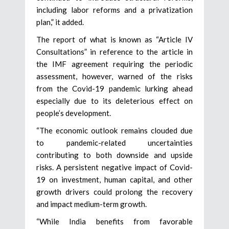
including labor reforms and a privatization
plan,” it added.
The report of what is known as “Article IV
Consultations” in reference to the article in
the IMF agreement requiring the periodic
assessment, however, warned of the risks
from the Covid-19 pandemic lurking ahead
especially due to its deleterious effect on
people’s development.
“The economic outlook remains clouded due
to pandemic-related uncertainties
contributing to both downside and upside
risks. A persistent negative impact of Covid-
19 on investment, human capital, and other
growth drivers could prolong the recovery
and impact medium-term growth.
“While India benefits from favorable