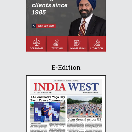
E-Edition