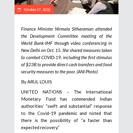
October 17, 2021
Finance Minister Nirmala Sitharaman attended
the Development Committee meeting of the
World Bank-IMF through video conferencing in
New Delhi on Oct. 15. She shared measures taken
to combat COVID-19, including the first stimulus
of $23B to provide direct cash transfers and food
security measures to the poor. (ANI Photo)
By ARUL LOUIS
UNITED NATIONS – The International
Monetary Fund has commended Indian
authorities’ “swift and substantial” response
to the Covid-19 pandemic and noted that
there is the possibility of “a faster than
expected recovery.”