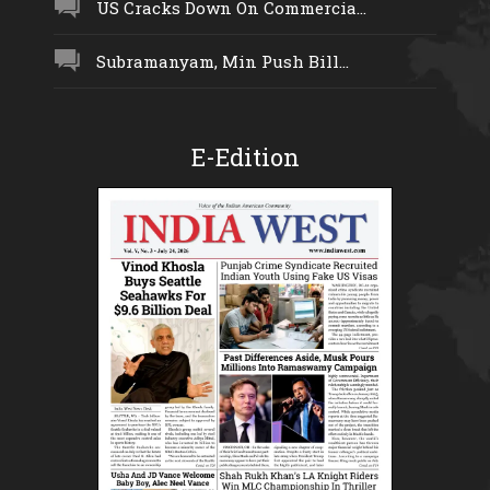
US Cracks Down On Commercia...
Subramanyam, Min Push Bill...
E-Edition