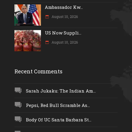
Ambassador Kw...
August 10, 2026
US Now Suppli...
August 10, 2026
Recent Comments
Sarah Jukaku: The Indian Am...
Pepsi, Red Bull Scramble As...
Body Of UC Santa Barbara St...