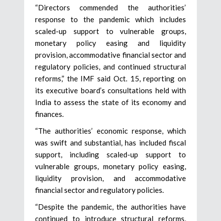
“Directors commended the authorities’
response to the pandemic which includes
scaled-up support to vulnerable groups,
monetary policy easing and liquidity
provision, accommodative financial sector and
regulatory policies, and continued structural
reforms,” the IMF said Oct. 15, reporting on
its executive board’s consultations held with
India to assess the state of its economy and
finances.
“The authorities’ economic response, which
was swift and substantial, has included fiscal
support, including scaled-up support to
vulnerable groups, monetary policy easing,
liquidity provision, and accommodative
financial sector and regulatory policies.
“Despite the pandemic, the authorities have
continued to introduce structural reforms,