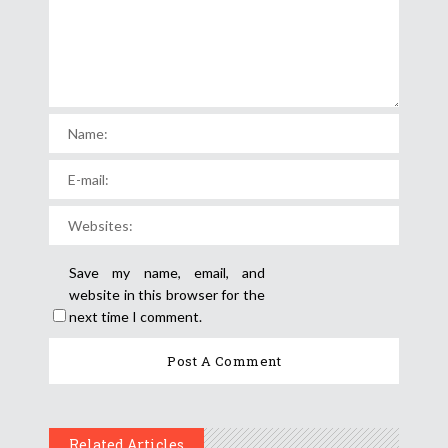
Save my name, email, and
website in this browser for the
next time I comment.
Related Articles