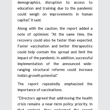
demographics, disruption to access to
education and training due to the pandemic
could weigh on improvements in human
capital,” it said.
Along with the caution, the report added a
note of optimism: “At the same time, the
recovery could also be faster than expected.
Faster vaccination and better therapeutics
could help contain the spread and limit the
impact of the pandemic. In addition, successful
implementation of the announced wide-
ranging structural reforms could increase
India’s growth potential.”
The report repeatedly emphasized the
importance of vaccinations.
“Directors agreed that addressing the health
crisis remains a near-term policy priority. In
that context, they welcomed the recent