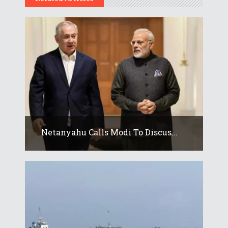
Netanyahu Calls Modi To Discus...