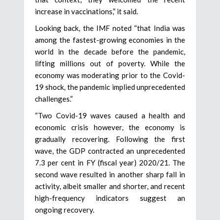
increase in vaccinations,” it said.
Looking back, the IMF noted “that India was
among the fastest-growing economies in the
world in the decade before the pandemic,
lifting millions out of poverty. While the
economy was moderating prior to the Covid-
19 shock, the pandemic implied unprecedented
challenges.”
“Two Covid-19 waves caused a health and
economic crisis however, the economy is
gradually recovering. Following the first
wave, the GDP contracted an unprecedented
7.3 per cent in FY (fiscal year) 2020/21. The
second wave resulted in another sharp fall in
activity, albeit smaller and shorter, and recent
high-frequency indicators suggest an
ongoing recovery.