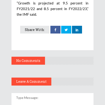
“Growth is projected at 9.5 percent in
FY2021/22 and 8.5 percent in FY2022/23,”
the IMF said.
Share With:
No Comments
Leave A Comment