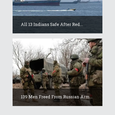
All 13 Indians Safe After Red...
139 Men Freed From Russian Arm...