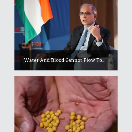
Water And Blood Cannot Flow To...