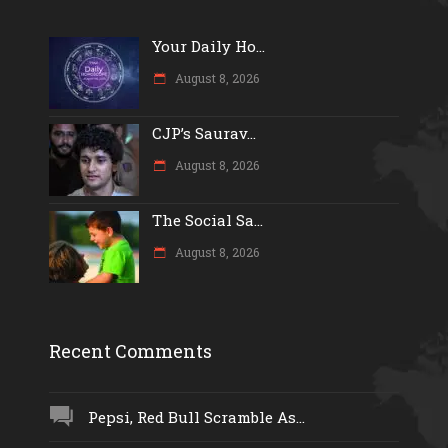
Your Daily Ho...
August 8, 2026
CJP’s Saurav...
August 8, 2026
The Social Sa...
August 8, 2026
Recent Comments
Pepsi, Red Bull Scramble As...