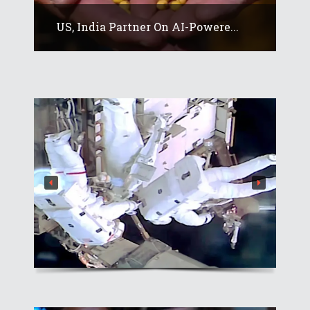
US, India Partner On AI-Powere...