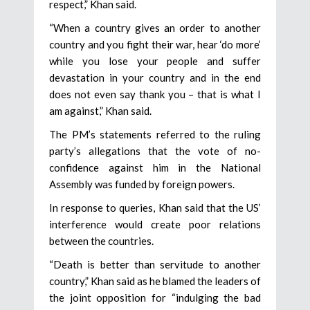
respect,” Khan said.
“When a country gives an order to another
country and you fight their war, hear ‘do more’
while you lose your people and suffer
devastation in your country and in the end
does not even say thank you – that is what I
am against,” Khan said.
The PM’s statements referred to the ruling
party’s allegations that the vote of no-
confidence against him in the National
Assembly was funded by foreign powers.
In response to queries, Khan said that the US’
interference would create poor relations
between the countries.
“Death is better than servitude to another
country,” Khan said as he blamed the leaders of
the joint opposition for “indulging the bad