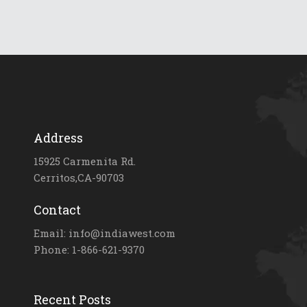
Address
15925 Carmenita Rd.
Cerritos,CA-90703
Contact
Email: info@indiawest.com
Phone: 1-866-621-9370
Recent Posts