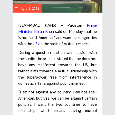
April 4, 2022
ISLAMABAD (IANS) – Pakistan
Prime
Minister Imran Khan
said on Monday that he
is not “anti-American” and wants stronger ties
with the
US
on the basis of mutual respect.
During a question and answer session with
the public, the premier stated that he does not
have any mal-intent towards the US, but
rather aims towards a mutual friendship with
the superpower, free from interference in
domestic affairs against public interest.
“I am not against any country, I am not anti-
American, but yes, we can be against certain
policies. I want the two countries to have
friendship, which means having mutual