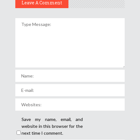
Leave A Comment
Save my name, email, and
website in this browser for the
next time I comment.