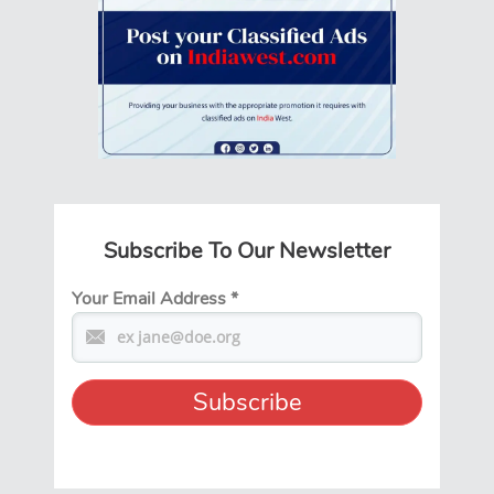
Subscribe To Our Newsletter
Your Email Address
*