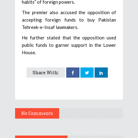
habits” of foreign powers.
The premier also accused the opposition of
accepting foreign funds to buy Pakistan
Tehreek-e-Insaf lawmakers.
He further stated that the opposition used
public funds to garner support in the Lower
House.
Share With:
No Comments