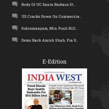
Body Of UC Santa Barbara St...
US Cracks Down On Commercia...
Subramanyam, Min Push Bill...
Dems Back Amish Shah, Pia D...
E-Edition