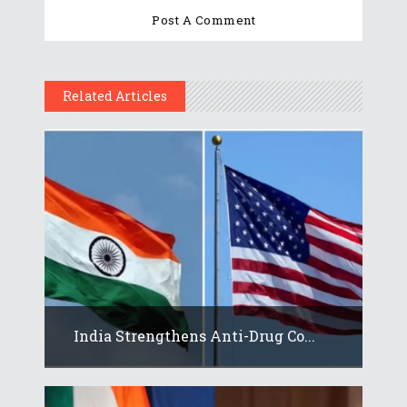
Related Articles
India Strengthens Anti-Drug Co...