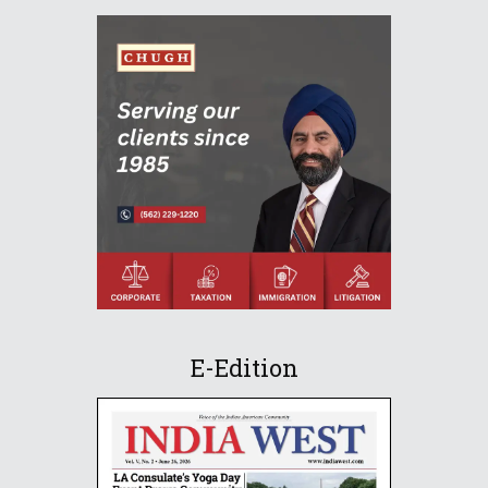
E-Edition