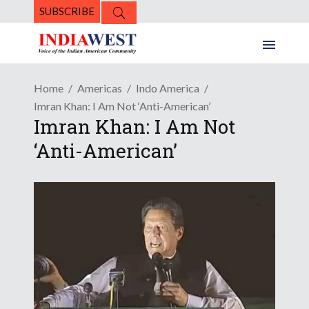
SUBSCRIBE
Home
Americas
Indo America
Imran Khan: I Am Not ‘Anti-American’
Imran Khan: I Am Not
‘Anti-American’