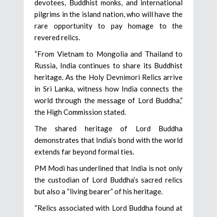
devotees, Buddhist monks, and international
pilgrims in the island nation, who will have the
rare opportunity to pay homage to the
revered relics.
“From Vietnam to Mongolia and Thailand to
Russia, India continues to share its Buddhist
heritage. As the Holy Devnimori Relics arrive
in Sri Lanka, witness how India connects the
world through the message of Lord Buddha,”
the High Commission stated.
The shared heritage of Lord Buddha
demonstrates that India’s bond with the world
extends far beyond formal ties.
PM Modi has underlined that India is not only
the custodian of Lord Buddha’s sacred relics
but also a “living bearer” of his heritage.
“Relics associated with Lord Buddha found at