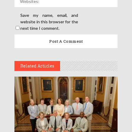
Save my name, email, and
website in this browser for the
next time I comment.
Related Articles