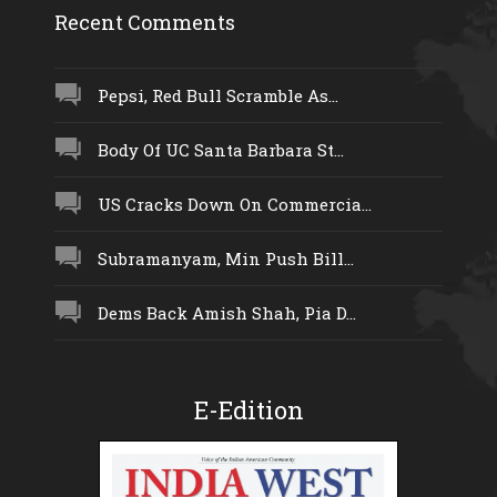
Recent Comments
Pepsi, Red Bull Scramble As...
Body Of UC Santa Barbara St...
US Cracks Down On Commercia...
Subramanyam, Min Push Bill...
Dems Back Amish Shah, Pia D...
E-Edition