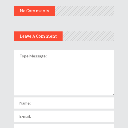
No Comments
Leave A Comment