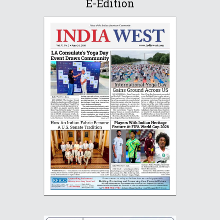
E-Edition