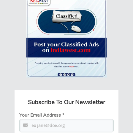
Subscribe To Our Newsletter
Your Email Address
*