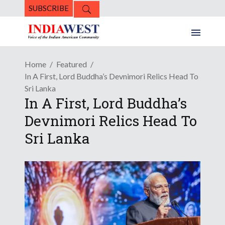
SUBSCRIBE
Home
Featured
In A First, Lord Buddha’s Devnimori Relics Head To
Sri Lanka
In A First, Lord Buddha’s
Devnimori Relics Head To
Sri Lanka