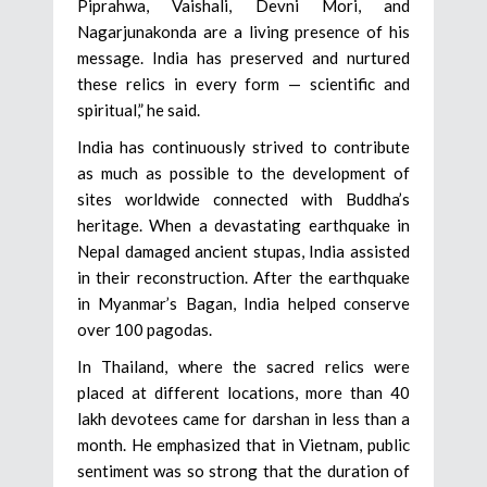
Piprahwa, Vaishali, Devni Mori, and
Nagarjunakonda are a living presence of his
message. India has preserved and nurtured
these relics in every form — scientific and
spiritual,” he said.
India has continuously strived to contribute
as much as possible to the development of
sites worldwide connected with Buddha’s
heritage. When a devastating earthquake in
Nepal damaged ancient stupas, India assisted
in their reconstruction. After the earthquake
in Myanmar’s Bagan, India helped conserve
over 100 pagodas.
In Thailand, where the sacred relics were
placed at different locations, more than 40
lakh devotees came for darshan in less than a
month. He emphasized that in Vietnam, public
sentiment was so strong that the duration of