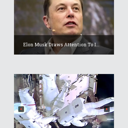
Elon Musk Draws Attention To I...