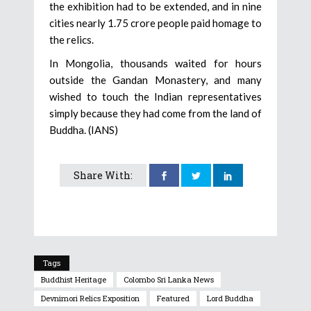
the exhibition had to be extended, and in nine
cities nearly 1.75 crore people paid homage to
the relics.
In Mongolia, thousands waited for hours
outside the Gandan Monastery, and many
wished to touch the Indian representatives
simply because they had come from the land of
Buddha. (IANS)
Share With:
Tags
Buddhist Heritage
Colombo Sri Lanka News
Devnimori Relics Exposition
Featured
Lord Buddha