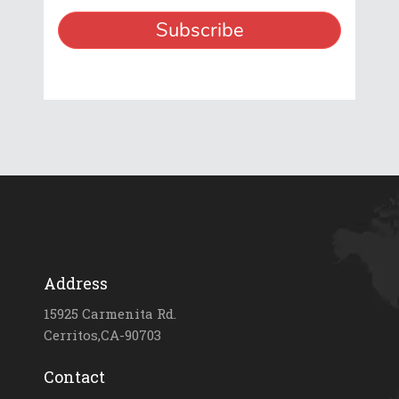
Address
15925 Carmenita Rd.
Cerritos,CA-90703
Contact