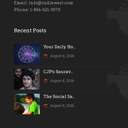
Email: info@indiawest.com
Phone: 1-866-621-9370
Recent Posts
Your Daily Ho...
August 8, 2026
CJP’s Saurav...
August 8, 2026
The Social Sa...
August 8, 2026