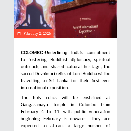
February 2, 2026
COLOMBO-
Underlining India’s commitment
to fostering Buddhist diplomacy, spiritual
outreach, and shared cultural heritage, the
sacred Devnimori relics of Lord Buddha will be
travelling to Sri Lanka for their first-ever
international exposition.
The holy relics will be enshrined at
Gangaramaya Temple in Colombo from
February 4 to 11, with public veneration
beginning February 5 onwards. They are
expected to attract a large number of