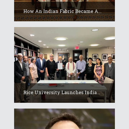
How An Indian Fabric Became A...
Rice University Launches India...