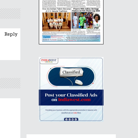
Reply