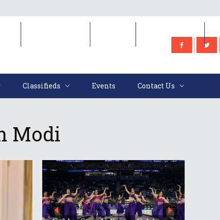
e
Classifieds
Events
Contact Us
Classifieds
Events
Contact Us
th Modi