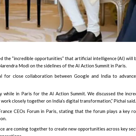
he “incredible opportunities” that artificial intelligence (AI) will 
Narendra Modi on the sidelines of the AI Action Summit in Paris.
l for close collaboration between Google and India to advance
while in Paris for the AI Action Summit. We discussed the incre
 work closely together on India’s digital transformation,” Pichai said.
rance CEOs Forum in Paris, stating that the forum plays a key ro
ion.
nce are coming together to create new opportunities across key sec
generations.