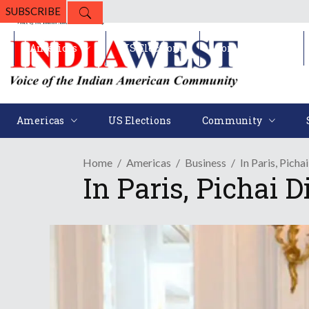
SUBSCRIBE
Americas
US Elections
Community
Americas
US Elections
Community
Home
Americas
Business
In Paris, Picha
In Paris, Pichai 