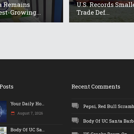
a Remains
U.S. Records Small
est-Growing...
Trade Def...
Posts
Recent Comments
Your Daily Ho...
Pepsi, Red Bull Scrambl
August 7, 2026
Body Of UC Santa Barba
Body Of UC Sa...