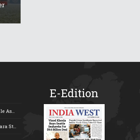
er
E-Edition
e As...
ra St...