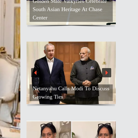
Golden State Valkyries Celebrate
South Asian Heritage At Chase
Kash Patel L
Center
Against Blo
Netanyahu Calls Modi To Discuss
Growing Ties