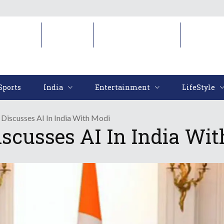
Sports
India
Entertainment
LifeStyl
Sports
India
Entertainment
LifeStyle
i Discusses AI In India With Modi
Discusses AI In India Wi