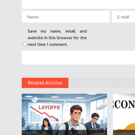
Save my name, email, and
website in this browser for the
next time I comment.
Related Articles