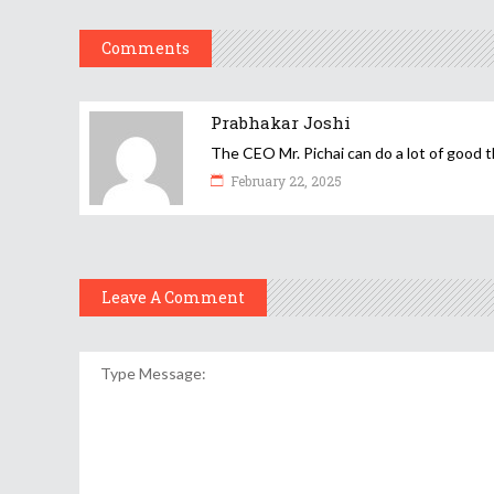
Comments
Prabhakar Joshi
The CEO Mr. Pichai can do a lot of good t
February 22, 2025
Leave A Comment