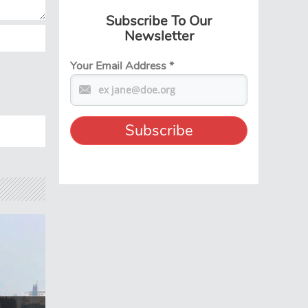
Subscribe To Our
Newsletter
Your Email Address
*