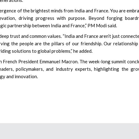
vergence of the brightest minds from India and France. You are embr
levation, driving progress with purpose. Beyond forging board
egic partnership between India and France,” PM Modi said.
deep trust and common values. “India and France aren’t just connect
ing the people are the pillars of our friendship. Our relationship 
viding solutions to global problems,” he added.
th French President Emmanuel Macron. The week-long summit conc
aders, policymakers, and industry experts, highlighting the gr
gy and innovation.