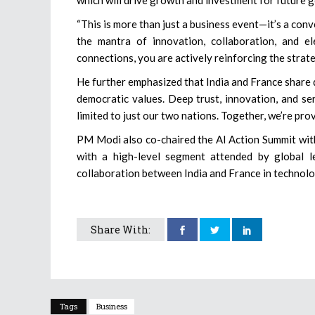
“This is more than just a business event—it’s a con
the mantra of innovation, collaboration, and e
connections, you are actively reinforcing the strat
He further emphasized that India and France share 
democratic values. Deep trust, innovation, and serv
limited to just our two nations. Together, we’re pro
PM Modi also co-chaired the AI Action Summit wi
with a high-level segment attended by global le
collaboration between India and France in technolo
Share With:
Tags
Business