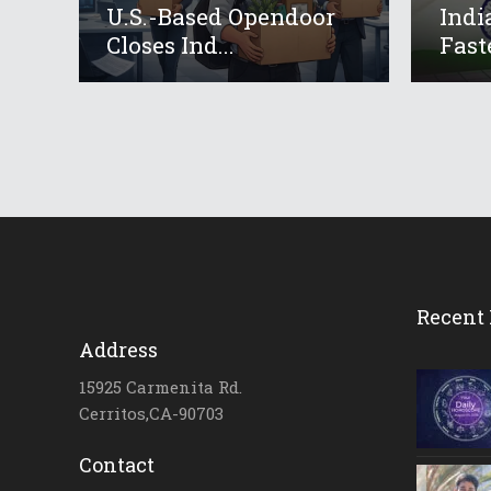
U.S.-Based Opendoor
Indi
Closes Ind...
Fast
Recent 
Address
15925 Carmenita Rd.
Cerritos,CA-90703
Contact