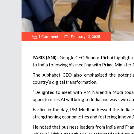
1 Comment
February 12, 2025
PARIS (ANI)-
Google CEO Sundar Pichai highlighted t
to India following his meeting with Prime Minister 
The Alphabet CEO also emphasized the potentia
country’s digital transformation.
“Delighted to meet with PM Narendra Modi today 
opportunities AI will bring to India and ways we can
Earlier in the day, PM Modi addressed the India-F
strengthening economic ties and fostering innovat
He noted that business leaders from India and Fra
which will drive growth and investment for future 