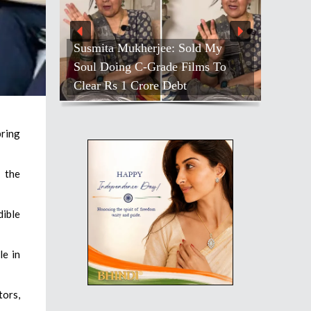
Susmita Mukherjee: Sold My
Soul Doing C-Grade Films To
Clear Rs 1 Crore Debt
bring
 the
dible
le in
tors,