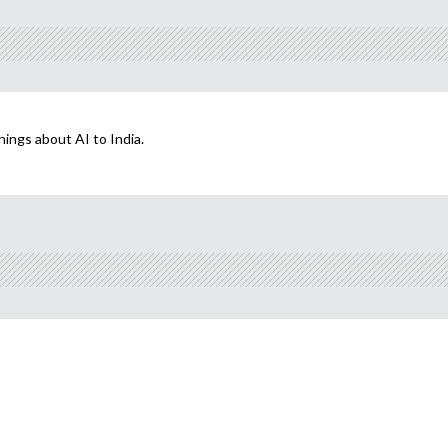
hings about AI to India.