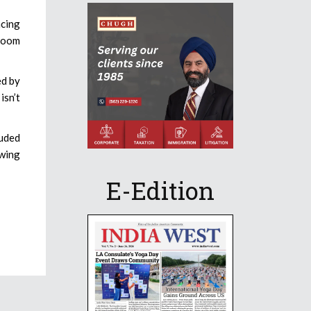
acing
room
ed by
isn’t
luded
owing
E-Edition