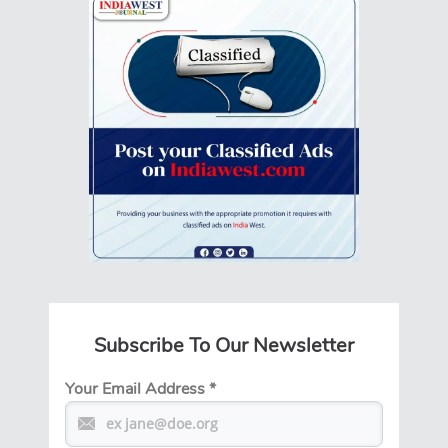
Subscribe To Our Newsletter
Your Email Address
*