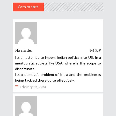
Comments
Reply
Harinder
Its an attempt to import Indian politics into US. In a
meritocratic society like USA, where is the scope to
discriminate.
Its a domestic problem of India and the problem is
being tackled there quite effectively.
February 22, 2023