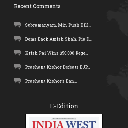
Recent Comments
Subramanyam, Min Push Bill...
Dems Back Amish Shah, Pia D...
Krish Pai Wins $50,000 Rege...
Prashant Kishor Defeats BJP...
Prashant Kishor’s Ban...
E-Edition