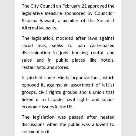
The City Council on February 21 approved the
legislative measure sponsored by Councilor
Kshama Sawant, a member of the Socialist
Alternative party.
The legislation, modeled after laws against
racial bias, seeks to ban caste-based
discrimination in jobs, housing rental, and
sales and in public places like hotels,
restaurants, and stores.
It pitched some Hindu organizations, which
opposed it, against an assortment of leftist
groups, civil rights groups and a union that
linked it to broader civil rights and socio-
economic issues in the US.
The legislation was passed after heated
discussions when the public was allowed to
comment on it.