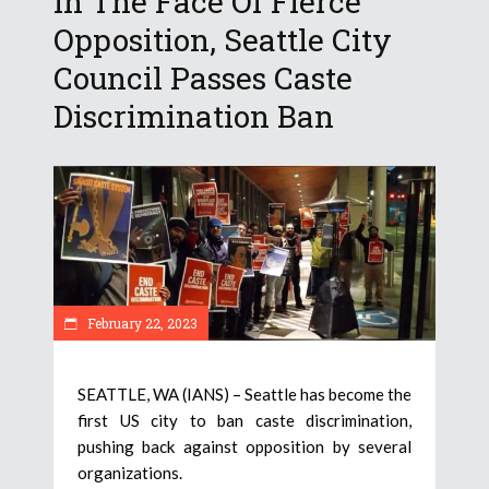
In The Face Of Fierce
Opposition, Seattle City
Council Passes Caste
Discrimination Ban
February 22, 2023
SEATTLE, WA (IANS) – Seattle has become the
first US city to ban caste discrimination,
pushing back against opposition by several
organizations.