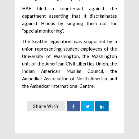
HAF filed a countersuit against the
department asserting that it discriminates
against Hindus by singling them out for
“special monitoring”.
The Seattle legislation was supported by a
union representing student employees of the
University of Washington, the Washington
unit of the American Civil Liberties Union, the
Indian American Muslim Council, the
Ambedkar Association of North America, and
the Ambedkar International Centre.
Share With: