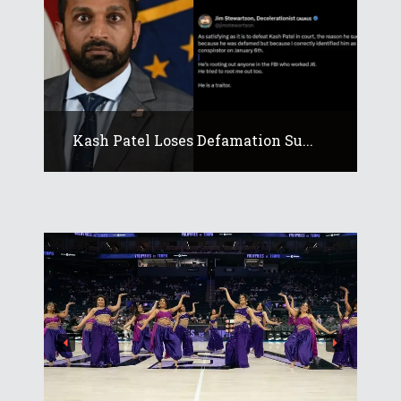
Kash Patel Loses Defamation Su...