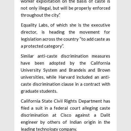
worker exploitation on the basis of caste is
not only illegal, but will be properly enforced
throughout the city.”
Equality Labs, of which she is the executive
director, is heading the movement for
legislation across the country “to add caste as
a protected category”.
Similar anti-caste discrimination measures
have been adopted by the California
University System and Brandeis and Brown
universities, while Harvard included an anti-
caste discrimination clause in a contract with
graduate students.
California State Civil Rights Department has
filed a suit in a federal court alleging caste
discrimination at Cisco against a Dalit
engineer by others of Indian origin in the
leading technology company.