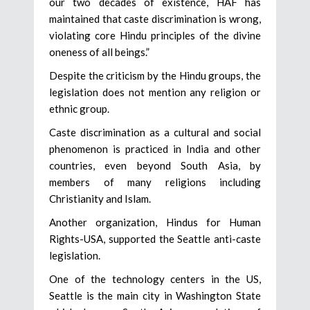
our two decades of existence, HAF has
maintained that caste discrimination is wrong,
violating core Hindu principles of the divine
oneness of all beings.”
Despite the criticism by the Hindu groups, the
legislation does not mention any religion or
ethnic group.
Caste discrimination as a cultural and social
phenomenon is practiced in India and other
countries, even beyond South Asia, by
members of many religions including
Christianity and Islam.
Another organization, Hindus for Human
Rights-USA, supported the Seattle anti-caste
legislation.
One of the technology centers in the US,
Seattle is the main city in Washington State