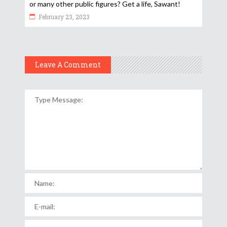
or many other public figures? Get a life, Sawant!
February 23, 2023
Leave A Comment