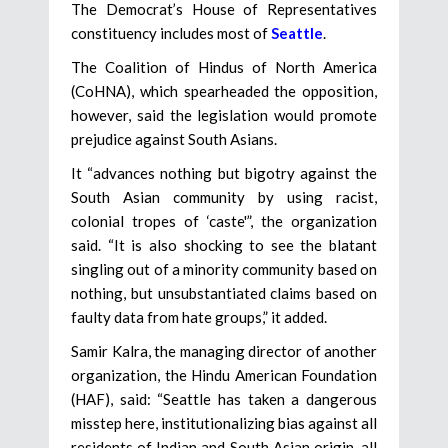
The Democrat’s House of Representatives
constituency includes most of
Seattle
.
The Coalition of Hindus of North America
(CoHNA), which spearheaded the opposition,
however, said the legislation would promote
prejudice against South Asians.
It “advances nothing but bigotry against the
South Asian community by using racist,
colonial tropes of ‘caste'”, the organization
said. “It is also shocking to see the blatant
singling out of a minority community based on
nothing, but unsubstantiated claims based on
faulty data from hate groups,” it added.
Samir Kalra, the managing director of another
organization, the Hindu American Foundation
(HAF), said: “Seattle has taken a dangerous
misstep here, institutionalizing bias against all
residents of Indian and South Asian origin, all