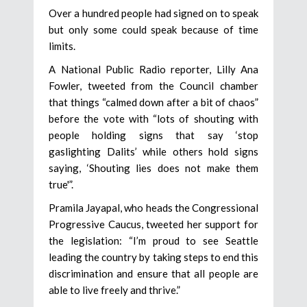
Over a hundred people had signed on to speak
but only some could speak because of time
limits.
A National Public Radio reporter, Lilly Ana
Fowler, tweeted from the Council chamber
that things “calmed down after a bit of chaos”
before the vote with “lots of shouting with
people holding signs that say ‘stop
gaslighting Dalits’ while others hold signs
saying, ‘Shouting lies does not make them
true'”.
Pramila Jayapal, who heads the Congressional
Progressive Caucus, tweeted her support for
the legislation: “I’m proud to see Seattle
leading the country by taking steps to end this
discrimination and ensure that all people are
able to live freely and thrive.”