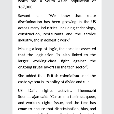
which has a South Asian population of
167,000.
Sawant said: “We know that caste
discrimination has been growing in the US
across many industries, including technology,
construction, restaurants and the service
industry, and in domestic work.”
Making a leap of logic, the socialist asserted
that the legislation “is also linked to the
larger working-class fight against the
ongoing brutal layoffs in the tech sector”.
She added that British colonialism used the
caste system in its policy of divide and rule.
US Dalit rights activist, Thenmozhi
Soundarajan said: “Caste is a feminist, queer,
and workers’ rights issue, and the time has
come to ensure that discrimination, bias, and