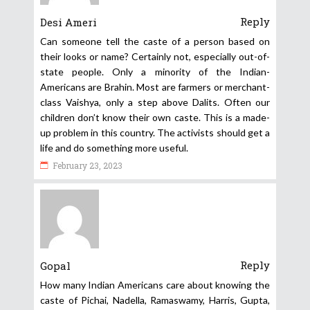
Reply
Desi Ameri
Can someone tell the caste of a person based on
their looks or name? Certainly not, especially out-of-
state people. Only a minority of the Indian-
Americans are Brahin. Most are farmers or merchant-
class Vaishya, only a step above Dalits. Often our
children don’t know their own caste. This is a made-
up problem in this country. The activists should get a
life and do something more useful.
February 23, 2023
Reply
Gopal
How many Indian Americans care about knowing the
caste of Pichai, Nadella, Ramaswamy, Harris, Gupta,