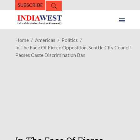
SUBSCRIBE
Home
Americas
Politics
In The Face Of Fierce Opposition, Seattle City Council
Passes Caste Discrimination Ban