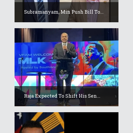
Subramanyam, Min Push Bill To...
Raja Expected To Shift His Sen...