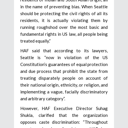
in the name of preventing bias. When Seattle
should be protecting the civil rights of all its
residents, it is actually violating them by
running roughshod over the most basic and
fundamental rights in US law, all people being
treated equally.”
HAF said that according to its lawyers,
Seattle is “now in violation of the US
Constitution’s guarantees of equal protection
and due process that prohibit the state from
treating disparately people on account of
their national origin, ethnicity, or religion, and
implementing a vague, facially discriminatory
and arbitrary category”.
However, HAF Executive Director Suhag
Shukla, clarified that the organization
opposes caste discrimination: “Throughout