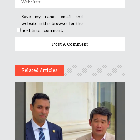
Save my name, email, and
website in this browser for the
next time I comment.
Related Articles