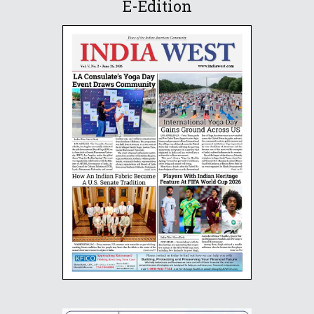
E-Edition