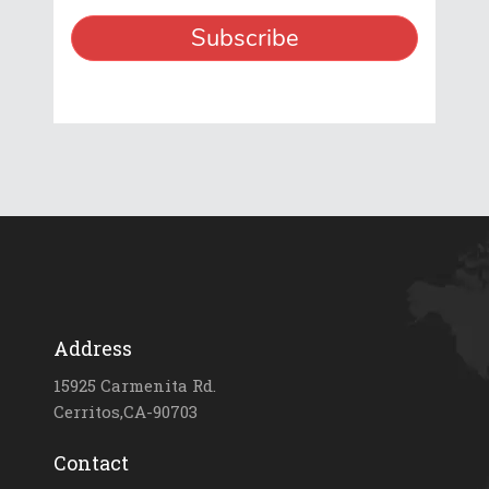
Address
15925 Carmenita Rd.
Cerritos,CA-90703
Contact