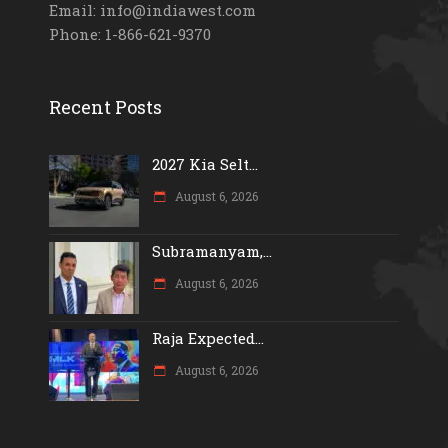
Email: info@indiawest.com
Phone: 1-866-621-9370
Recent Posts
2027 Kia Selt...
August 6, 2026
Subramanyam,...
August 6, 2026
Raja Expected...
August 6, 2026