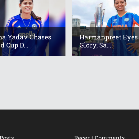
a Yadav Chases
Harmanpreet Eyes
d Cup D...
Glory, Sa...
Posts
Recent Comments