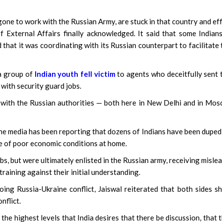
gone to work with the Russian Army, are stuck in that country and ef
of External Affairs finally acknowledged. It said that some Indian
that it was coordinating with its Russian counterpart to facilitate 
 a group of
Indian youth fell victim
to agents who deceitfully sent
 with security guard jobs.
with the Russian authorities — both here in New Delhi and in Mos
he media has been reporting that dozens of Indians have been duped
se of poor economic conditions at home.
, but were ultimately enlisted in the Russian army, receiving misle
raining against their initial understanding.
ing Russia-Ukraine conflict, Jaiswal reiterated that both sides s
nflict.
 the highest levels that India desires that there be discussion, that 