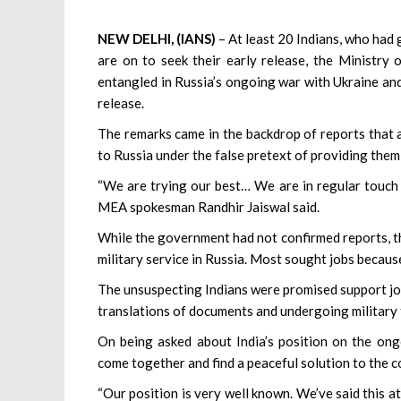
NEW DELHI, (IANS)
– At least 20 Indians, who had 
are on to seek their early release, the Ministry 
entangled in Russia’s ongoing war with Ukraine and 
release.
The remarks came in the backdrop of reports that
to Russia under the false pretext of providing them
“We are trying our best… We are in regular touch 
MEA spokesman Randhir Jaiswal said.
While the government had not confirmed reports, t
military service in Russia. Most sought jobs becau
The unsuspecting Indians were promised support jobs
translations of documents and undergoing military t
On being asked about India’s position on the ongo
come together and find a peaceful solution to the co
“Our position is very well known. We’ve said this at