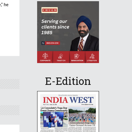
,” he
E-Edition