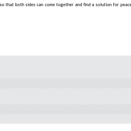
o that both sides can come together and find a solution for peace