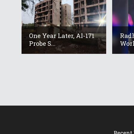
One Year Later, AI-171
Radh
Probe S...
Worl
Recent 