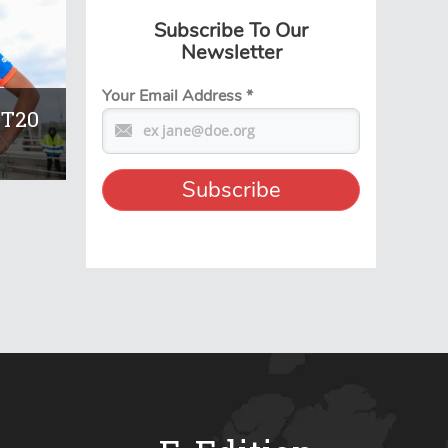
Subscribe To Our
Newsletter
Your Email Address
*
 T20