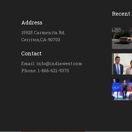
Recent 
Address
15925 Carmenita Rd.
Cerritos,CA-90703
Contact
Email: info@indiawest.com
Phone: 1-866-621-9370