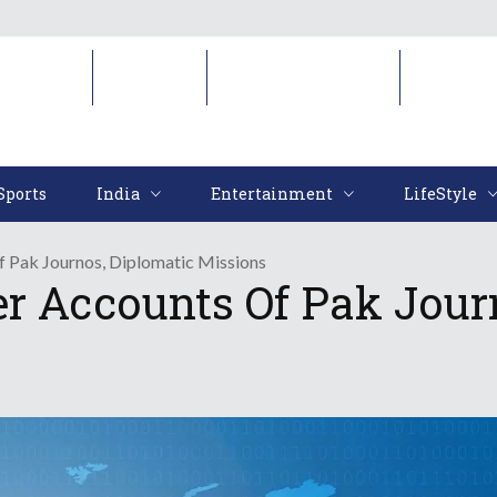
Sports
India
Entertainment
LifeStyl
Sports
India
Entertainment
LifeStyle
f Pak Journos, Diplomatic Missions
er Accounts Of Pak Jour