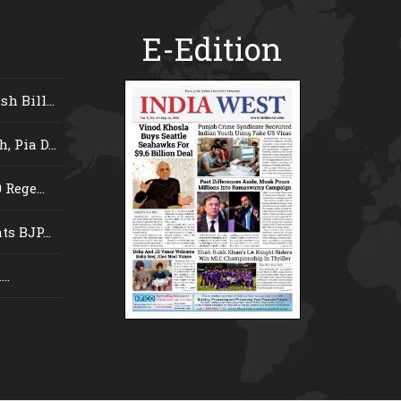
E-Edition
 Bill...
 Pia D...
Rege...
s BJP...
..