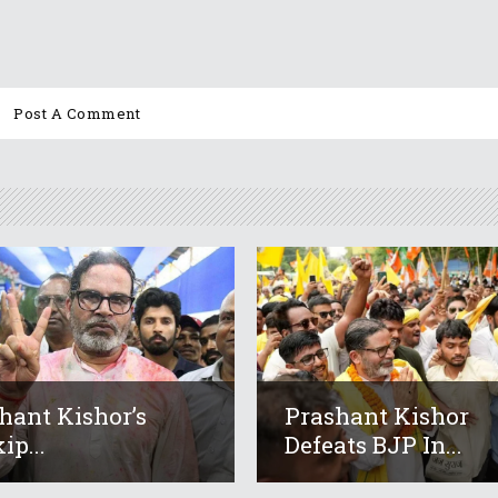
hant Kishor’s
Prashant Kishor
ip...
Defeats BJP In...