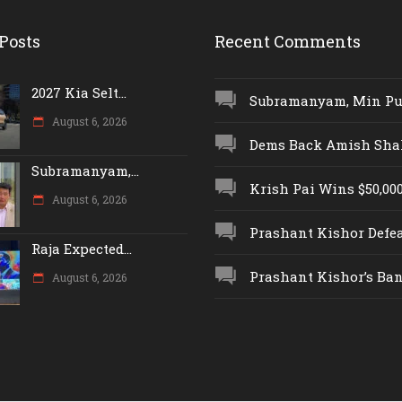
Posts
Recent Comments
2027 Kia Selt...
Subramanyam, Min Push
August 6, 2026
Dems Back Amish Shah,
Subramanyam,...
Krish Pai Wins $50,000 
August 6, 2026
Prashant Kishor Defeat
Raja Expected...
Prashant Kishor’s Ban.
August 6, 2026