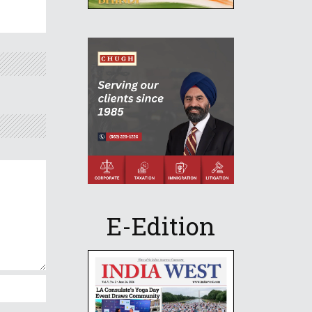
E-Edition