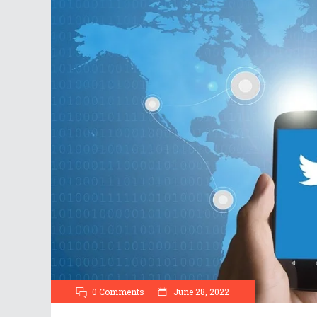
0 Comments
June 28, 2022