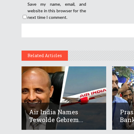
Save my name, email, and
website in this browser for the
next time I comment.
Related Articles
Air India Names
Pras
Tewolde Gebrem...
Bank