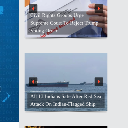
Civil Rights Groups Urge
Supreme Court To Reject Trump
Voting Order
All 13 Indians Safe After Red Sea
Attack On Indian-Flagged Ship