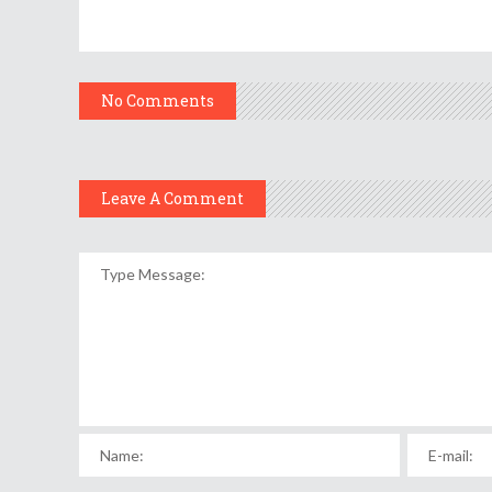
No Comments
Leave A Comment