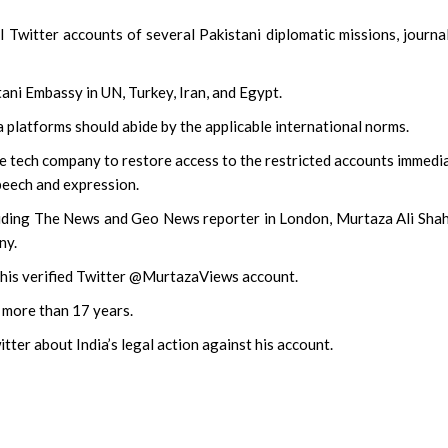
Twitter accounts of several Pakistani diplomatic missions, journal
ani Embassy in UN, Turkey, Iran, and Egypt.
a platforms should abide by the applicable international norms.
he tech company to restore access to the restricted accounts immedi
peech and expression.
cluding The News and Geo News reporter in London, Murtaza Ali Sha
ny.
 his verified Twitter @MurtazaViews account.
 more than 17 years.
tter about India’s legal action against his account.