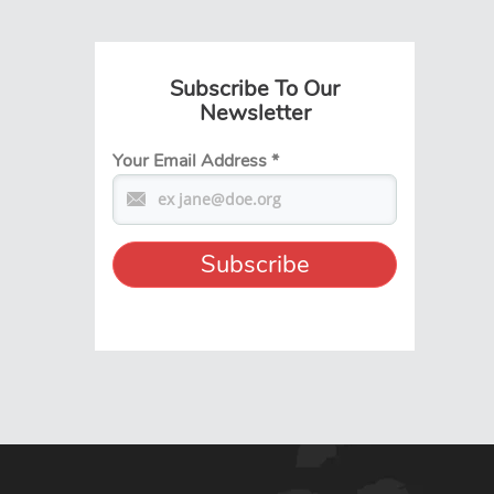
Subscribe To Our
Newsletter
Your Email Address
*