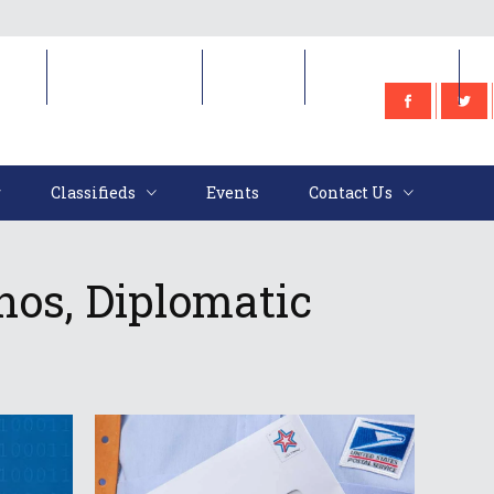
e
Classifieds
Events
Contact Us
Classifieds
Events
Contact Us
nos, Diplomatic