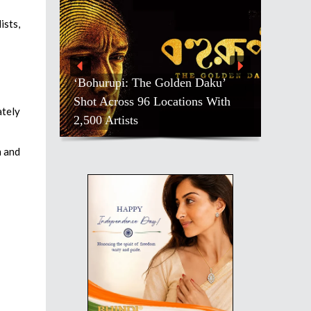
ists,
‘Bohurupi: The Golden Daku’
Shot Across 96 Locations With
ately
2,500 Artists
h and