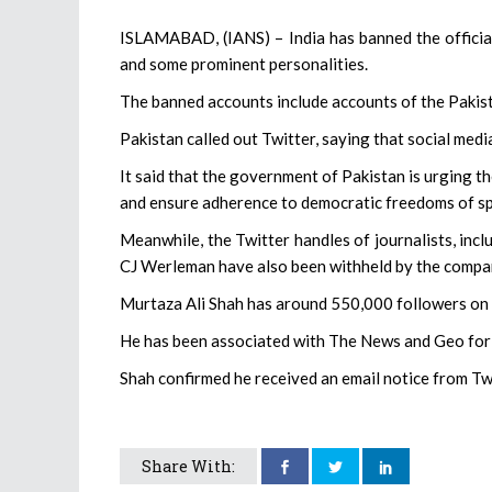
ISLAMABAD, (IANS) – India has banned the official 
and some prominent personalities.
The banned accounts include accounts of the Pakist
Pakistan called out Twitter, saying that social medi
It said that the government of Pakistan is urging t
and ensure adherence to democratic freedoms of s
Meanwhile, the Twitter handles of journalists, in
CJ Werleman have also been withheld by the compa
Murtaza Ali Shah has around 550,000 followers on
He has been associated with The News and Geo for
Shah confirmed he received an email notice from Twi
Share With: