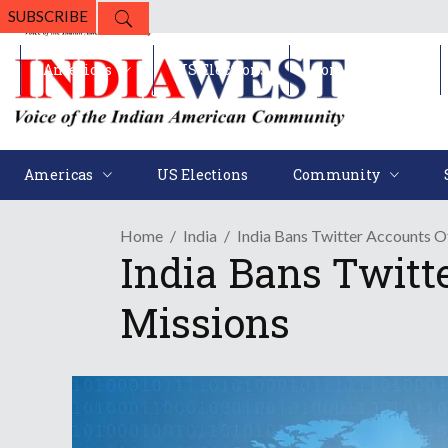
SUBSCRIBE
Americas
US Elections
Community
Americas
US Elections
Community
Home
India
India Bans Twitter Accounts O
India Bans Twitt
Missions