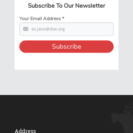
Subscribe To Our Newsletter
Your Email Address
*
Address