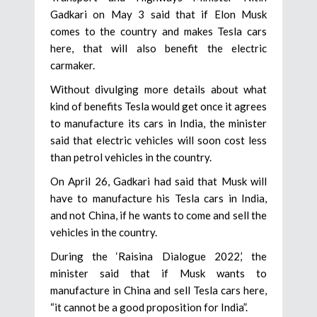
Gadkari on May 3 said that if Elon Musk
comes to the country and makes Tesla cars
here, that will also benefit the electric
carmaker.
Without divulging more details about what
kind of benefits Tesla would get once it agrees
to manufacture its cars in India, the minister
said that electric vehicles will soon cost less
than petrol vehicles in the country.
On April 26, Gadkari had said that Musk will
have to manufacture his Tesla cars in India,
and not China, if he wants to come and sell the
vehicles in the country.
During the ‘Raisina Dialogue 2022,’ the
minister said that if Musk wants to
manufacture in China and sell Tesla cars here,
“it cannot be a good proposition for India”.