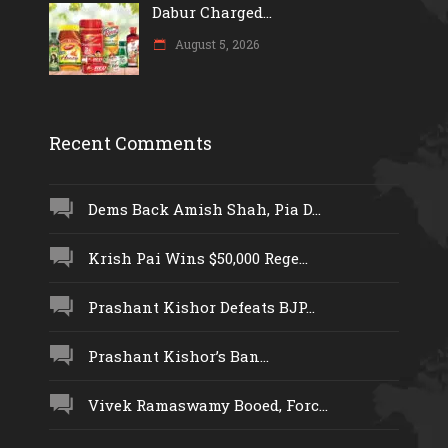
Dabur Charged...
August 5, 2026
Recent Comments
Dems Back Amish Shah, Pia D...
Krish Pai Wins $50,000 Rege...
Prashant Kishor Defeats BJP...
Prashant Kishor’s Ban...
Vivek Ramaswamy Booed, Forc...