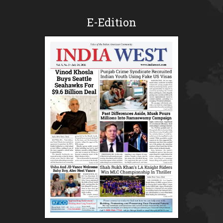
E-Edition