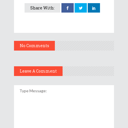
Share With:
No Comments
Leave A Comment