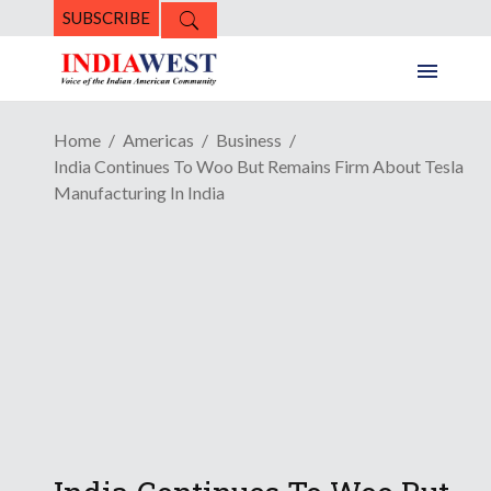
SUBSCRIBE
Home
Americas
Business
India Continues To Woo But Remains Firm About Tesla
Manufacturing In India