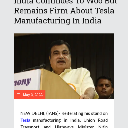
India Continues To Woo But
Remains Firm About Tesla
Manufacturing In India
May 3, 2022
NEW DELHI, (IANS)- Reiterating his stand on
Tesla
manufacturing in India, Union Road
Transport and Highways Minister Nitin