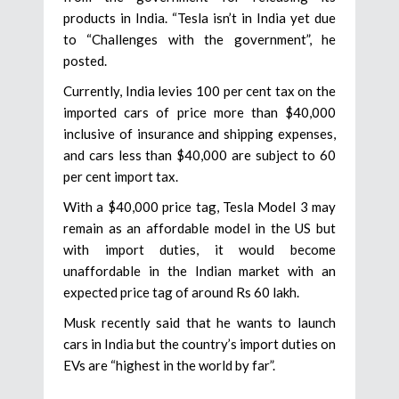
products in India. “Tesla isn’t in India yet due
to “Challenges with the government”, he
posted.
Currently, India levies 100 per cent tax on the
imported cars of price more than $40,000
inclusive of insurance and shipping expenses,
and cars less than $40,000 are subject to 60
per cent import tax.
With a $40,000 price tag, Tesla Model 3 may
remain as an affordable model in the US but
with import duties, it would become
unaffordable in the Indian market with an
expected price tag of around Rs 60 lakh.
Musk recently said that he wants to launch
cars in India but the country’s import duties on
EVs are “highest in the world by far”.