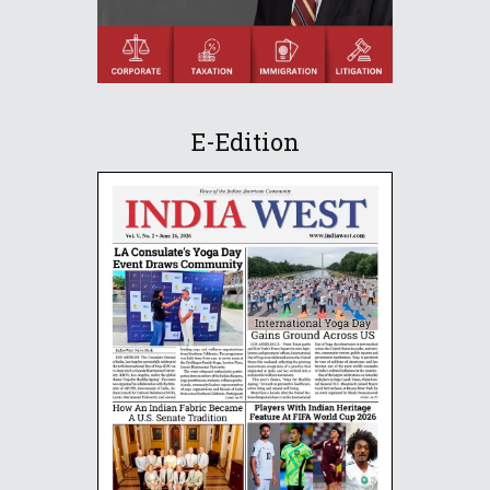
E-Edition