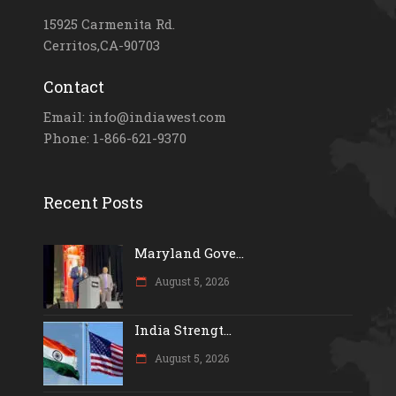
15925 Carmenita Rd.
Cerritos,CA-90703
Contact
Email: info@indiawest.com
Phone: 1-866-621-9370
Recent Posts
Maryland Gove...
August 5, 2026
India Strengt...
August 5, 2026