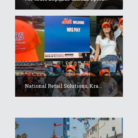
National Retail Solutions, Kra...