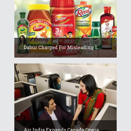
Dabur Charged For Misleading L...
Air India Expands Canada Opera...