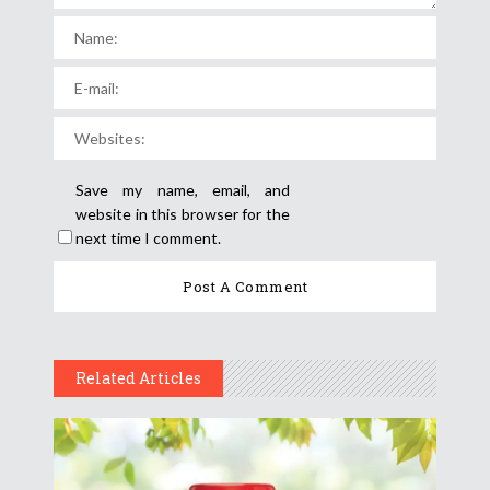
Save my name, email, and
website in this browser for the
next time I comment.
Related Articles