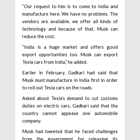
“Our request to him is to come to India and
manufacture here. We have no problems. The
vendors are available, we offer all kinds of
technology and because of that, Musk can
reduce the cost.
“India is a huge market and offers good
export opportunities too. Musk can export
Tesla cars from India,” he added.
Earlier in February, Gadkari had said that
Musk must manufacture in India first in order
to roll out Tesla cars on the roads.
Asked about Tesla’s demand to cut customs
duties on electric cars, Gadkari said that the
country cannot appease one automobile
company.
Musk had tweeted that he faced challenges
from the government for releasing its