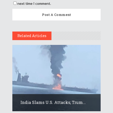
next time I comment.
Related Articles
India Slams U.S. Attacks; Trum...