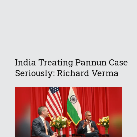
India Treating Pannun Case
Seriously: Richard Verma