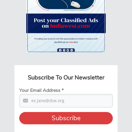
Subscribe To Our Newsletter
Your Email Address
*