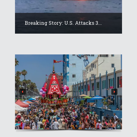
Breaking Story: U.S. Attacks 3...