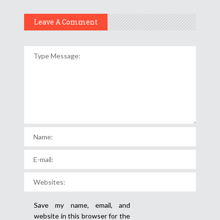
Leave A Comment
Save my name, email, and
website in this browser for the