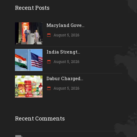
Recent Posts
Maryland Gove...
August 5, 2026
India Strengt...
August 5, 2026
Dabur Charged...
August 5, 2026
Recent Comments