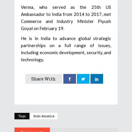
Verma, who served as the 25th US
Ambassador to India from 2014 to 2017, met
Commerce and Industry Minister Piyush
Goyal on February 19.
He is in India to advance global strategic
partnerships on a full range of issues,
including economic development, security, and
technology.
Share With:
Tags
Indo America