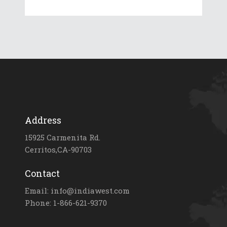
Address
15925 Carmenita Rd.
Cerritos,CA-90703
Contact
Email: info@indiawest.com
Phone: 1-866-621-9370