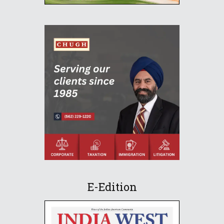
E-Edition