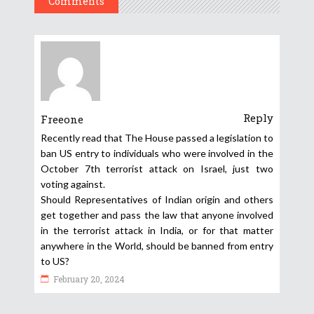
Comments
Reply
Freeone
Recently read that The House passed a legislation to
ban US entry to individuals who were involved in the
October 7th terrorist attack on Israel, just two
voting against.
Should Representatives of Indian origin and others
get together and pass the law that anyone involved
in the terrorist attack in India, or for that matter
anywhere in the World, should be banned from entry
to US?
February 20, 2024