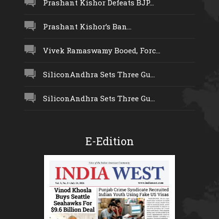
Prashant Kishor Defeats BJP...
Prashant Kishor’s Ban...
Vivek Ramaswamy Booed, Forc...
SiliconAndhra Sets Three Gu...
SiliconAndhra Sets Three Gu...
E-Edition