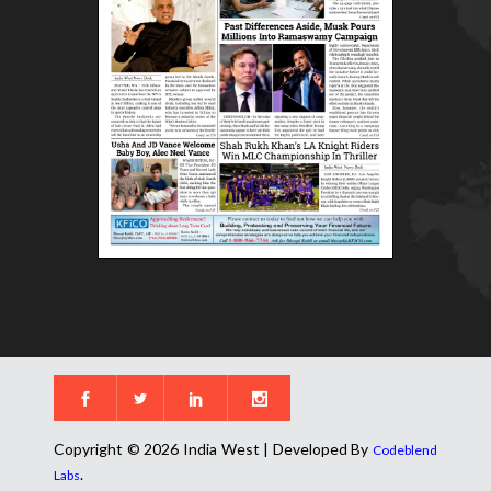
Copyright © 2026 India West | Developed By
Codeblend
.
Labs