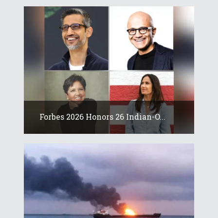
Forbes 2026 Honors 26 Indian-O...