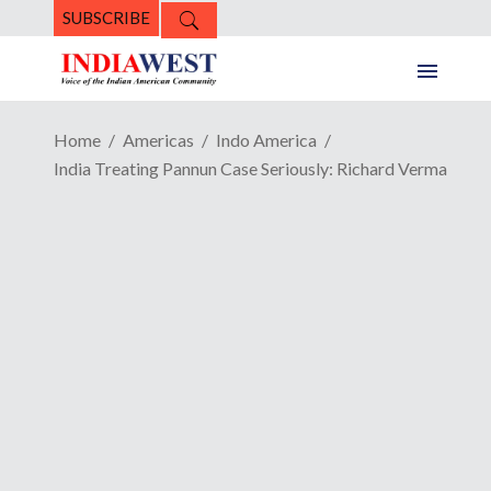
SUBSCRIBE
Home
Americas
Indo America
India Treating Pannun Case Seriously: Richard Verma