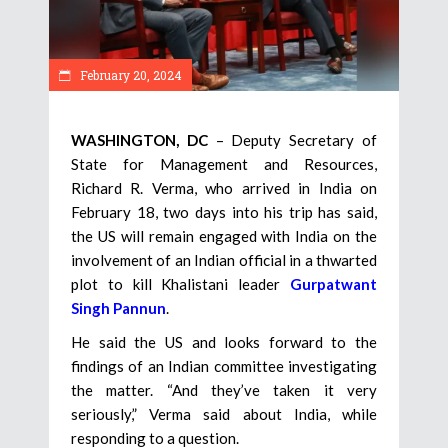
February 20, 2024
WASHINGTON, DC
– Deputy Secretary of
State for Management and Resources,
Richard R. Verma, who arrived in India on
February 18, two days into his trip has said,
the US will remain engaged with India on the
involvement of an Indian official in a thwarted
plot to kill Khalistani leader
Gurpatwant
Singh Pannun
.
He said the US and looks forward to the
findings of an Indian committee investigating
the matter. “And they’ve taken it very
seriously,” Verma said about India, while
responding to a question.