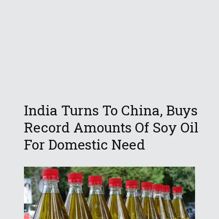
India Turns To China, Buys
Record Amounts Of Soy Oil
For Domestic Need