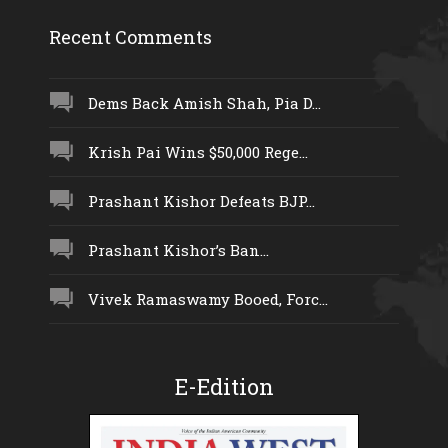
Recent Comments
Dems Back Amish Shah, Pia D...
Krish Pai Wins $50,000 Rege...
Prashant Kishor Defeats BJP...
Prashant Kishor’s Ban...
Vivek Ramaswamy Booed, Forc...
E-Edition