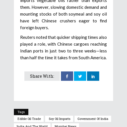
imports vegetable oils rather than exports
them. However, slowing domestic demand and
mounting stocks of both soymeal and soy oil
have left Chinese crushers eager to find
foreign buyers.
Reuters noted that quicker shipping times also
played a role, with Chinese cargoes reaching
Indian ports in just two to three weeks—less
than half the time it takes from South America.
Share With:
Tags
Edible Oil Trade
Soy Oil Imports
Government Of India
India And The World
Mumbai News