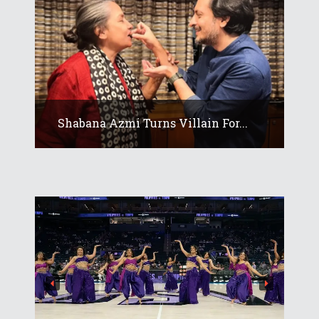
Shabana Azmi Turns Villain For...