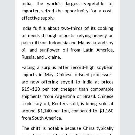
India, the world’s largest vegetable oil
importer, seized the opportunity for a cost-
effective supply.
India fulfills about two-thirds of its cooking
oil needs through imports, relying heavily on
palm oil from Indonesia and Malaysia, and soy
oil and sunflower oil from Latin America,
Russia, and Ukraine.
Facing a surplus after record-high soybean
imports in May, Chinese oilseed processors
are now offering soyoil to India at prices
$15–$20 per ton cheaper than comparable
shipments from Argentina or Brazil. Chinese
crude soy oil, Reuters said, is being sold at
around $1,140 per ton, compared to $1,160
from South America.
The shift is notable because China typically