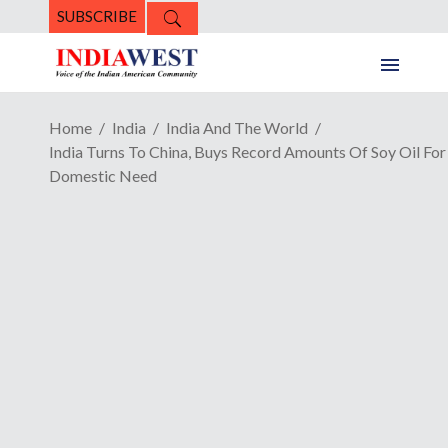
SUBSCRIBE
Home
India
India And The World
India Turns To China, Buys Record Amounts Of Soy Oil For
Domestic Need