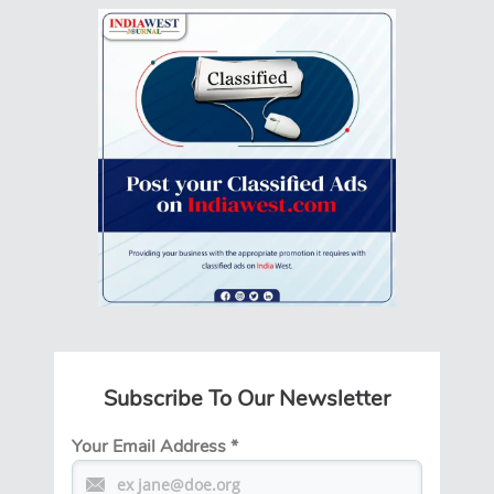
Subscribe To Our Newsletter
Your Email Address
*