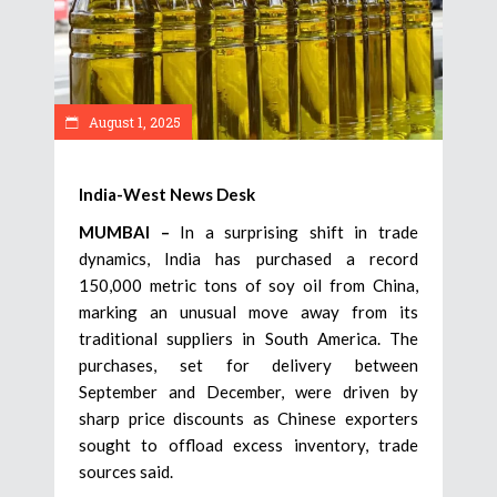
August 1, 2025
India-West News Desk
MUMBAI –
In a surprising shift in trade
dynamics, India has purchased a record
150,000 metric tons of soy oil from China,
marking an unusual move away from its
traditional suppliers in South America. The
purchases, set for delivery between
September and December, were driven by
sharp price discounts as Chinese exporters
sought to offload excess inventory, trade
sources said.