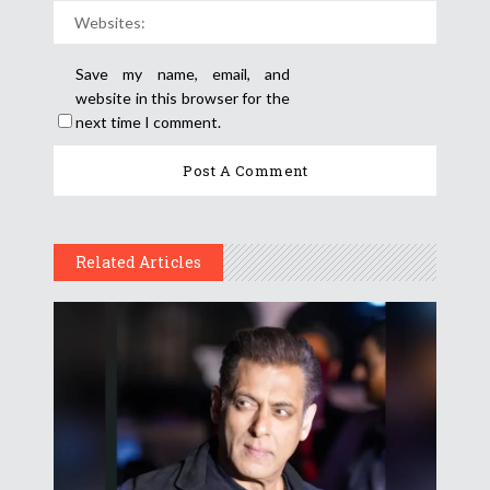
Save my name, email, and
website in this browser for the
next time I comment.
Related Articles