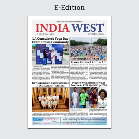
E-Edition