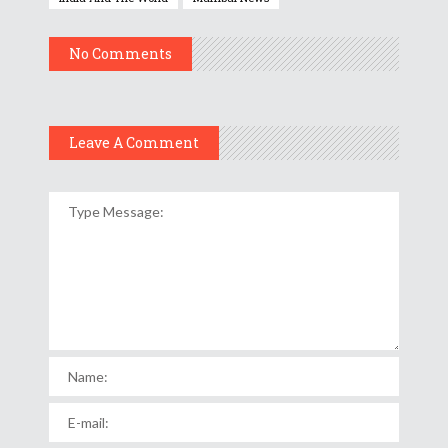
No Comments
Leave A Comment