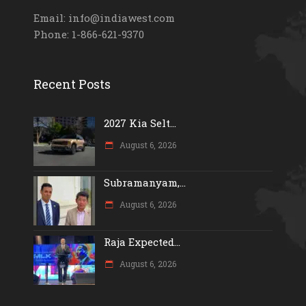
Email: info@indiawest.com
Phone: 1-866-621-9370
Recent Posts
2027 Kia Selt...
August 6, 2026
Subramanyam,...
August 6, 2026
Raja Expected...
August 6, 2026