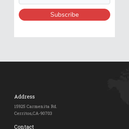
Address
15925 Carmenita Rd.
Cerritos,CA-90703
Contact