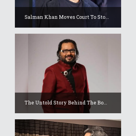
Salman Khan Moves Court To Sto...
The Untold Story Behind The Bo...