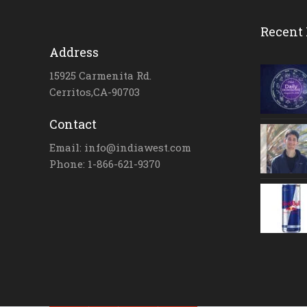
Recent 
Address
15925 Carmenita Rd.
Cerritos,CA-90703
Contact
Email: info@indiawest.com
Phone: 1-866-621-9370