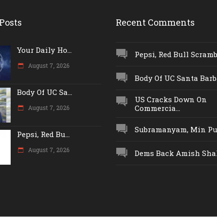
Posts
Recent Comments
Your Daily Ho...
Pepsi, Red Bull Scrambl
August 7, 2026
Body Of UC Santa Barba
Body Of UC Sa...
US Cracks Down On
Commercia...
August 7, 2026
Subramanyam, Min Push
Pepsi, Red Bu...
August 7, 2026
Dems Back Amish Shah,