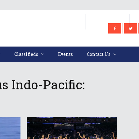
e
Classifieds
Events
Contact Us
Classifieds
Events
Contact Us
s Indo-Pacific: