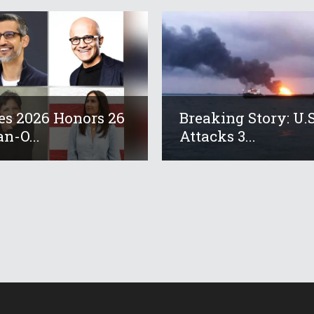
es 2026 Honors 26
Breaking Story: U.S
an-O...
Attacks 3...