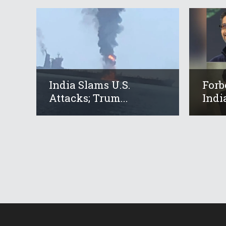
India Slams U.S.
Forb
Attacks; Trum...
Indi