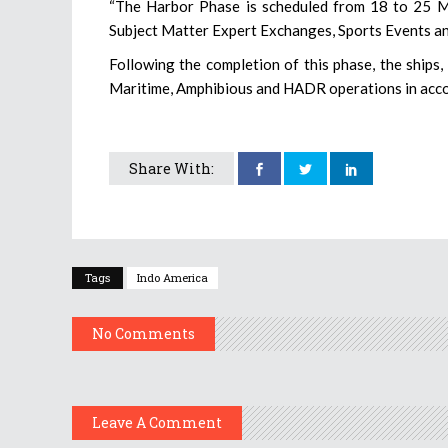
“The Harbor Phase is scheduled from 18 to 25 Mar
Subject Matter Expert Exchanges, Sports Events and
Following the completion of this phase, the ships
Maritime, Amphibious and HADR operations in accord
Share With:
Tags
Indo America
No Comments
Leave A Comment