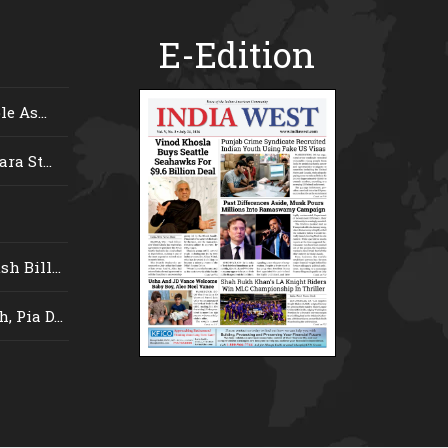
E-Edition
e As...
ra St...
 Bill...
 Pia D...