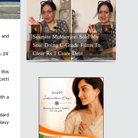
, and
Susmita Mukherjee: Sold My
Soul Doing C-Grade Films To
Clear Rs 1 Crore Debt
h-24’
 this
cetti
ith a
ndard
 Navy