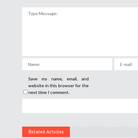
Save my name, email, and
website in this browser for the
next time I comment.
Related Articles