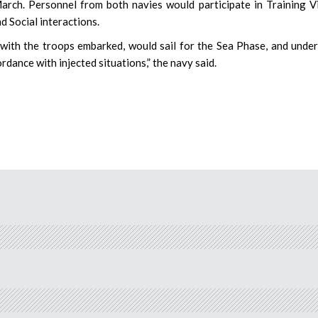
ch. Personnel from both navies would participate in Training Vi
 Social interactions.
, with the troops embarked, would sail for the Sea Phase, and unde
ance with injected situations,” the navy said.