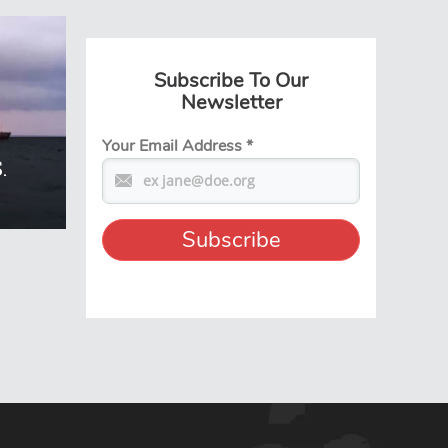
Subscribe To Our
Newsletter
Your Email Address
*
.