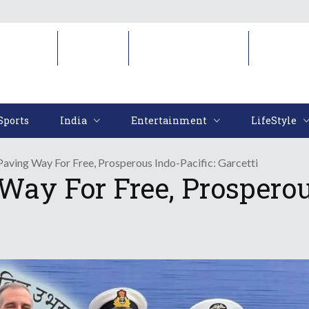
Sports
India
Entertainment
LifeStyl
Sports
India
Entertainment
LifeStyle
 Paving Way For Free, Prosperous Indo-Pacific: Garcetti
Way For Free, Prosperou