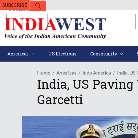
SUBSCRIBE
Americas
US Elections
Community
Americas
US Elections
Community
Home
Americas
Indo America
India, US
India, US Paving 
Garcetti