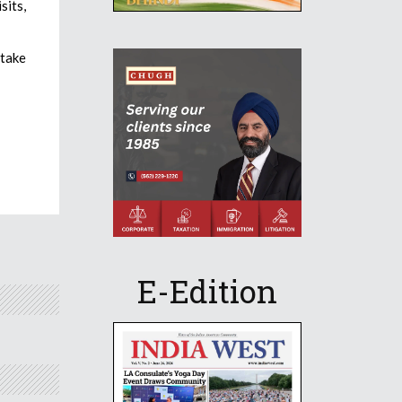
sits,
rtake
E-Edition