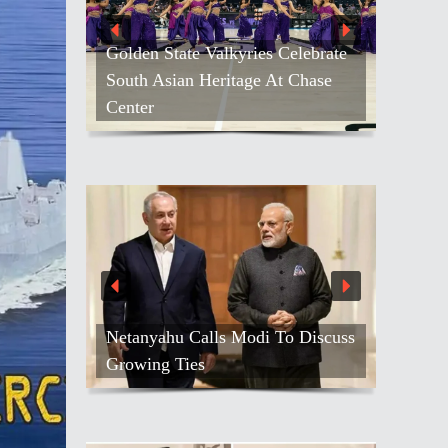
Golden State Valkyries Celebrate
South Asian Heritage At Chase
Center
Netanyahu Calls Modi To Discuss
Growing Ties