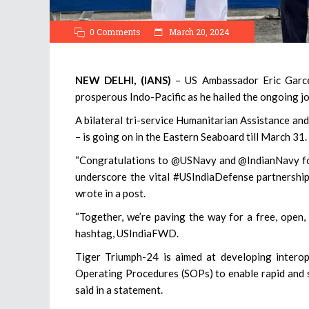
0 Comments
March 20, 2024
NEW DELHI, (IANS)
– US Ambassador Eric Garce
prosperous Indo-Pacific as he hailed the ongoing j
A bilateral tri-service Humanitarian Assistance an
– is going on in the Eastern Seaboard till March 31.
“Congratulations to @USNavy and @IndianNavy for
underscore the vital #USIndiaDefense partnership,
wrote in a post.
“Together, we’re paving the way for a free, open, 
hashtag, USIndiaFWD.
Tiger Triumph-24 is aimed at developing intero
Operating Procedures (SOPs) to enable rapid and 
said in a statement.