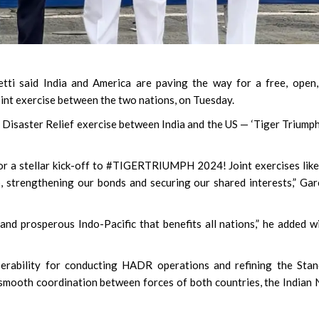
tti said India and America are paving the way for a free, open
oint exercise between the two nations, on Tuesday.
d Disaster Relief exercise between India and the US — ‘Tiger Triump
 a stellar kick-off to #TIGERTRIUMPH 2024! Joint exercises like
 strengthening our bonds and securing our shared interests,” Gar
and prosperous Indo-Pacific that benefits all nations,” he added w
perability for conducting HADR operations and refining the Sta
smooth coordination between forces of both countries, the Indian