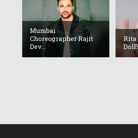
Mumbai
Choreographer Rajit
Rita
Dev...
Doll’