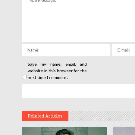
Save my name, email, and
website in this browser for the
next time I comment.
Related Articles