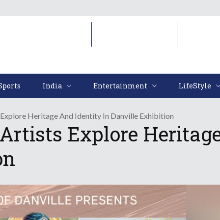
Sports
India
Entertainment
LifeStyl
Sports
India
Entertainment
LifeStyle
Explore Heritage And Identity In Danville Exhibition
rtists Explore Heritage
on