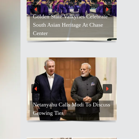
Golden State Valkyries Celebrate
South Asian Heritage At Chase
Center
Netanyahu Calls Modi To Discuss
Growing Ties