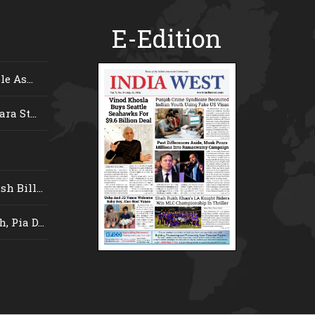
E-Edition
e As...
ra St...
 Bill...
 Pia D...