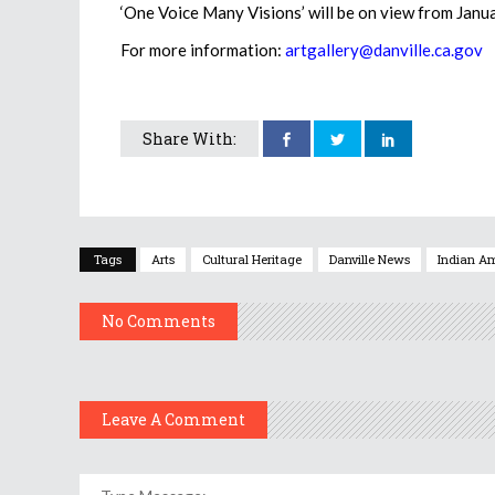
‘One Voice Many Visions’ will be on view from Jan
For more information:
artgallery@danville.ca.gov
Share With:
Tags
Arts
Cultural Heritage
Danville News
Indian Am
No Comments
Leave A Comment