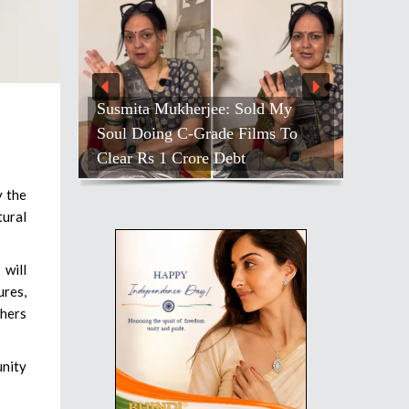
Susmita Mukherjee: Sold My
Soul Doing C-Grade Films To
Clear Rs 1 Crore Debt
y the
tural
 will
ures,
thers
unity