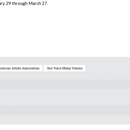
uary 29 through March 27.
erican Artists Association
One Voice Many Visions