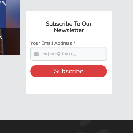
Subscribe To Our
Newsletter
s
Your Email Address
*