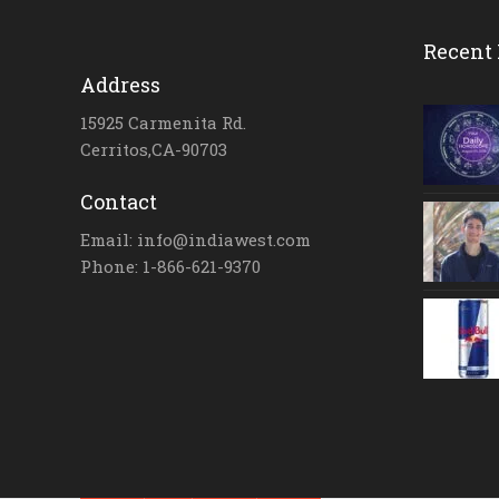
Recent 
Address
15925 Carmenita Rd.
Cerritos,CA-90703
Contact
Email: info@indiawest.com
Phone: 1-866-621-9370