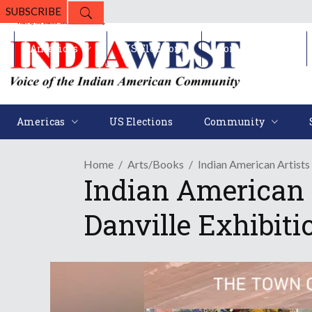
SUBSCRIBE
Americas
US Elections
Community
Americas
US Elections
Community
Home
Arts/Books
Indian American Artists 
Indian American A
Danville Exhibiti