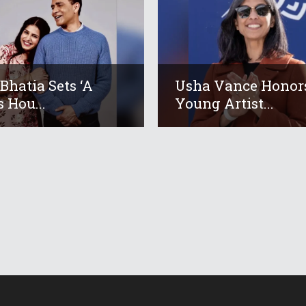
 Bhatia Sets ‘A
Usha Vance Honor
s Hou...
Young Artist...