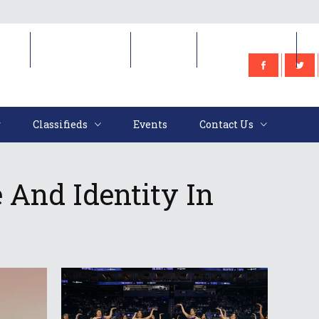
e
Classifieds
Events
Contact Us
Classifieds
Events
Contact Us
 And Identity In