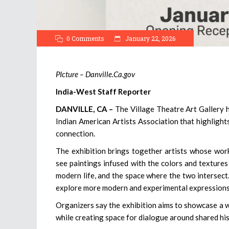
0 Comments
January 22, 2026
PIcture – Danville.Ca.gov
India-West Staff Reporter
DANVILLE, CA –
The Village Theatre Art Gallery h
Indian American Artists Association that highlights 
connection.
The exhibition brings together artists whose work
see paintings infused with the colors and textures 
modern life, and the space where the two intersect
explore more modern and experimental expressions
Organizers say the exhibition aims to showcase a w
while creating space for dialogue around shared his