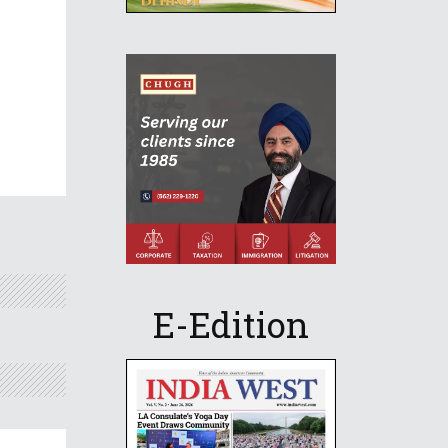
E-Edition