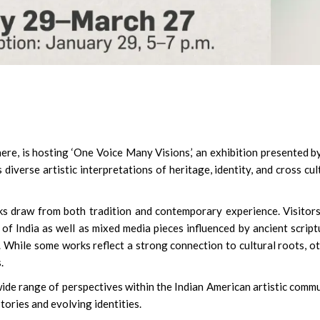
ere, is hosting ‘One Voice Many Visions,’ an exhibition presented b
diverse artistic interpretations of heritage, identity, and cross cul
s draw from both tradition and contemporary experience. Visitors
of India as well as mixed media pieces influenced by ancient script
. While some works reflect a strong connection to cultural roots, o
.
ide range of perspectives within the Indian American artistic comm
tories and evolving identities.