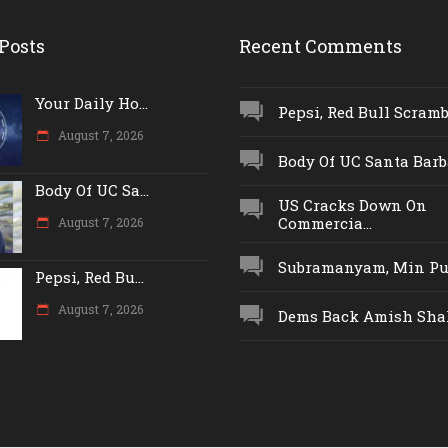
Posts
Recent Comments
Your Daily Ho...
Pepsi, Red Bull Scrambl
August 7, 2026
Body Of UC Santa Barba
Body Of UC Sa...
US Cracks Down On
Commercia...
August 7, 2026
Subramanyam, Min Push
Pepsi, Red Bu...
August 7, 2026
Dems Back Amish Shah,