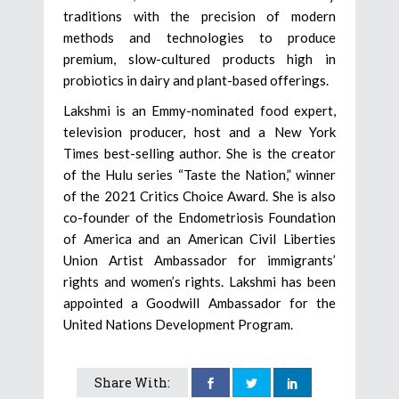
traditions with the precision of modern
methods and technologies to produce
premium, slow-cultured products high in
probiotics in dairy and plant-based offerings.
Lakshmi is an Emmy-nominated food expert,
television producer, host and a New York
Times best-selling author. She is the creator
of the Hulu series “Taste the Nation,” winner
of the 2021 Critics Choice Award. She is also
co-founder of the Endometriosis Foundation
of America and an American Civil Liberties
Union Artist Ambassador for immigrants’
rights and women’s rights. Lakshmi has been
appointed a Goodwill Ambassador for the
United Nations Development Program.
Share With: