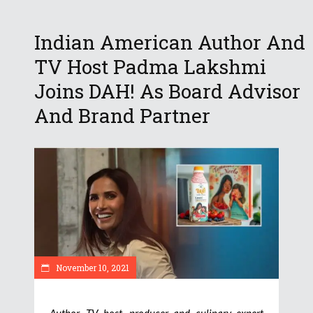
Indian American Author And
TV Host Padma Lakshmi
Joins DAH! As Board Advisor
And Brand Partner
November 10, 2021