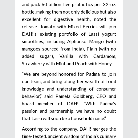
and pack 60 billion live probiotics per 32-oz.
bottle, making them not only delicious but also
excellent for digestive health, noted the
release. Tomato with Mixed Berries will join
DAH!’s existing portfolio of Lassi yogurt
smoothies, including Alphonso Mango (with
mangoes sourced from India), Plain (with no
added sugar), Vanilla with Cardamom,
Strawberry with Mint and Peach with Honey.
“We are beyond honored for Padma to join
our team, and bring along her wealth of food
knowledge and understanding of consumer
behavior,” said Pamela Goldberg, CEO and
board member of DAH!. “With Padma’s
passion and partnership, we have no doubt
that Lassi will soon be a household name.”
According to the company, DAH! merges the
time-tested, ancient wisdom of India’s culinary