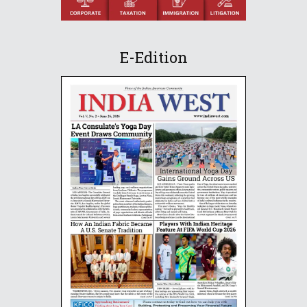
E-Edition