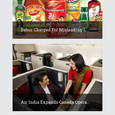
Dabur Charged For Misleading L...
Air India Expands Canada Opera...