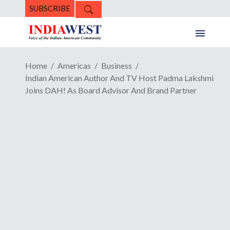
SUBSCRIBE
Home
Americas
Business
Indian American Author And TV Host Padma Lakshmi
Joins DAH! As Board Advisor And Brand Partner