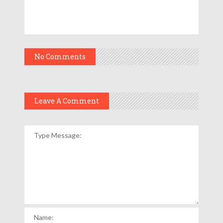
No Comments
Leave A Comment