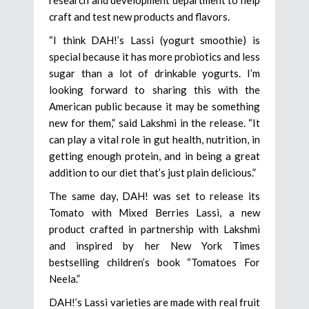
research and development department to help
craft and test new products and flavors.
“I think DAH!’s Lassi (yogurt smoothie) is
special because it has more probiotics and less
sugar than a lot of drinkable yogurts. I’m
looking forward to sharing this with the
American public because it may be something
new for them,” said Lakshmi in the release. “It
can play a vital role in gut health, nutrition, in
getting enough protein, and in being a great
addition to our diet that’s just plain delicious.”
The same day, DAH! was set to release its
Tomato with Mixed Berries Lassi, a new
product crafted in partnership with Lakshmi
and inspired by her New York Times
bestselling children’s book “Tomatoes For
Neela.”
DAH!’s Lassi varieties are made with real fruit