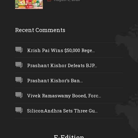
Recent Comments
Krish Pai Wins $50,000 Rege...
Prashant Kishor Defeats BJP...
Prashant Kishor’s Ban...
Vivek Ramaswamy Booed, Forc...
SiliconAndhra Sets Three Gu...
E-Edition