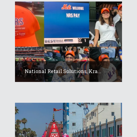
National Retail Solutions, Kra...