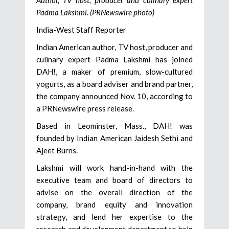
Author, TV host, producer and culinary expert
Padma Lakshmi. (PRNewswire photo)
India-West Staff Reporter
Indian American author, TV host, producer and
culinary expert Padma Lakshmi has joined
DAH!, a maker of premium, slow-cultured
yogurts, as a board adviser and brand partner,
the company announced Nov. 10, according to
a PRNewswire press release.
Based in Leominster, Mass., DAH! was
founded by Indian American Jaidesh Sethi and
Ajeet Burns.
Lakshmi will work hand-in-hand with the
executive team and board of directors to
advise on the overall direction of the
company, brand equity and innovation
strategy, and lend her expertise to the