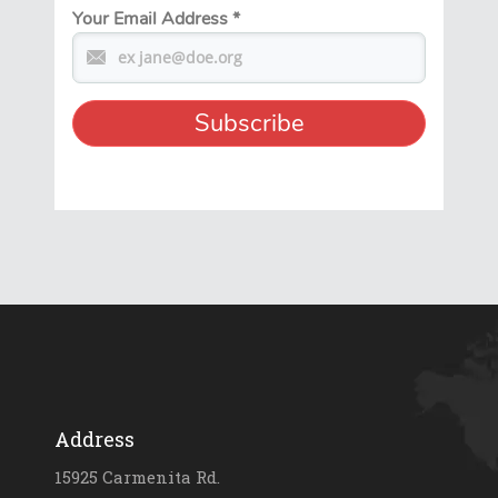
Your Email Address
*
Address
15925 Carmenita Rd.