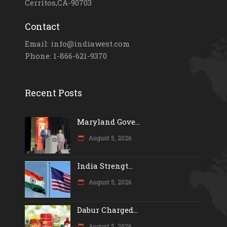
Cerritos,CA-90703
Contact
Email: info@indiawest.com
Phone: 1-866-621-9370
Recent Posts
Maryland Gove...
August 5, 2026
India Strengt...
August 5, 2026
Dabur Charged...
August 5, 2026