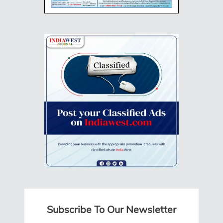
Subscribe To Our Newsletter