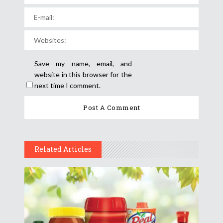
Save my name, email, and
website in this browser for the
next time I comment.
Related Articles