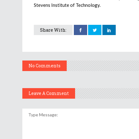
Stevens Institute of Technology.
Share With:
No Comments
Leave A Comment