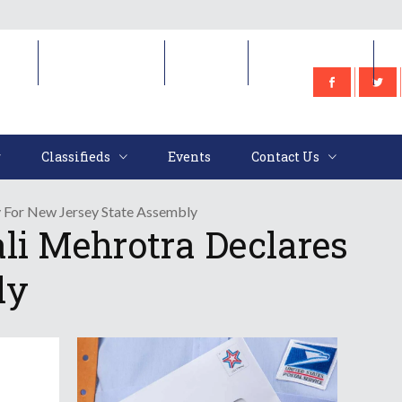
e
Classifieds
Events
Contact Us
Classifieds
Events
Contact Us
y For New Jersey State Assembly
li Mehrotra Declares
ly