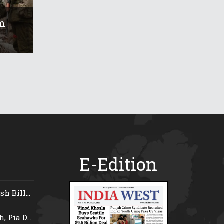
m
E-Edition
 Bill...
 Pia D...