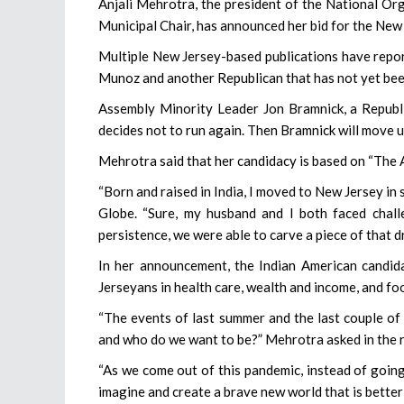
Anjali Mehrotra, the president of the National 
Municipal Chair, has announced her bid for the New 
Multiple New Jersey-based publications have rep
Munoz and another Republican that has not yet be
Assembly Minority Leader Jon Bramnick, a Republic
decides not to run again. Then Bramnick will move u
Mehrotra said that her candidacy is based on “The 
“Born and raised in India, I moved to New Jersey in 
Globe. “Sure, my husband and I both faced chal
persistence, we were able to carve a piece of that 
In her announcement, the Indian American candi
Jerseyans in health care, wealth and income, and foo
“The events of last summer and the last couple o
and who do we want to be?” Mehrotra asked in the 
“As we come out of this pandemic, instead of going
imagine and create a brave new world that is better