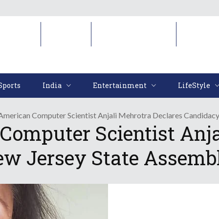
Sports
India
Entertainment
LifeStyl
Sports
India
Entertainment
LifeStyle
 American Computer Scientist Anjali Mehrotra Declares Candidac
Computer Scientist Anja
ew Jersey State Assemb