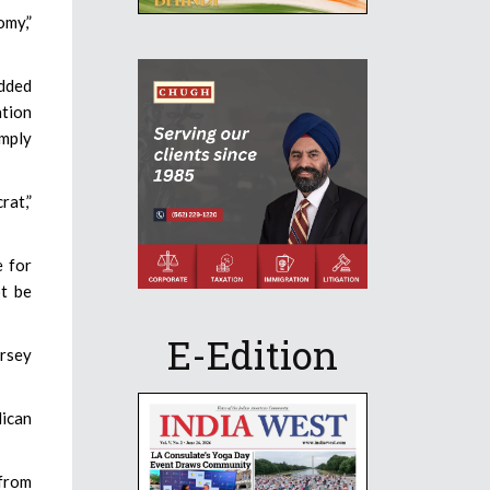
omy,”
added
ation
imply
rat,”
e for
t be
E-Edition
ersey
lican
from