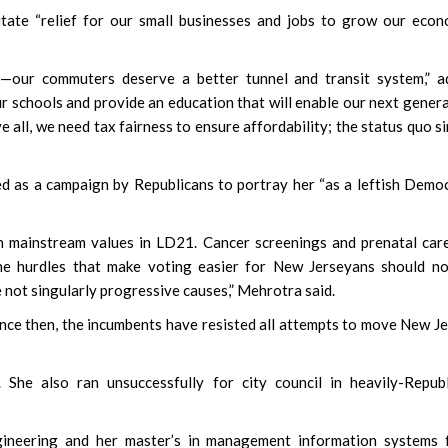
tate “relief for our small businesses and jobs to grow our econ
le—our commuters deserve a better tunnel and transit system,” 
r schools and provide an education that will enable our next gener
 all, we need tax fairness to ensure affordability; the status quo s
 as a campaign by Republicans to portray her “as a leftish Democ
ith mainstream values in LD21. Cancer screenings and prenatal car
he hurdles that make voting easier for New Jerseyans should no
e not singularly progressive causes,” Mehrotra said.
ince then, the incumbents have resisted all attempts to move New J
. She also ran unsuccessfully for city council in heavily-Repub
gineering and her master’s in management information systems 