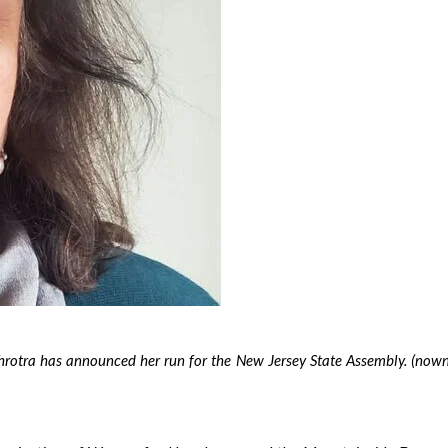
otra has announced her run for the New Jersey State Assembly. (nown