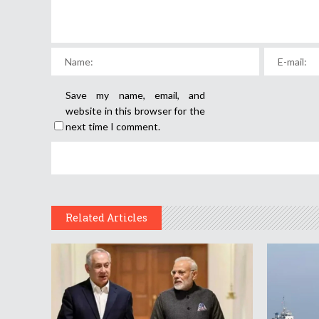
Save my name, email, and
website in this browser for the
next time I comment.
Related Articles