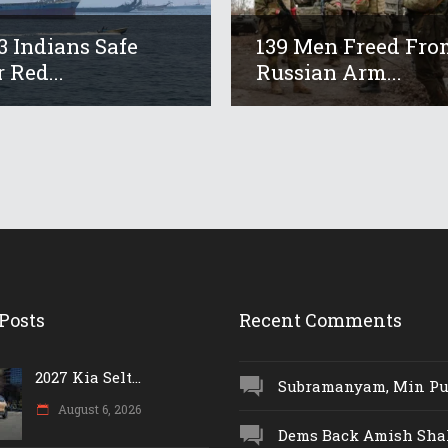
13 Indians Safe
139 Men Freed Fro
 Red...
Russian Arm...
Posts
Recent Comments
2027 Kia Selt...
Subramanyam, Min Push
August 6, 2026
Dems Back Amish Shah,