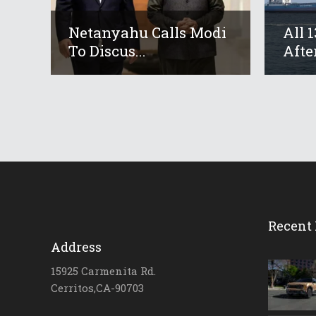
Netanyahu Calls Modi
All 
To Discus...
After
Recent 
Address
15925 Carmenita Rd.
Cerritos,CA-90703