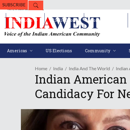
SUBSCRIBE
Americas
US Elections
Community
Americas
US Elections
Community
Home
India
India And The World
Indian
Indian American 
Candidacy For N