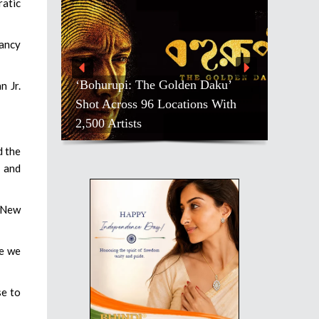
ratic
Nancy
‘Bohurupi: The Golden Daku’
n Jr.
Shot Across 96 Locations With
2,500 Artists
d the
m and
r New
re we
se to