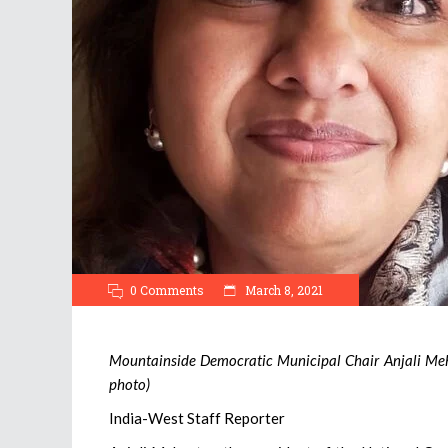
0 Comments
March 8, 2021
Mountainside Democratic Municipal Chair Anjali Mehr
photo)
India-West Staff Reporter