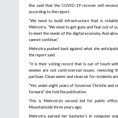
She said that the COVID-19 recover will necessi
according to the report.
“We need to build infrastructure that is reliab
Mehrotra. “We need to get guns and fear out of ou
to meet the needs of the digital economy. And above
cannot continue.”
Mehrotra pushed back against what she anticipated
the report said.
“It is their voting record that is out of touch w
women are not controversial issues; removing t
partisan. Clean water and clean air for residents ar
“Yet, under eight years of Governor Christie and s
forward,” she told the publication.
This is Mehrotra’s second bid for public office
Mountainside three years ago.
Mehrotra earned her bachelor’s in computer en