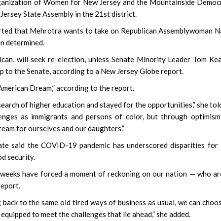
Organization of Women for New Jersey and the Mountainside Democ
Jersey State Assembly in the 21st district.
orted that Mehrotra wants to take on Republican Assemblywoman 
en determined.
an, will seek re-election, unless Senate Minority Leader Tom Kea
p to the Senate, according to a New Jersey Globe report.
American Dream,” according to the report.
search of higher education and stayed for the opportunities,” she tol
lenges as immigrants and persons of color, but through optimis
dream for ourselves and our daughters.”
date said the COVID-19 pandemic has underscored disparities fo
d security.
f weeks have forced a moment of reckoning on our nation — who a
report.
 back to the same old tired ways of business as usual, we can choo
 equipped to meet the challenges that lie ahead,” she added.