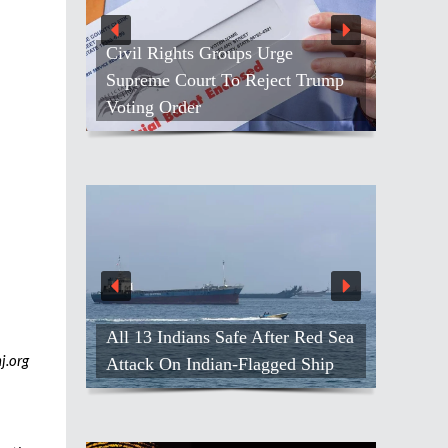
Civil Rights Groups Urge
Supreme Court To Reject Trump
Voting Order
All 13 Indians Safe After Red Sea
j.org
Attack On Indian-Flagged Ship