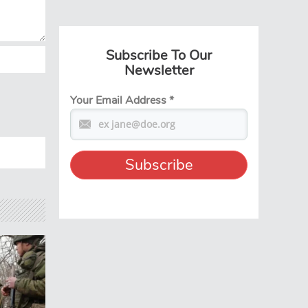
Subscribe To Our
Newsletter
Your Email Address
*