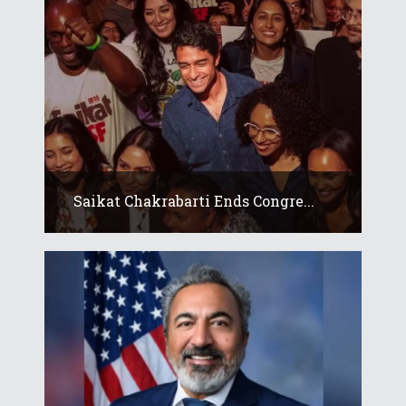
Saikat Chakrabarti Ends Congre...