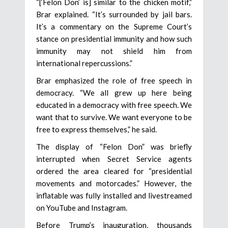
“[‘Felon Don’ is] similar to the chicken motif,”
Brar explained. “It’s surrounded by jail bars.
It’s a commentary on the Supreme Court’s
stance on presidential immunity and how such
immunity may not shield him from
international repercussions.”
Brar emphasized the role of free speech in
democracy. “We all grew up here being
educated in a democracy with free speech. We
want that to survive. We want everyone to be
free to express themselves,” he said.
The display of “Felon Don” was briefly
interrupted when Secret Service agents
ordered the area cleared for “presidential
movements and motorcades.” However, the
inflatable was fully installed and livestreamed
on YouTube and Instagram.
Before Trump’s inauguration, thousands