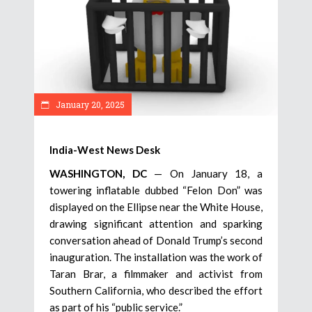
January 20, 2025
India-West News Desk
WASHINGTON, DC
— On January 18, a
towering inflatable dubbed “Felon Don” was
displayed on the Ellipse near the White House,
drawing significant attention and sparking
conversation ahead of Donald Trump’s second
inauguration. The installation was the work of
Taran Brar, a filmmaker and activist from
Southern California, who described the effort
as part of his “public service.”