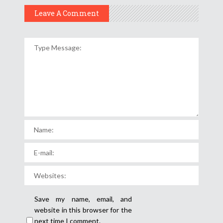
Leave A Comment
Save my name, email, and
website in this browser for the
next time I comment.