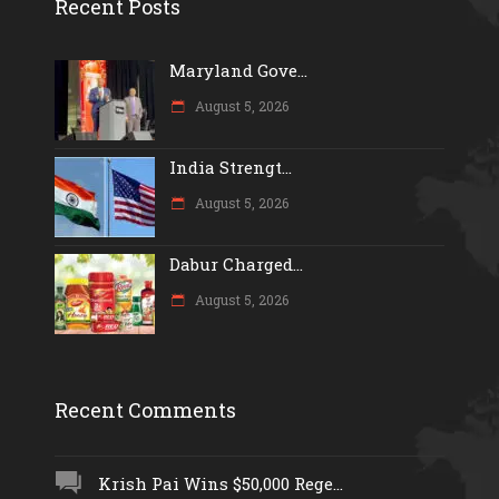
Recent Posts
Maryland Gove...
August 5, 2026
India Strengt...
August 5, 2026
Dabur Charged...
August 5, 2026
Recent Comments
Krish Pai Wins $50,000 Rege...