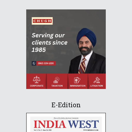
E-Edition