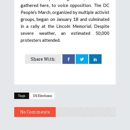
gathered here, to voice opposition. The DC
People’s March, organized by multiple activist
groups, began on January 18 and culminated
in a rally at the Lincoln Memorial. Despite
severe weather, an estimated 50,000
protesters attended.
Share With:
Tags
US Elections
No Comments