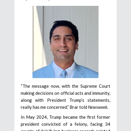
“The message now, with the Supreme Court
making decisions on official acts and immunity,
along with President Trump’s statements,
really has me concerned,” Brar told
Newsweek
.
In May 2024, Trump became the first former
president convicted of a felony, facing 34
counts of falsifying business records related