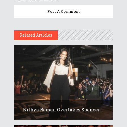
Related Articles
Nithya Raman Overtakes Spencer...