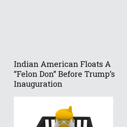
Indian American Floats A
“Felon Don” Before Trump’s
Inauguration