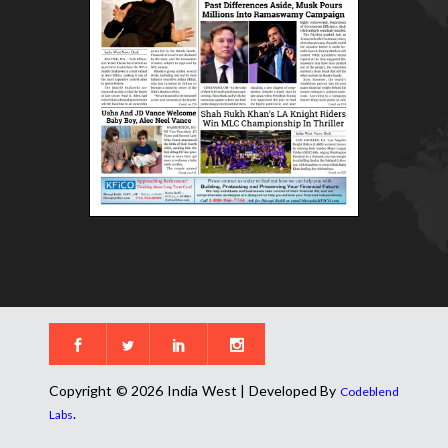
Copyright © 2026 India West | Developed By
Codeblend
.
Labs