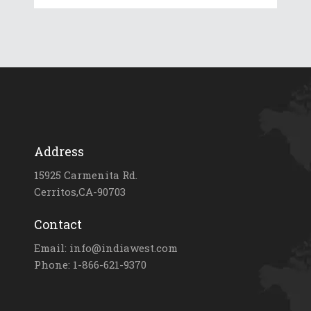
Address
15925 Carmenita Rd.
Cerritos,CA-90703
Contact
Email: info@indiawest.com
Phone: 1-866-621-9370