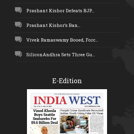
Prashant Kishor Defeats BJP...
Prashant Kishor’s Ban...
Vivek Ramaswamy Booed, Forc...
SiliconAndhra Sets Three Gu...
E-Edition