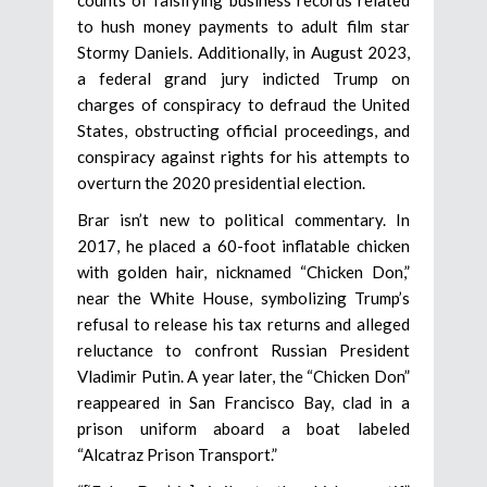
to hush money payments to adult film star
Stormy Daniels. Additionally, in August 2023,
a federal grand jury indicted Trump on
charges of conspiracy to defraud the United
States, obstructing official proceedings, and
conspiracy against rights for his attempts to
overturn the 2020 presidential election.
Brar isn’t new to political commentary. In
2017, he placed a 60-foot inflatable chicken
with golden hair, nicknamed “Chicken Don,”
near the White House, symbolizing Trump’s
refusal to release his tax returns and alleged
reluctance to confront Russian President
Vladimir Putin. A year later, the “Chicken Don”
reappeared in San Francisco Bay, clad in a
prison uniform aboard a boat labeled
“Alcatraz Prison Transport.”