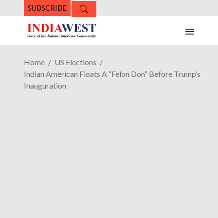
SUBSCRIBE
Home
US Elections
Indian American Floats A “Felon Don” Before Trump’s
Inauguration