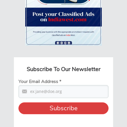
Subscribe To Our Newsletter
Your Email Address
*