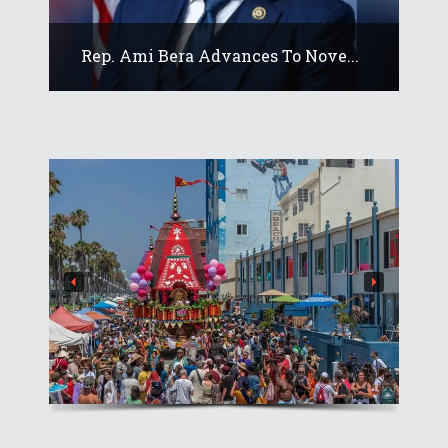
Rep. Ami Bera Advances To Nove...