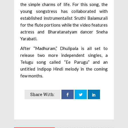
the simple charms of life. For this song, the
young songstress has collaborated with
established instrumentalist Sruthi Balamurali
for the flute portions while the video features
actress and Bharatanatyam dancer Sneha
Yarabati.
After “Madhuram,” Dhulipala is all set to
release two more independent singles, a
Telugu song called “Ee Parugu” and an
untitled Indipop Hindi melody in the coming
few months.
Share With: