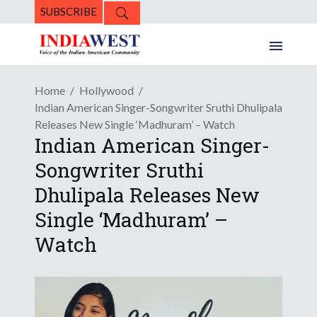
SUBSCRIBE
Home
Hollywood
Indian American Singer-Songwriter Sruthi Dhulipala
Releases New Single ‘Madhuram’ – Watch
Indian American Singer-
Songwriter Sruthi
Dhulipala Releases New
Single ‘Madhuram’ –
Watch