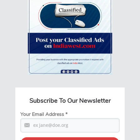
Subscribe To Our Newsletter
Your Email Address
*