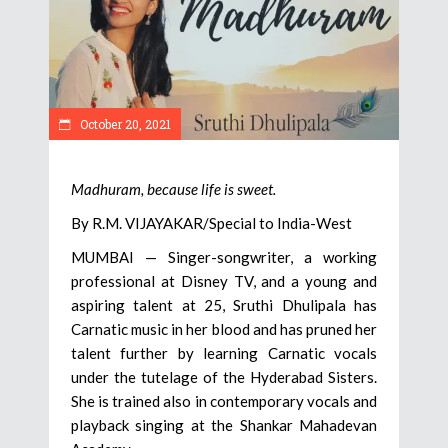
October 20, 2021
Madhuram, because life is sweet.
By R.M. VIJAYAKAR/Special to India-West
MUMBAI — Singer-songwriter, a working
professional at Disney TV, and a young and
aspiring talent at 25, Sruthi Dhulipala has
Carnatic music in her blood and has pruned her
talent further by learning Carnatic vocals
under the tutelage of the Hyderabad Sisters.
She is trained also in contemporary vocals and
playback singing at the Shankar Mahadevan