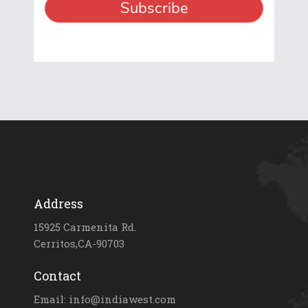
Address
15925 Carmenita Rd.
Cerritos,CA-90703
Contact
Email: info@indiawest.com