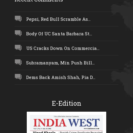
Pepsi, Red Bull Scramble As...
Body Of UC Santa Barbara St...
US Cracks Down On Commercia...
Subramanyam, Min Push Bill...
Dems Back Amish Shah, Pia D...
E-Edition