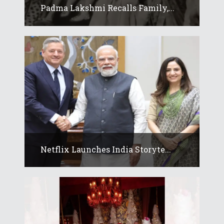
Padma Lakshmi Recalls Family,...
Netflix Launches India Storyte...