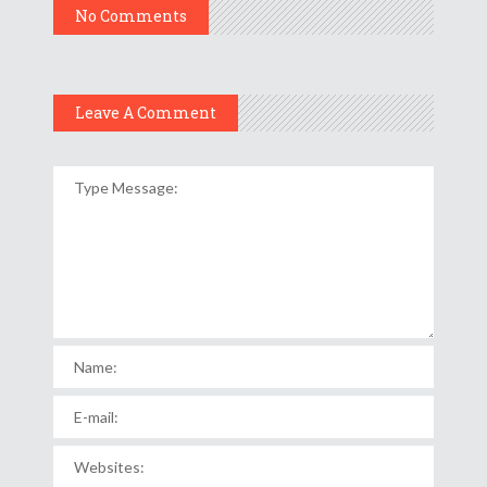
No Comments
Leave A Comment