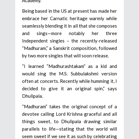
Academy.
Being based in the US at present has made her
embrace her Carnatic heritage warmly while
seamlessly blending it in all that she composes
and sings—more notably her three
Independent singles – the recently-released
“Madhuram,” a Sanskrit composition, followed
by two more singles that will soon release.
“I learned “Madhurashtakam” as a kid and
would sing the M.S. Subbulakshmi version
often at concerts. Recently while humming it, I
decided to give it an original spin,” says
Dhulipala.
“Madhuram” takes the original concept of a
devotee calling Lord Krishna graceful and all
things sweet, to Dhulipala drawing similar
parallels to life—stating that the world will
seem sweet if we see it as such by celebrating