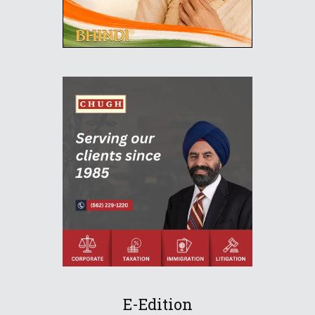
E-Edition