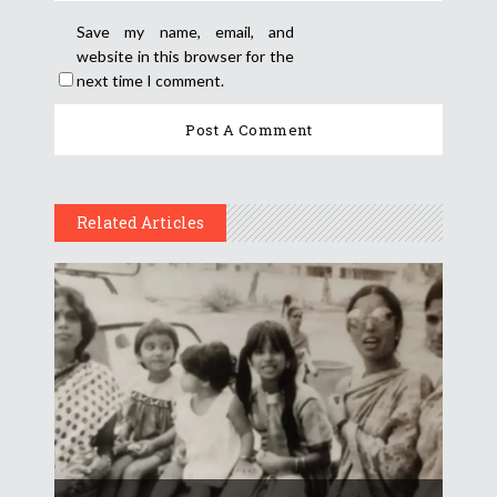
Save my name, email, and
website in this browser for the
next time I comment.
Related Articles