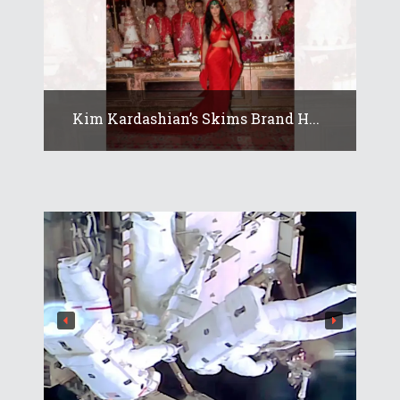
Kim Kardashian’s Skims Brand H...