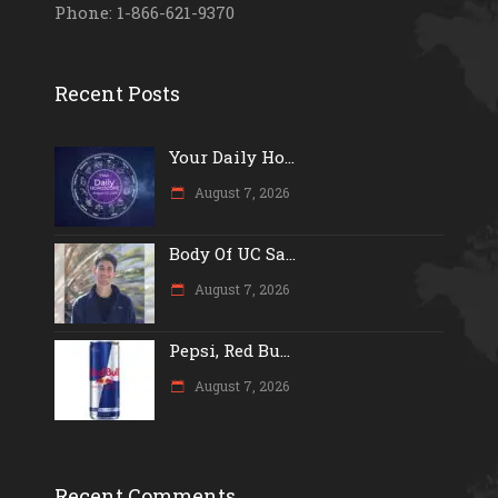
Phone: 1-866-621-9370
Recent Posts
Your Daily Ho...
August 7, 2026
Body Of UC Sa...
August 7, 2026
Pepsi, Red Bu...
August 7, 2026
Recent Comments