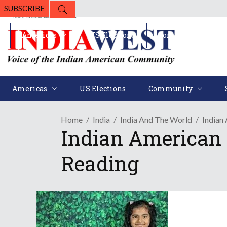
SUBSCRIBE
Americas
US Elections
Community
Americas
US Elections
Community
Home
India
India And The World
Indian
Indian American 
Reading