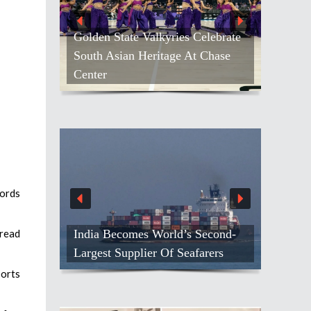
Golden State Valkyries Celebrate
South Asian Heritage At Chase
Center
cords
India Becomes World’s Second-
 read
Largest Supplier Of Seafarers
ports