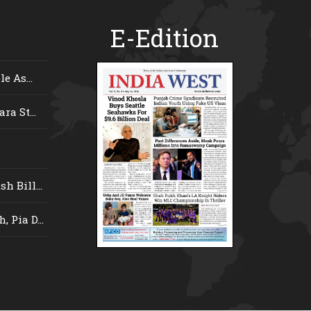
E-Edition
e As...
ra St...
 Bill...
 Pia D...