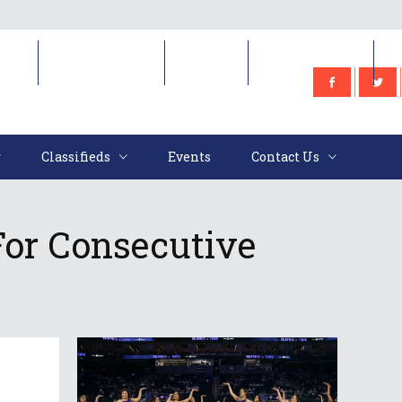
e
Classifieds
Events
Contact Us
Classifieds
Events
Contact Us
For Consecutive