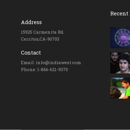
Recent 
Address
15925 Carmenita Rd.
Cerritos,CA-90703
Contact
Email: info@indiawest.com
Phone: 1-866-621-9370