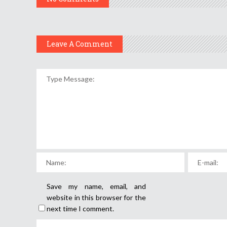
Leave A Comment
Save my name, email, and
website in this browser for the
next time I comment.