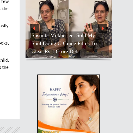
a few
t the
asily
Susmita Mukherjee: Sold My
ooks,
Soul Doing C-Grade Films To
Clear Rs 1 Crore Debt
hild,
s the