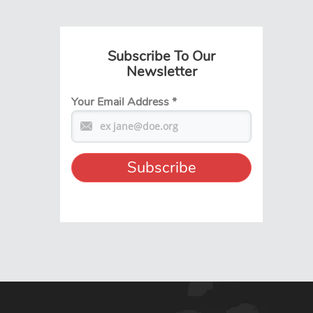
Subscribe To Our
Newsletter
Your Email Address
*