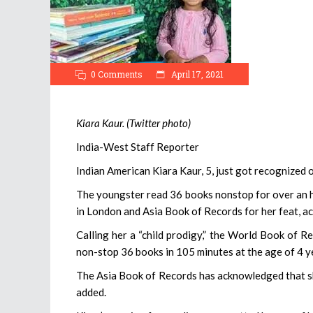
0 Comments
April 17, 2021
Kiara Kaur. (Twitter photo)
India-West Staff Reporter
Indian American Kiara Kaur, 5, just got recognized on
The youngster read 36 books nonstop for over an h
in London and Asia Book of Records for her feat, ac
Calling her a “child prodigy,” the World Book of Re
non-stop 36 books in 105 minutes at the age of 4 y
The Asia Book of Records has acknowledged that sh
added.