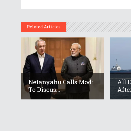
Related Articles
Netanyahu Calls Modi
All 
To Discus...
After