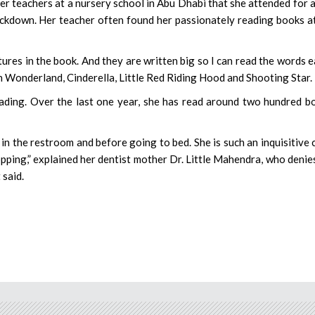
er teachers at a nursery school in Abu Dhabi that she attended for 
ockdown. Her teacher often found her passionately reading books a
ctures in the book. And they are written big so I can read the words e
 in Wonderland, Cinderella, Little Red Riding Hood and Shooting Star.
eading. Over the last one year, she has read around two hundred b
n in the restroom and before going to bed. She is such an inquisitive c
ping,” explained her dentist mother Dr. Little Mahendra, who denie
 said.