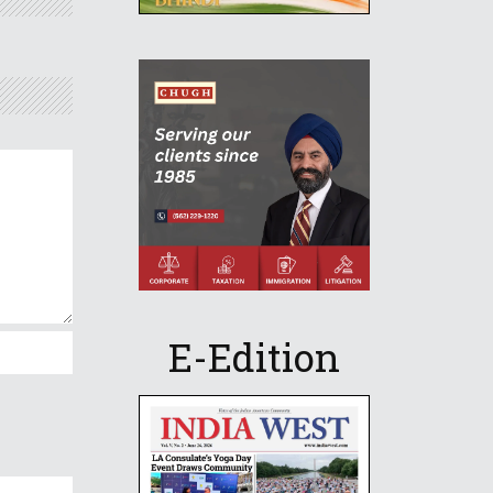
E-Edition