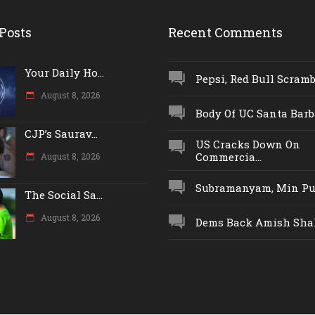
Posts
Recent Comments
Your Daily Ho...
Pepsi, Red Bull Scrambl
August 8, 2026
Body Of UC Santa Barba
CJP’s Saurav...
US Cracks Down On
Commercia...
August 8, 2026
Subramanyam, Min Push
The Social Sa...
August 8, 2026
Dems Back Amish Shah,