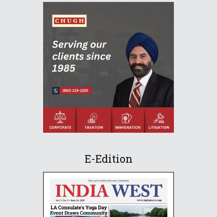
E-Edition