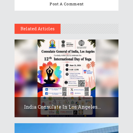
Related Articles
India Consulate In Los Angeles...