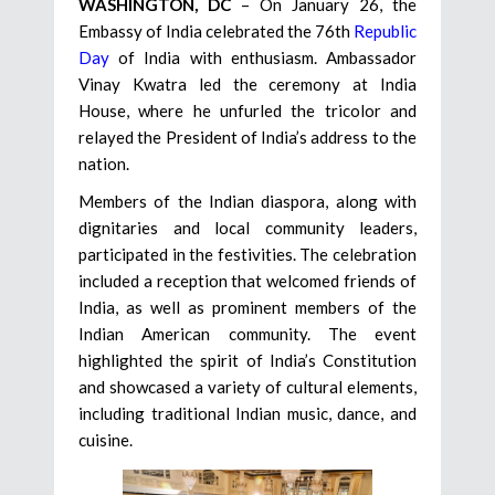
WASHINGTON, DC
– On January 26, the
Embassy of India celebrated the 76th
Republic
Day
of India with enthusiasm. Ambassador
Vinay Kwatra led the ceremony at India
House, where he unfurled the tricolor and
relayed the President of India’s address to the
nation.
Members of the Indian diaspora, along with
dignitaries and local community leaders,
participated in the festivities. The celebration
included a reception that welcomed friends of
India, as well as prominent members of the
Indian American community. The event
highlighted the spirit of India’s Constitution
and showcased a variety of cultural elements,
including traditional Indian music, dance, and
cuisine.