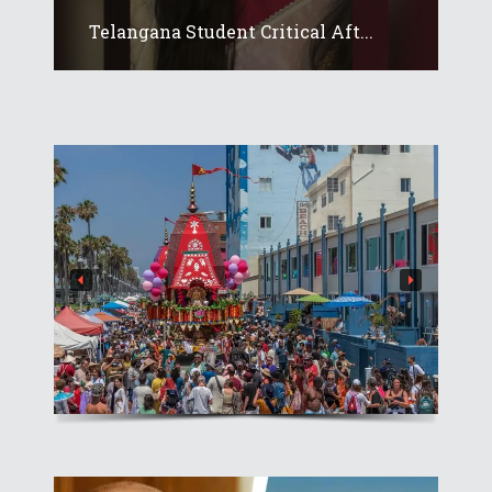
Telangana Student Critical Aft...