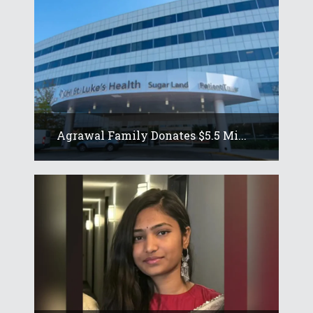
Agrawal Family Donates $5.5 Mi...