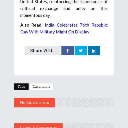
United States, reinforcing the importance of
cultural exchange and unity on this
momentous day.
Also Read:
India Celebrates 76th Republic
Day With Military Might On Display
Share With:
Tags
Community
No Comments
Leave A Comment