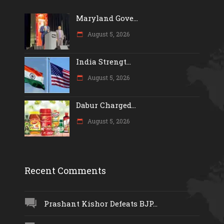
Maryland Gove...
August 5, 2026
India Strengt...
August 5, 2026
Dabur Charged...
August 5, 2026
Recent Comments
Prashant Kishor Defeats BJP...