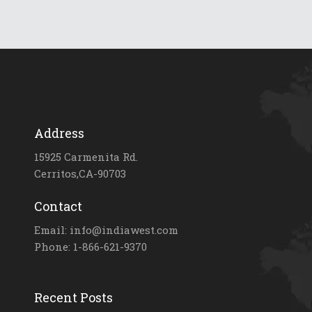
Address
15925 Carmenita Rd.
Cerritos,CA-90703
Contact
Email: info@indiawest.com
Phone: 1-866-621-9370
Recent Posts