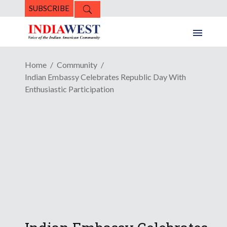
SUBSCRIBE
Home
Community
Indian Embassy Celebrates Republic Day With
Enthusiastic Participation