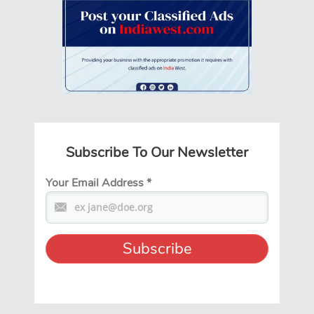
Subscribe To Our Newsletter
Your Email Address
*