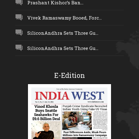
Prashant Kishor’s Ban...
Vivek Ramaswamy Booed, Forc...
SiliconAndhra Sets Three Gu...
SiliconAndhra Sets Three Gu...
E-Edition