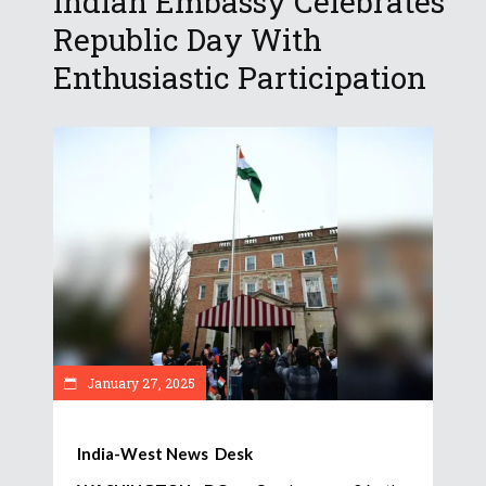
Indian Embassy Celebrates
Republic Day With
Enthusiastic Participation
January 27, 2025
India-West News Desk