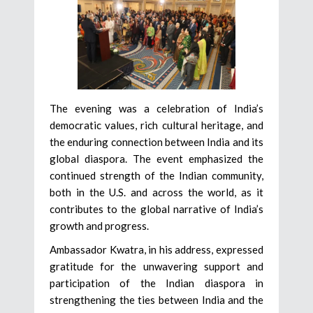
The evening was a celebration of India’s
democratic values, rich cultural heritage, and
the enduring connection between India and its
global diaspora. The event emphasized the
continued strength of the Indian community,
both in the U.S. and across the world, as it
contributes to the global narrative of India’s
growth and progress.
Ambassador Kwatra, in his address, expressed
gratitude for the unwavering support and
participation of the Indian diaspora in
strengthening the ties between India and the