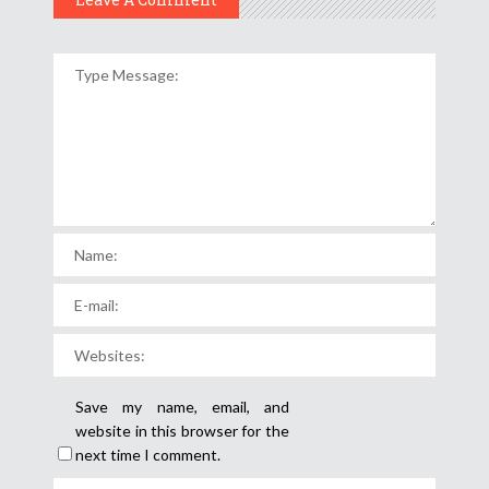
Save my name, email, and
website in this browser for the
next time I comment.