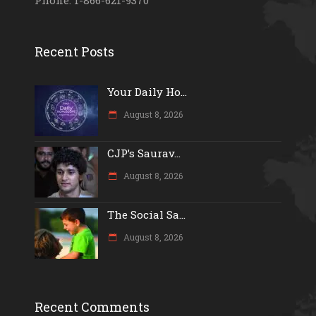
Phone: 1-866-621-9370
Recent Posts
Your Daily Ho...
August 8, 2026
CJP’s Saurav...
August 8, 2026
The Social Sa...
August 8, 2026
Recent Comments