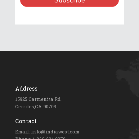
Address
15925 Carmenita Rd.
Cerritos,CA-90703
Contact
Email: info@indiawest.com