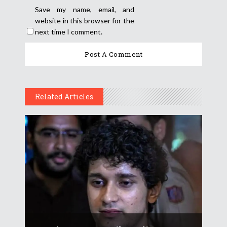
Save my name, email, and
website in this browser for the
next time I comment.
Related Articles