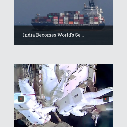
India Becomes World’s Se...