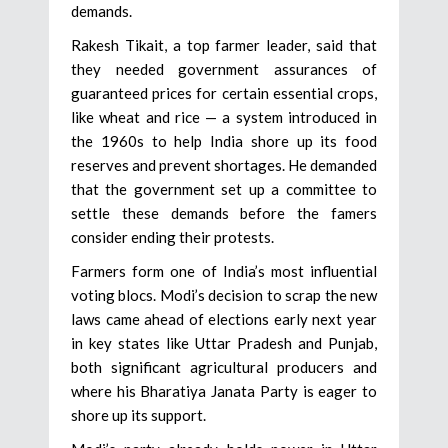
demands.
Rakesh Tikait, a top farmer leader, said that
they needed government assurances of
guaranteed prices for certain essential crops,
like wheat and rice — a system introduced in
the 1960s to help India shore up its food
reserves and prevent shortages. He demanded
that the government set up a committee to
settle these demands before the famers
consider ending their protests.
Farmers form one of India’s most influential
voting blocs. Modi’s decision to scrap the new
laws came ahead of elections early next year
in key states like Uttar Pradesh and Punjab,
both significant agricultural producers and
where his Bharatiya Janata Party is eager to
shore up its support.