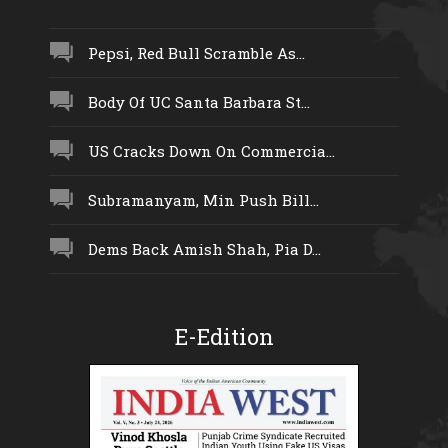
Pepsi, Red Bull Scramble As...
Body Of UC Santa Barbara St...
US Cracks Down On Commercia...
Subramanyam, Min Push Bill...
Dems Back Amish Shah, Pia D...
E-Edition