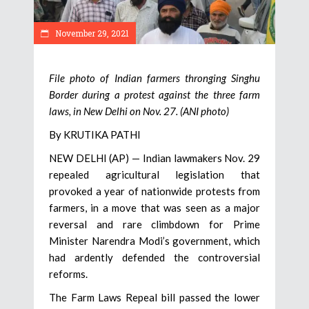
November 29, 2021
File photo of Indian farmers thronging Singhu
Border during a protest against the three farm
laws, in New Delhi on Nov. 27. (ANI photo)
By KRUTIKA PATHI
NEW DELHI (AP) — Indian lawmakers Nov. 29
repealed agricultural legislation that
provoked a year of nationwide protests from
farmers, in a move that was seen as a major
reversal and rare climbdown for Prime
Minister Narendra Modi’s government, which
had ardently defended the controversial
reforms.
The Farm Laws Repeal bill passed the lower