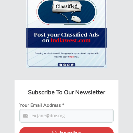
Subscribe To Our Newsletter
Your Email Address
*