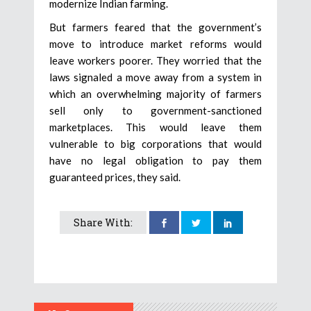
modernize Indian farming.
But farmers feared that the government’s
move to introduce market reforms would
leave workers poorer. They worried that the
laws signaled a move away from a system in
which an overwhelming majority of farmers
sell only to government-sanctioned
marketplaces. This would leave them
vulnerable to big corporations that would
have no legal obligation to pay them
guaranteed prices, they said.
Share With: