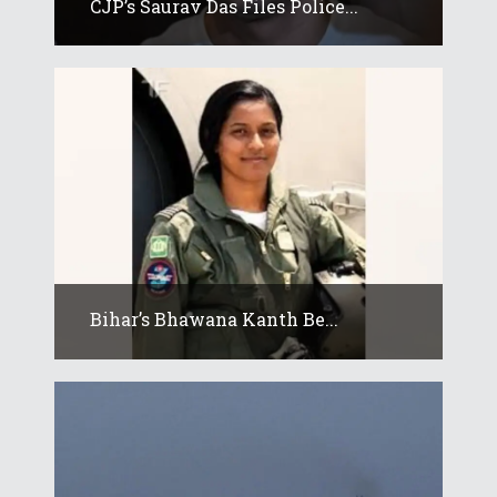
CJP’s Saurav Das Files Police...
Bihar’s Bhawana Kanth Be...