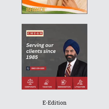
E-Edition