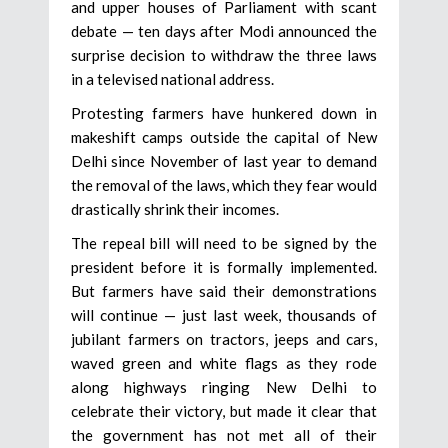
and upper houses of Parliament with scant
debate — ten days after Modi announced the
surprise decision to withdraw the three laws
in a televised national address.
Protesting farmers have hunkered down in
makeshift camps outside the capital of New
Delhi since November of last year to demand
the removal of the laws, which they fear would
drastically shrink their incomes.
The repeal bill will need to be signed by the
president before it is formally implemented.
But farmers have said their demonstrations
will continue — just last week, thousands of
jubilant farmers on tractors, jeeps and cars,
waved green and white flags as they rode
along highways ringing New Delhi to
celebrate their victory, but made it clear that
the government has not met all of their