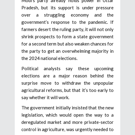
Modi’s party already holds power in Uttar
Pradesh, but its support is under pressure
over a struggling economy and the
government’s response to the pandemic. If
farmers desert the ruling party, it will not only
shrink prospects to form a state government
for a second term but also weaken chances for
the party to get an overwhelming majority in
the 2024 national elections.
Political analysts say these upcoming
elections are a major reason behind the
surprise move to withdraw the unpopular
agricultural reforms, but that it’s too early to
say whether it will work.
The government initially insisted that the new
legislation, which would open the way to a
deregulated market and more private-sector
control in agriculture, was urgently needed to