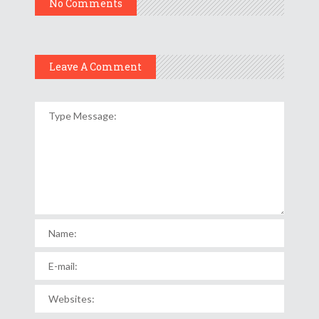
No Comments
Leave A Comment