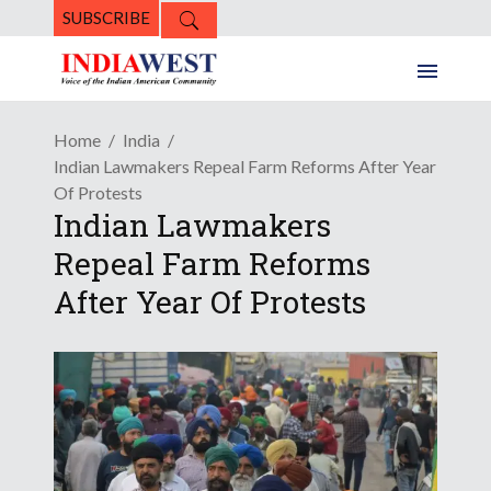
SUBSCRIBE
Home
India
Indian Lawmakers Repeal Farm Reforms After Year
Of Protests
Indian Lawmakers
Repeal Farm Reforms
After Year Of Protests