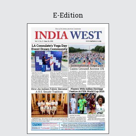
E-Edition