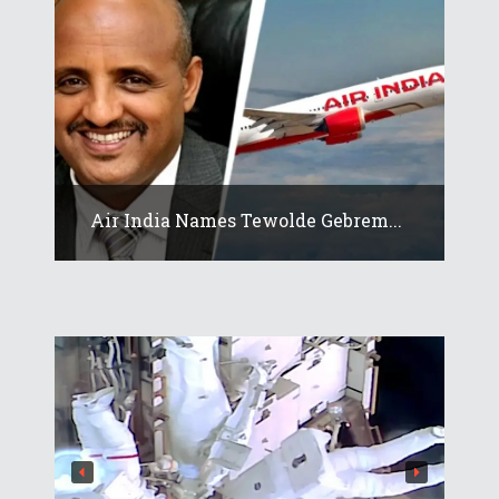
Air India Names Tewolde Gebrem...