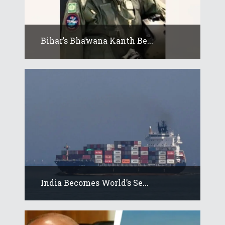
Bihar’s Bhawana Kanth Be...
India Becomes World’s Se...