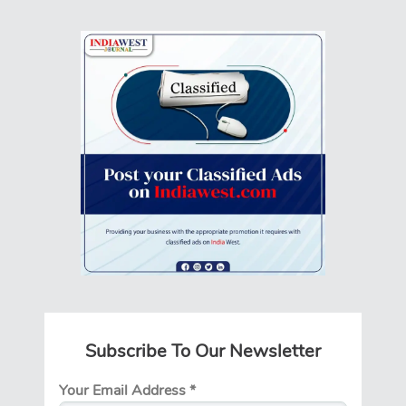
Subscribe To Our Newsletter
Your Email Address
*