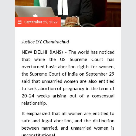
September 29, 2022
Justice D.Y. Chandrachud
NEW DELHI, (IANS) – The world has noticed
that while the US Supreme Court has
overturned basic abortion rights for women,
the Supreme Court of India on September 29
said that unmarried women are also entitled
to seek abortion of pregnancy in the term of
20-24 weeks arising out of a consensual
relationship.
It emphasized that all women are entitled to
safe and legal abortion, and the distinction
between married, and unmarried women is
unconstitutional.