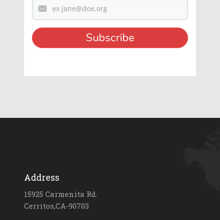
Address
15925 Carmenita Rd.
Cerritos,CA-90703