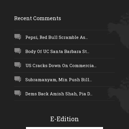
Recent Comments
Pepsi, Red Bull Scramble As...
Body Of UC Santa Barbara St...
US Cracks Down On Commercia...
Subramanyam, Min Push Bill...
Dems Back Amish Shah, Pia D...
E-Edition