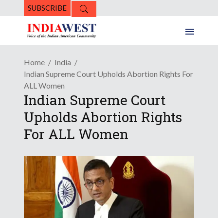
SUBSCRIBE
Home
India
Indian Supreme Court Upholds Abortion Rights For
ALL Women
Indian Supreme Court
Upholds Abortion Rights
For ALL Women