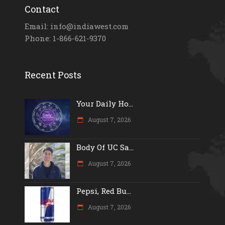
Contact
Email: info@indiawest.com
Phone: 1-866-621-9370
Recent Posts
Your Daily Ho...
August 7, 2026
Body Of UC Sa...
August 7, 2026
Pepsi, Red Bu...
August 7, 2026