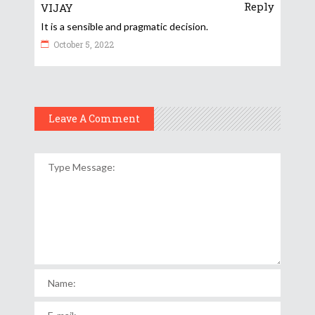
Reply
VIJAY
It is a sensible and pragmatic decision.
October 5, 2022
Leave A Comment