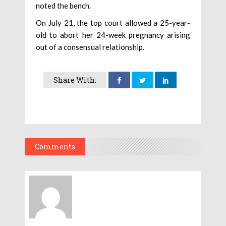
noted the bench.
On July 21, the top court allowed a 25-year-
old to abort her 24-week pregnancy arising
out of a consensual relationship.
Share With:
Comments