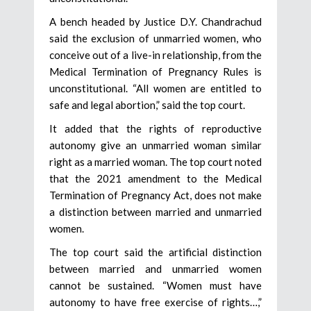
A bench headed by Justice D.Y. Chandrachud
said the exclusion of unmarried women, who
conceive out of a live-in relationship, from the
Medical Termination of Pregnancy Rules is
unconstitutional. “All women are entitled to
safe and legal abortion,” said the top court.
It added that the rights of reproductive
autonomy give an unmarried woman similar
right as a married woman. The top court noted
that the 2021 amendment to the Medical
Termination of Pregnancy Act, does not make
a distinction between married and unmarried
women.
The top court said the artificial distinction
between married and unmarried women
cannot be sustained. “Women must have
autonomy to have free exercise of rights…,”