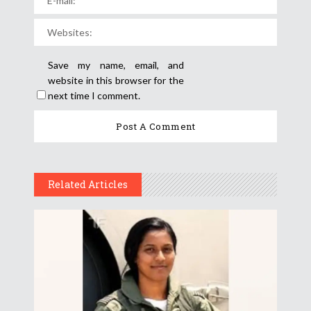
Save my name, email, and
website in this browser for the
next time I comment.
Related Articles