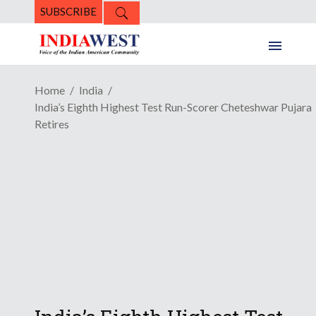
SUBSCRIBE
Home
India
India’s Eighth Highest Test Run-Scorer Cheteshwar Pujara
Retires