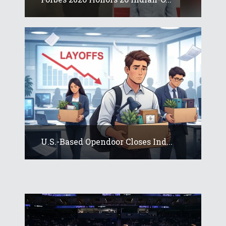
U.S.-Based Opendoor Closes Ind...