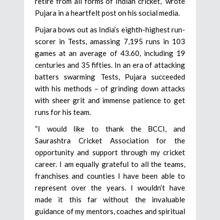
retire from all forms of Indian cricket,” wrote
Pujara in a heartfelt post on his social media.
Pujara bows out as India’s eighth-highest run-
scorer in Tests, amassing 7,195 runs in 103
games at an average of 43.60, including 19
centuries and 35 fifties. In an era of attacking
batters swarming Tests, Pujara succeeded
with his methods – of grinding down attacks
with sheer grit and immense patience to get
runs for his team.
“I would like to thank the BCCI, and
Saurashtra Cricket Association for the
opportunity and support through my cricket
career. I am equally grateful to all the teams,
franchises and counties I have been able to
represent over the years. I wouldn’t have
made it this far without the invaluable
guidance of my mentors, coaches and spiritual