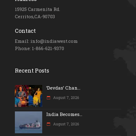
15925 Carmenita Rd.
Cerritos,CA-90703
Contact
Email: info@indiawest.com
Phone: 1-866-621-9370
Recent Posts
‘Devdas’ Chan...
August 7, 2026
India Becomes...
August 7, 2026