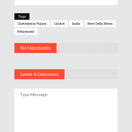
Tags
Cheteshwar Pujara
Cricket
India
New Delhi News
Retirement
No Comments
Leave A Comment