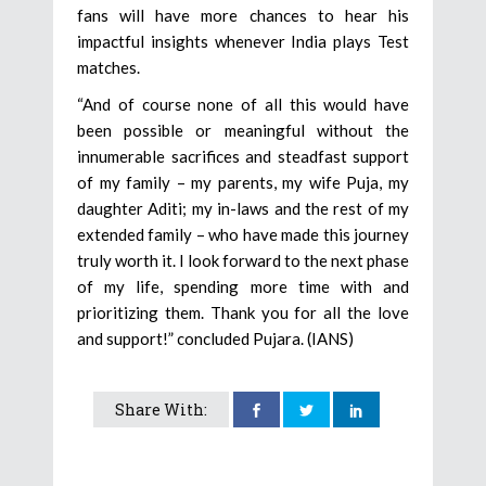
fans will have more chances to hear his
impactful insights whenever India plays Test
matches.
“And of course none of all this would have
been possible or meaningful without the
innumerable sacrifices and steadfast support
of my family – my parents, my wife Puja, my
daughter Aditi; my in-laws and the rest of my
extended family – who have made this journey
truly worth it. I look forward to the next phase
of my life, spending more time with and
prioritizing them. Thank you for all the love
and support!” concluded Pujara. (IANS)
Share With: