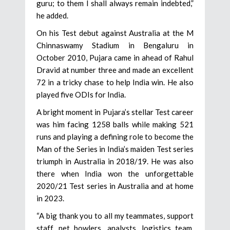
guru; to them I shall always remain indebted,”
he added.
On his Test debut against Australia at the M
Chinnaswamy Stadium in Bengaluru in
October 2010, Pujara came in ahead of Rahul
Dravid at number three and made an excellent
72 in a tricky chase to help India win. He also
played five ODIs for India.
A bright moment in Pujara’s stellar Test career
was him facing 1258 balls while making 521
runs and playing a defining role to become the
Man of the Series in India’s maiden Test series
triumph in Australia in 2018/19. He was also
there when India won the unforgettable
2020/21 Test series in Australia and at home
in 2023.
“A big thank you to all my teammates, support
staff, net bowlers, analysts, logistics team,