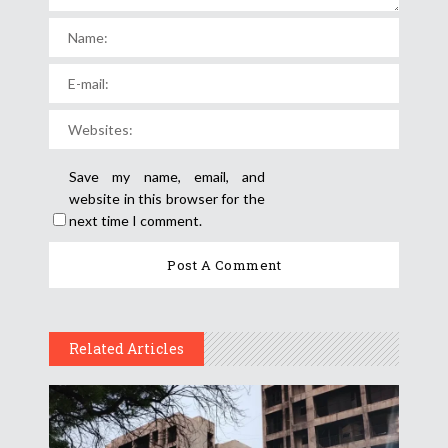
Save my name, email, and
website in this browser for the
next time I comment.
Related Articles