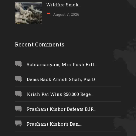
Wildfire Smok...
August 7, 2026
Recent Comments
Subramanyam, Min Push Bill...
Dems Back Amish Shah, Pia D...
Krish Pai Wins $50,000 Rege...
Prashant Kishor Defeats BJP...
Prashant Kishor’s Ban...