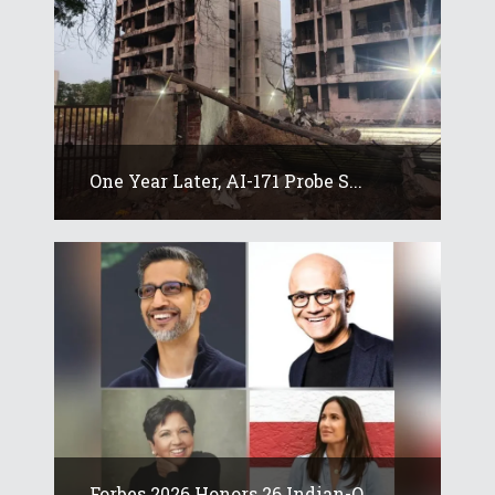
One Year Later, AI-171 Probe S...
Forbes 2026 Honors 26 Indian-O...