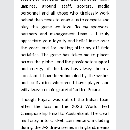
umpires, ground staff, scorers, media
personnel and all those who tirelessly work
behind the scenes to enable us to compete and
play this game we love. To my sponsors,
partners and management team – I truly
appreciate your loyalty and belief in me over
the years, and for looking after my off-field
activities. The game has taken me to places
across the globe – and the passionate support
and energy of the fans has always been a
constant. I have been humbled by the wishes
and motivation wherever I have played and
will always remain grateful,” added Pujara.
Though Pujara was out of the Indian team
after the loss in the 2023 World Test
Championship Final to Australia at The Oval,
his foray into cricket commentary, including
during the 2-2 drawn series in England, means