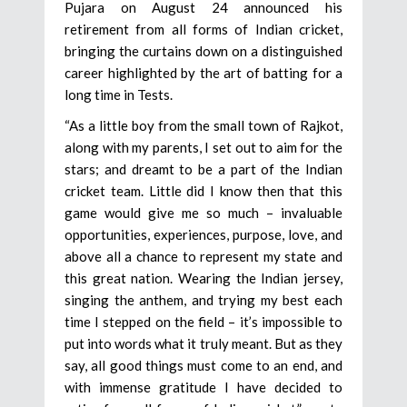
Pujara on August 24 announced his
retirement from all forms of Indian cricket,
bringing the curtains down on a distinguished
career highlighted by the art of batting for a
long time in Tests.
“As a little boy from the small town of Rajkot,
along with my parents, I set out to aim for the
stars; and dreamt to be a part of the Indian
cricket team. Little did I know then that this
game would give me so much – invaluable
opportunities, experiences, purpose, love, and
above all a chance to represent my state and
this great nation. Wearing the Indian jersey,
singing the anthem, and trying my best each
time I stepped on the field – it’s impossible to
put into words what it truly meant. But as they
say, all good things must come to an end, and
with immense gratitude I have decided to