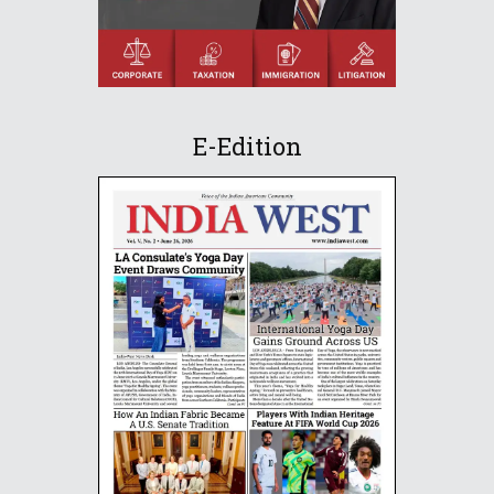
E-Edition