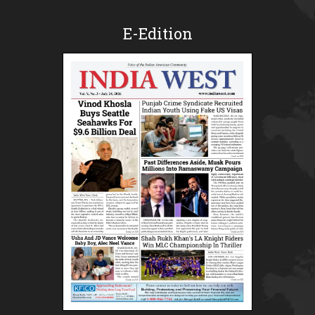
E-Edition