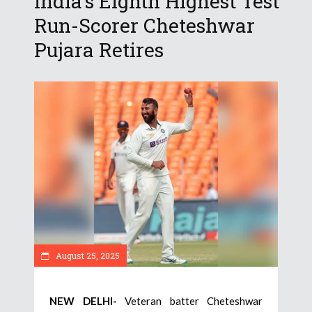
India’s Eighth Highest Test
Run-Scorer Cheteshwar
Pujara Retires
August 25, 2025
NEW DELHI-
Veteran batter Cheteshwar