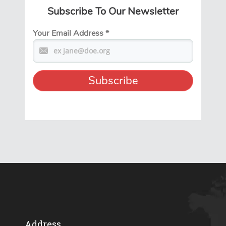
Subscribe To Our Newsletter
Your Email Address
*
Address