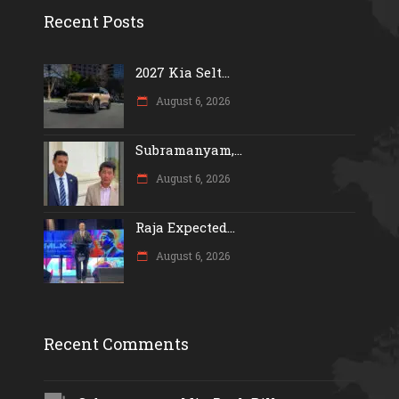
Recent Posts
2027 Kia Selt...
August 6, 2026
Subramanyam,...
August 6, 2026
Raja Expected...
August 6, 2026
Recent Comments