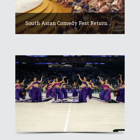
South Asian Comedy Fest Return...