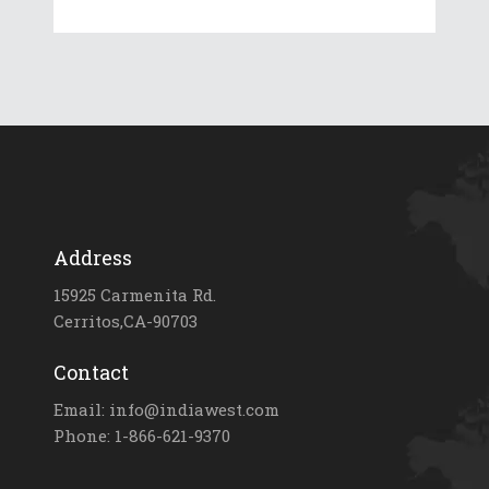
Address
15925 Carmenita Rd.
Cerritos,CA-90703
Contact
Email: info@indiawest.com
Phone: 1-866-621-9370