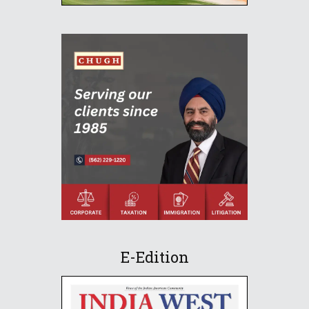
E-Edition