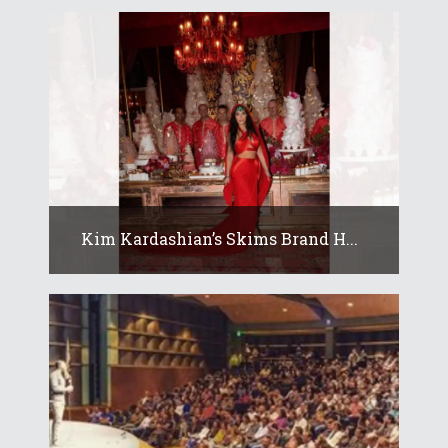
Kim Kardashian’s Skims Brand H...