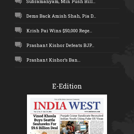
Subramanyam, Min Push Bill...
Dems Back Amish Shah, Pia D...
Krish Pai Wins $50,000 Rege...
Prashant Kishor Defeats BJP...
Prashant Kishor’s Ban...
E-Edition