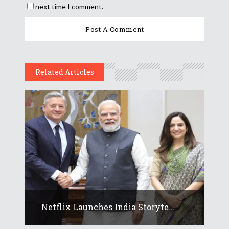
next time I comment.
Related Articles
Netflix Launches India Storyte...