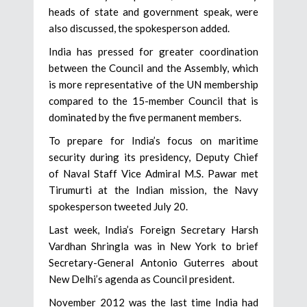
heads of state and government speak, were
also discussed, the spokesperson added.
India has pressed for greater coordination
between the Council and the Assembly, which
is more representative of the UN membership
compared to the 15-member Council that is
dominated by the five permanent members.
To prepare for India’s focus on maritime
security during its presidency, Deputy Chief
of Naval Staff Vice Admiral M.S. Pawar met
Tirumurti at the Indian mission, the Navy
spokesperson tweeted July 20.
Last week, India’s Foreign Secretary Harsh
Vardhan Shringla was in New York to brief
Secretary-General Antonio Guterres about
New Delhi’s agenda as Council president.
November 2012 was the last time India had