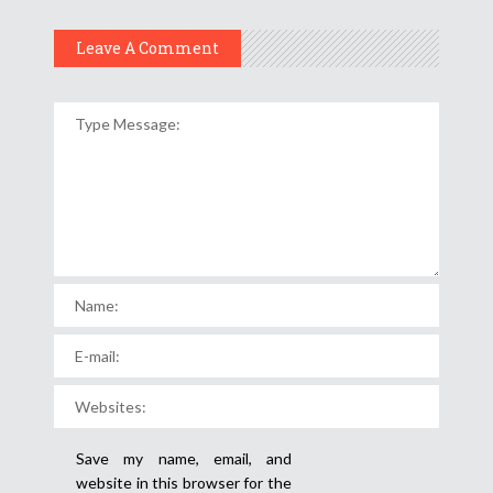
Leave A Comment
Save my name, email, and
website in this browser for the