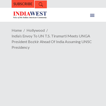
SUBSCRIBE
Home
Hollywood
India’s Envoy To UN T.S. Tirumurti Meets UNGA
President Bozkir Ahead Of India Assuming UNSC
Presidency