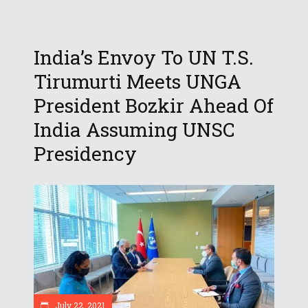
India’s Envoy To UN T.S.
Tirumurti Meets UNGA
President Bozkir Ahead Of
India Assuming UNSC
Presidency
July 22, 2021