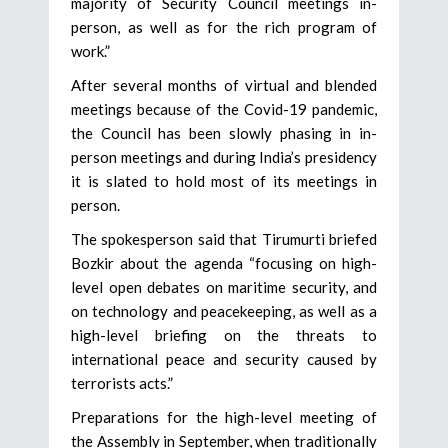
majority of Security Council meetings in-
person, as well as for the rich program of
work.”
After several months of virtual and blended
meetings because of the Covid-19 pandemic,
the Council has been slowly phasing in in-
person meetings and during India’s presidency
it is slated to hold most of its meetings in
person.
The spokesperson said that Tirumurti briefed
Bozkir about the agenda “focusing on high-
level open debates on maritime security, and
on technology and peacekeeping, as well as a
high-level briefing on the threats to
international peace and security caused by
terrorists acts.”
Preparations for the high-level meeting of
the Assembly in September, when traditionally