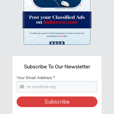
Subscribe To Our Newsletter
Your Email Address
*