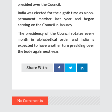
presided over the Council.
India was elected for the eighth time as a non-
permanent member last year and began
serving on the Council in January.
The presidency of the Council rotates every
month in alphabetical order and India is
expected to have another turn presiding over
the body again next year.
Share With:
No Comments