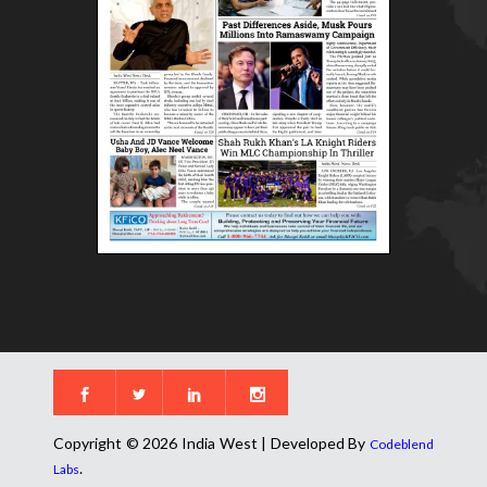
Copyright © 2026 India West | Developed By
Codeblend
.
Labs