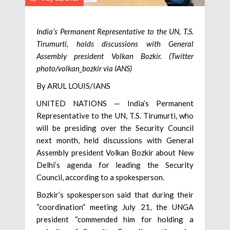
India’s Permanent Representative to the UN, T.S.
Tirumurti, holds discussions with General
Assembly president Volkan Bozkir. (Twitter
photo/volkan_bozkir via IANS)
By ARUL LOUIS/IANS
UNITED NATIONS — India’s Permanent
Representative to the UN, T.S. Tirumurti, who
will be presiding over the Security Council
next month, held discussions with General
Assembly president Volkan Bozkir about New
Delhi’s agenda for leading the Security
Council, according to a spokesperson.
Bozkir’s spokesperson said that during their
“coordination” meeting July 21, the UNGA
president “commended him for holding a