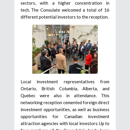
sectors, with a higher concentration in
tech. The Consulate welcomed a total of 16
different potential investors to the reception.
Local investment representatives from
Ontario, British Columbia, Alberta, and
Quebec were also in attendance. This
networking reception cemented foreign direct
investment opportunities, as well as business
opportunities for Canadian investment
attraction agencies with local investors. Up to