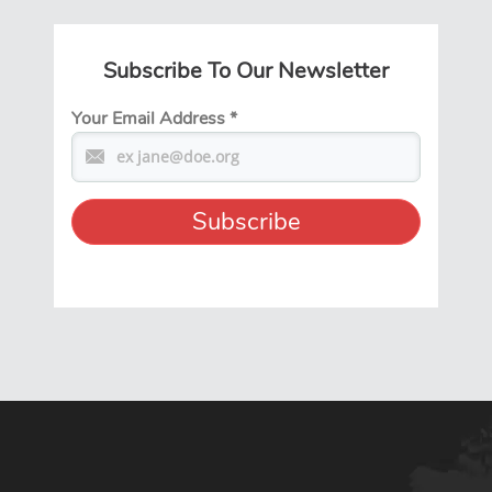
Subscribe To Our Newsletter
Your Email Address
*