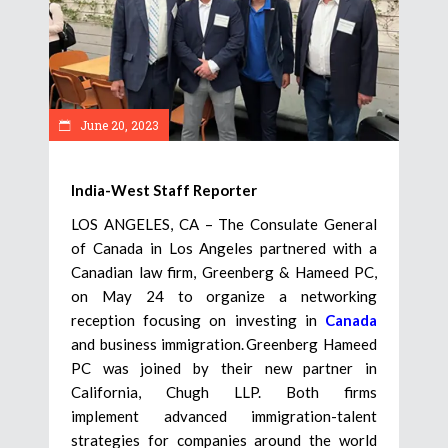
June 20, 2023
India-West Staff Reporter
LOS ANGELES, CA – The Consulate General
of Canada in Los Angeles partnered with a
Canadian law firm, Greenberg & Hameed PC,
on May 24 to organize a networking
reception focusing on investing in
Canada
and business immigration. Greenberg Hameed
PC was joined by their new partner in
California, Chugh LLP. Both firms
implement advanced immigration-talent
strategies for companies around the world