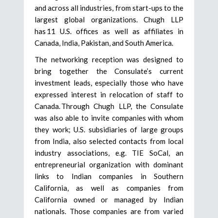
and across all industries, from start-ups to the
largest global organizations. Chugh LLP
has 11 U.S. offices as well as affiliates in
Canada, India, Pakistan, and South America.
The networking reception was designed to
bring together the Consulate’s current
investment leads, especially those who have
expressed interest in relocation of staff to
Canada. Through Chugh LLP, the Consulate
was also able to invite companies with whom
they work; U.S. subsidiaries of large groups
from India, also selected contacts from local
industry associations, e.g. TIE SoCal, an
entrepreneurial organization with dominant
links to Indian companies in Southern
California, as well as companies from
California owned or managed by Indian
nationals. Those companies are from varied