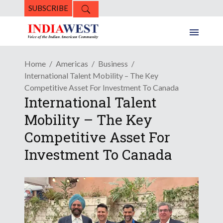
SUBSCRIBE
Home
Americas
Business
International Talent Mobility – The Key
Competitive Asset For Investment To Canada
International Talent
Mobility – The Key
Competitive Asset For
Investment To Canada