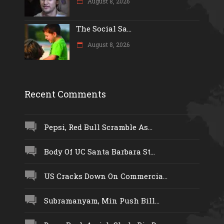
August 8, 2026
The Social Sa...
August 8, 2026
Recent Comments
Pepsi, Red Bull Scramble As...
Body Of UC Santa Barbara St...
US Cracks Down On Commercia...
Subramanyam, Min Push Bill...