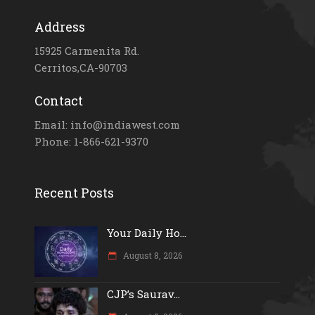
Address
15925 Carmenita Rd.
Cerritos,CA-90703
Contact
Email: info@indiawest.com
Phone: 1-866-621-9370
Recent Posts
Your Daily Ho...
August 8, 2026
CJP’s Saurav...