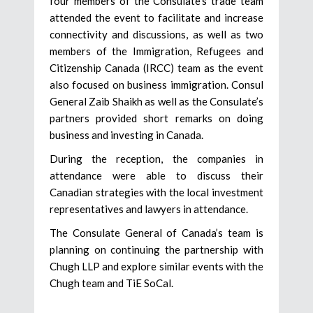
four members of the Consulate’s trade team
attended the event to facilitate and increase
connectivity and discussions, as well as two
members of the Immigration, Refugees and
Citizenship Canada (IRCC) team as the event
also focused on business immigration. Consul
General Zaib Shaikh as well as the Consulate’s
partners provided short remarks on doing
business and investing in Canada.
During the reception, the companies in
attendance were able to discuss their
Canadian strategies with the local investment
representatives and lawyers in attendance.
The Consulate General of Canada’s team is
planning on continuing the partnership with
Chugh LLP and explore similar events with the
Chugh team and TiE SoCal.