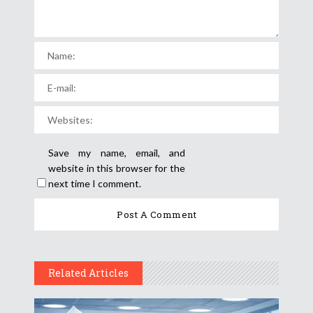
Save my name, email, and
website in this browser for the
next time I comment.
Related Articles