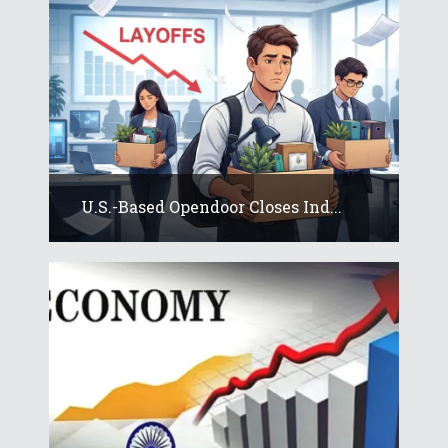
U.S.-Based Opendoor Closes Ind...