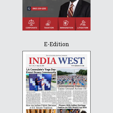
E-Edition