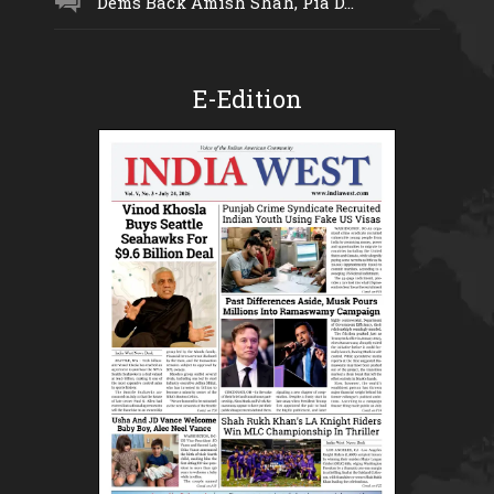
Dems Back Amish Shah, Pia D...
E-Edition