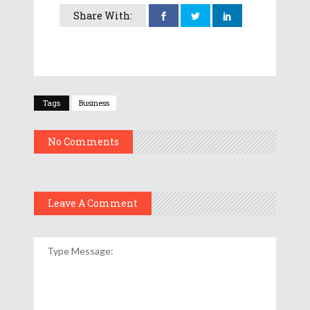
Share With:
Tags
Business
No Comments
Leave A Comment