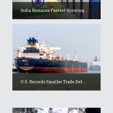
India Remains Fastest-Growing...
U.S. Records Smaller Trade Def...