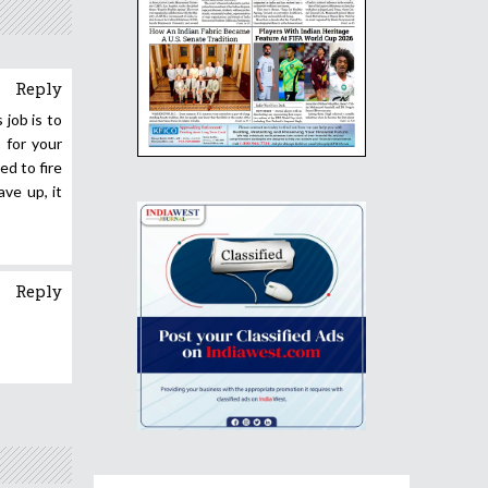
Reply
job is to
 for your
ed to fire
ve up, it
Reply