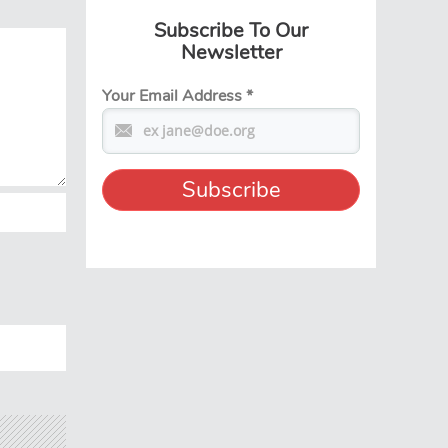
Subscribe To Our
Newsletter
Your Email Address
*