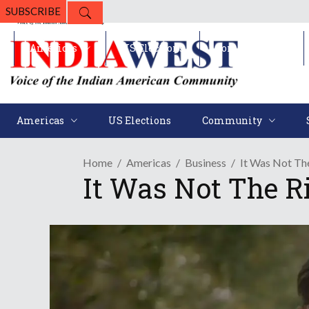
SUBSCRIBE
Americas
US Elections
Community
Americas
US Elections
Community
Home
Americas
Business
It Was Not The
It Was Not The Ri