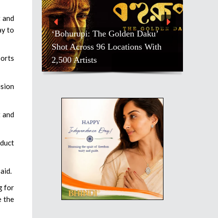
t and
ay to
‘Bohurupi: The Golden Daku’
Shot Across 96 Locations With
ports
2,500 Artists
ision
t and
oduct
aid.
g for
e the