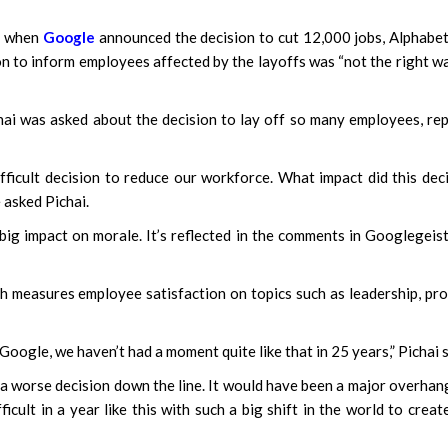
ar when
Google
announced the decision to cut 12,000 jobs, Alphabe
n to inform employees affected by the layoffs was “not the right w
ai was asked about the decision to lay off so many employees, re
fficult decision to reduce our workforce. What impact did this dec
 asked Pichai.
 big impact on morale. It’s reflected in the comments in Googlegeis
ch measures employee satisfaction on topics such as leadership, pr
Google, we haven’t had a moment quite like that in 25 years,” Pichai s
en a worse decision down the line. It would have been a major overhan
icult in a year like this with such a big shift in the world to creat