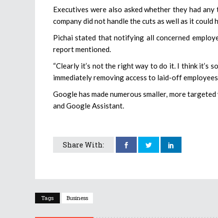
Executives were also asked whether they had any t
company did not handle the cuts as well as it could 
Pichai stated that notifying all concerned employ
report mentioned.
“Clearly it’s not the right way to do it. I think it’
immediately removing access to laid-off employees’ 
Google has made numerous smaller, more targeted w
and Google Assistant.
Share With:
Tags
Business