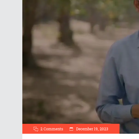
2 Comments
December 19, 2023