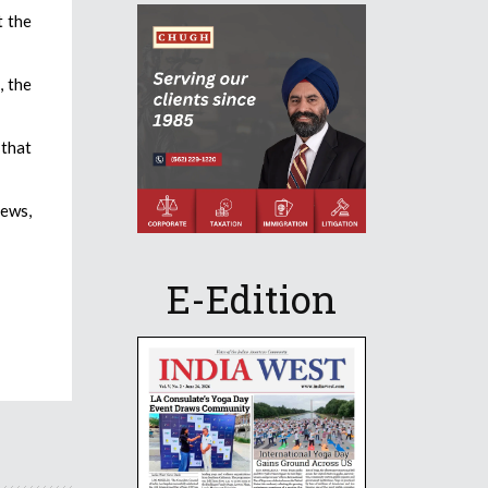
t the
, the
 that
News,
E-Edition