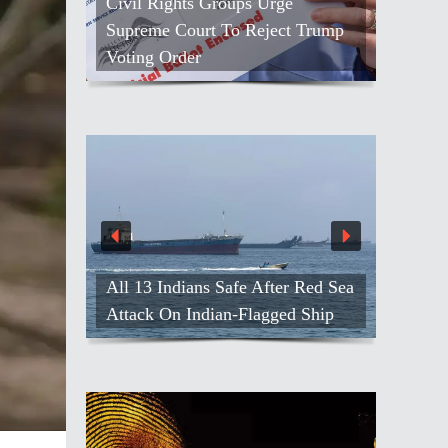
Civil Rights Groups Urge
Supreme Court To Reject Trump
Voting Order
All 13 Indians Safe After Red Sea
Attack On Indian-Flagged Ship