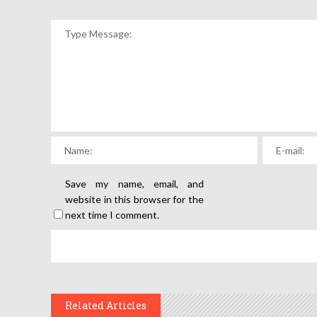
Save my name, email, and
website in this browser for the
next time I comment.
Related Articles