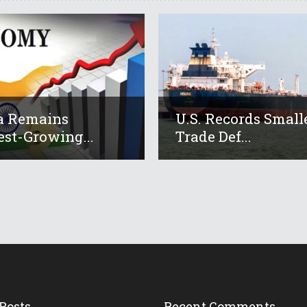
a Remains
U.S. Records Small
est-Growing...
Trade Def...
Posts
Recent Comments