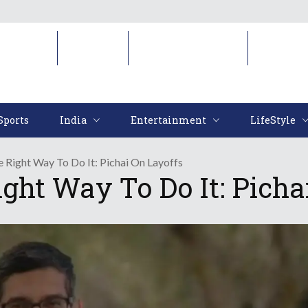
Sports
India
Entertainment
LifeStyl
Sports
India
Entertainment
LifeStyle
 Right Way To Do It: Pichai On Layoffs
ght Way To Do It: Picha