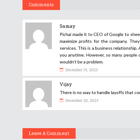
Comments
Samay
Pichai made it to CEO of Google to sheer
maximize profits for the company. They
services. This is a business relationship. 
you anytime. However, so many people cr
wouldn’t be a problem.
December 19, 2023
Vijay
There is no way to handle layoffs that co
December 20, 2023
Leave A Comment