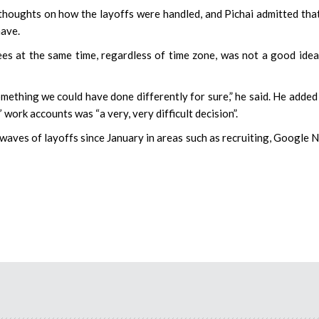
houghts on how the layoffs were handled, and Pichai admitted tha
have.
ees at the same time, regardless of time zone, was not a good idea
s something we could have done differently for sure,” he said. He added
work accounts was “a very, very difficult decision”.
aves of layoffs since January in areas such as recruiting, Google 