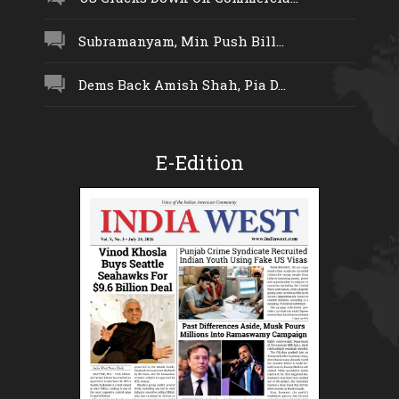
Subramanyam, Min Push Bill...
Dems Back Amish Shah, Pia D...
E-Edition