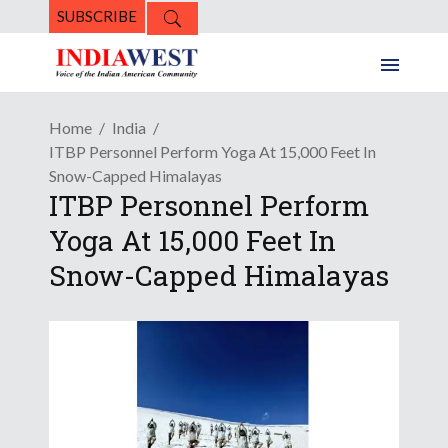
SUBSCRIBE
Home
India
ITBP Personnel Perform Yoga At 15,000 Feet In
Snow-Capped Himalayas
ITBP Personnel Perform
Yoga At 15,000 Feet In
Snow-Capped Himalayas