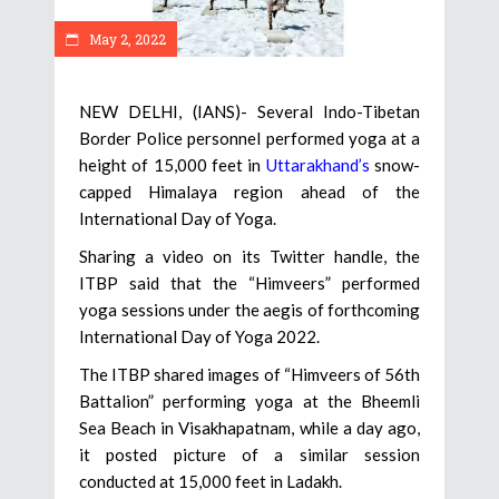
May 2, 2022
NEW DELHI, (IANS)- Several Indo-Tibetan
Border Police personnel performed yoga at a
height of 15,000 feet in
Uttarakhand’s
snow-
capped Himalaya region ahead of the
International Day of Yoga.
Sharing a video on its Twitter handle, the
ITBP said that the “Himveers” performed
yoga sessions under the aegis of forthcoming
International Day of Yoga 2022.
The ITBP shared images of “Himveers of 56th
Battalion” performing yoga at the Bheemli
Sea Beach in Visakhapatnam, while a day ago,
it posted picture of a similar session
conducted at 15,000 feet in Ladakh.