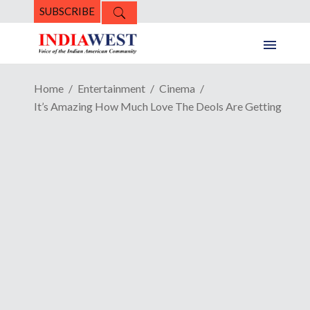
SUBSCRIBE
Home
Entertainment
Cinema
It’s Amazing How Much Love The Deols Are Getting