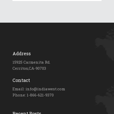
Address
15925 Carmenita Rd.
Cerritos,CA-90703
Contact
Email: info@indiawest.com
Phone: 1-866-621-9370
Recent Posts