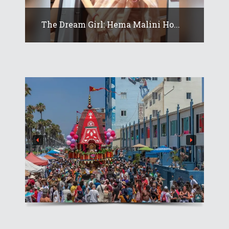
The Dream Girl: Hema Malini Ho...