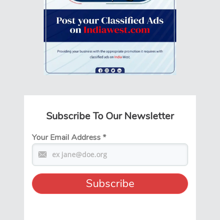
Subscribe To Our Newsletter
Your Email Address
*