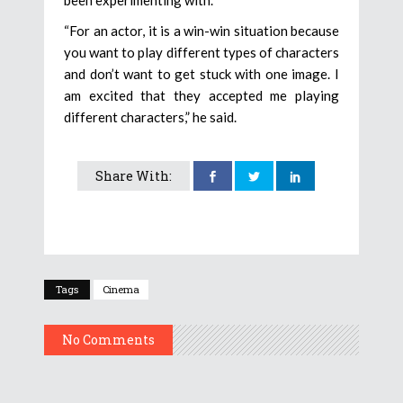
“For an actor, it is a win-win situation because
you want to play different types of characters
and don’t want to get stuck with one image. I
am excited that they accepted me playing
different characters,” he said.
Share With:
Tags
Cinema
No Comments