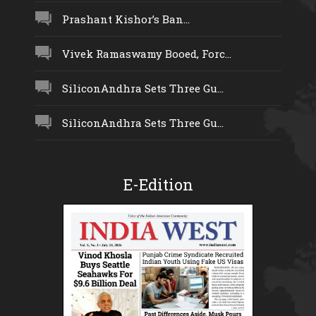
Prashant Kishor’s Ban...
Vivek Ramaswamy Booed, Forc...
SiliconAndhra Sets Three Gu...
SiliconAndhra Sets Three Gu...
E-Edition