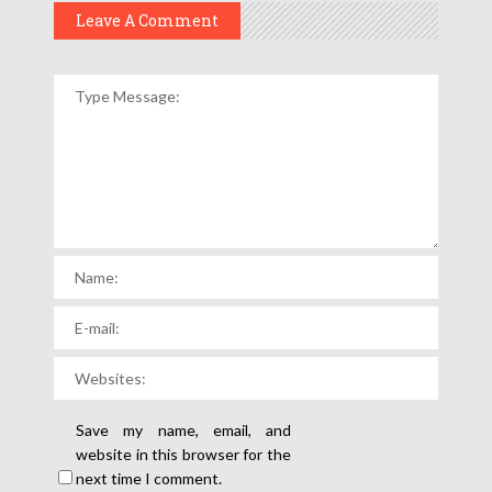
Leave A Comment
Save my name, email, and
website in this browser for the
next time I comment.