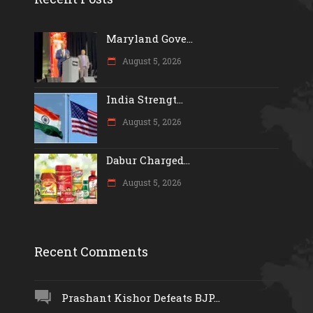
Maryland Gove...
August 5, 2026
India Strengt...
August 5, 2026
Dabur Charged...
August 5, 2026
Recent Comments
Prashant Kishor Defeats BJP...