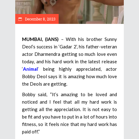
December 8, 2023
MUMBAI, (IANS)
– With his brother Sunny
Deol’s success in ‘Gadar 2’, his father-veteran
actor Dharmendra getting so much love even
today, and his hard work in the latest release
‘
Animal
‘ being highly appreciated, actor
Bobby Deol says it is amazing how much love
the Deols are getting.
Bobby said, “It’s amazing to be loved and
noticed and I feel that all my hard work is
getting all the appreciation. It is not easy to
be fit and you have to put in a lot of hours into
fitness, so it feels nice that my hard work has
paid off.”