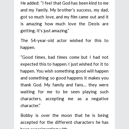
He added: “I feel that God has been kind to me
and my family. My brother’s success, my dad,
got so much love, and my film came out and it
is amazing how much love the Deols are
getting. It’s just amazing.”
The 54-year-old actor wished for this to
happen.
“Good times, bad times come but I had not
expected this to happen. I just wished for it to
happen. You wish something good will happen
and something so good happens it makes you
thank God. My family and fans… they were
waiting for me to be seen playing such
characters, accepting me as a negative
character.”
Bobby is over the moon that he is being
accepted for the different characters he has
been experimenting with.