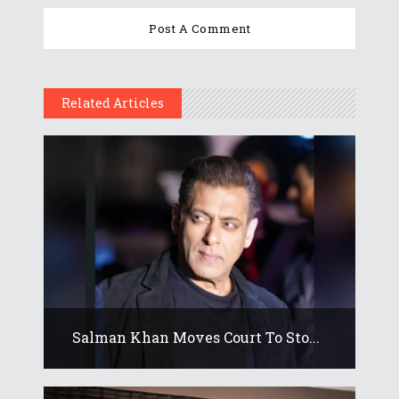
Related Articles
Salman Khan Moves Court To Sto...