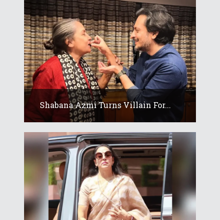
Shabana Azmi Turns Villain For...