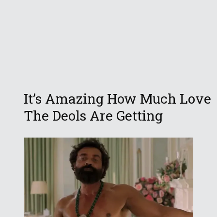
It’s Amazing How Much Love
The Deols Are Getting