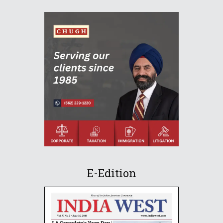
E-Edition