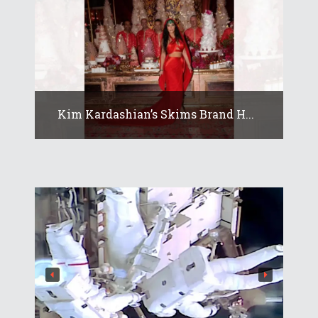
Kim Kardashian’s Skims Brand H...