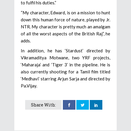
to fulfil his duties.”
“My character, Edward, is on a mission to hunt
down this human force of nature, played by Jr.
NTR. My character is pretty much an amalgam
of all the worst aspects of the British Raj”, he
adds.
In addition, he has ‘Stardust’ directed by
Vikramaditya Motwane, two YRF projects,
‘Maharaja’ and ‘Tiger 3’ in the pipeline. He is
also currently shooting for a Tamil film titled
‘Medhavi’ starring Arjun Sarja and directed by
Pa.Vijay.
Share With: