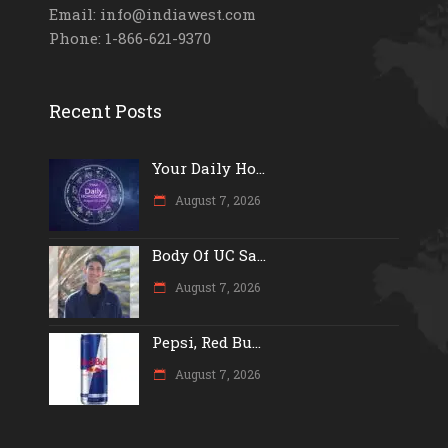
Email: info@indiawest.com
Phone: 1-866-621-9370
Recent Posts
Your Daily Ho...
August 7, 2026
Body Of UC Sa...
August 7, 2026
Pepsi, Red Bu...
August 7, 2026