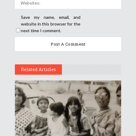
Save my name, email, and
website in this browser for the
next time I comment.
Related Articles