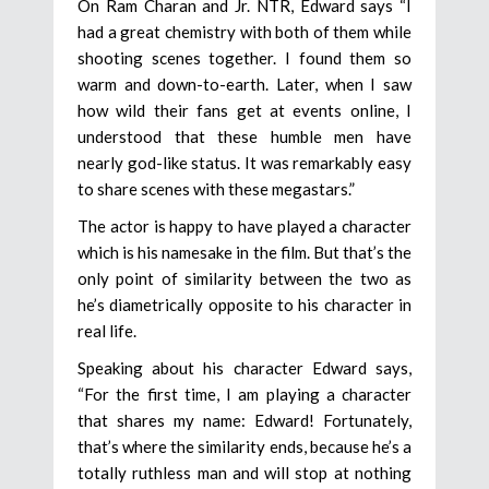
On Ram Charan and Jr. NTR, Edward says “I
had a great chemistry with both of them while
shooting scenes together. I found them so
warm and down-to-earth. Later, when I saw
how wild their fans get at events online, I
understood that these humble men have
nearly god-like status. It was remarkably easy
to share scenes with these megastars.”
The actor is happy to have played a character
which is his namesake in the film. But that’s the
only point of similarity between the two as
he’s diametrically opposite to his character in
real life.
Speaking about his character Edward says,
“For the first time, I am playing a character
that shares my name: Edward! Fortunately,
that’s where the similarity ends, because he’s a
totally ruthless man and will stop at nothing