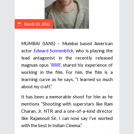
March 25, 2022
MUMBAI (IANS) – Mumbai based American
actor
Edward Sonnenblick
, who is playing the
lead antagonist in the recently released
magnum opus ‘
RRR
‘, shared his experience of
working in the film. For him, the film is a
learning curve as he says, “I learned so much
about my craft.”
It has been a memorable shoot for him as he
mentions “Shooting with superstars like Ram
Charan, Jr. NTR and a one-of-a-kind director
like Rajamouli Sir, I can now say I’ve worked
with the best in Indian Cinema.”