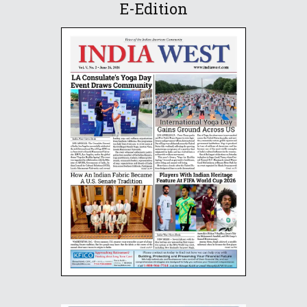
E-Edition