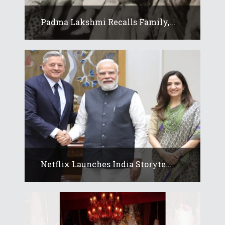
Padma Lakshmi Recalls Family,...
Netflix Launches India Storyte...