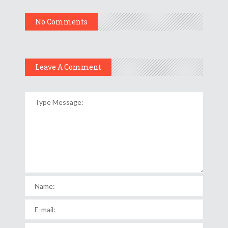
No Comments
Leave A Comment