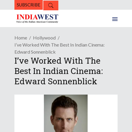
SUBSCRIBE
Home
Hollywood
I’ve Worked With The Best In Indian Cinema:
Edward Sonnenblick
I’ve Worked With The
Best In Indian Cinema:
Edward Sonnenblick