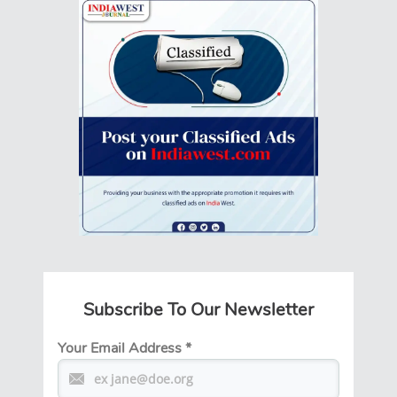
Subscribe To Our Newsletter
Your Email Address
*