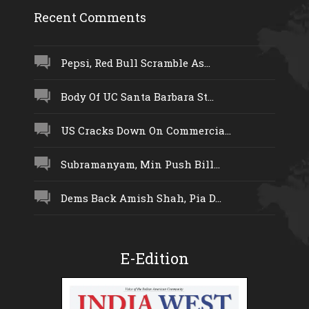
Recent Comments
Pepsi, Red Bull Scramble As...
Body Of UC Santa Barbara St...
US Cracks Down On Commercia...
Subramanyam, Min Push Bill...
Dems Back Amish Shah, Pia D...
E-Edition