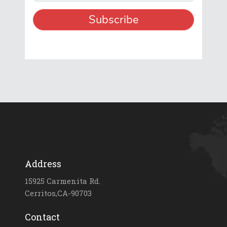
Address
15925 Carmenita Rd.
Cerritos,CA-90703
Contact