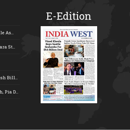
E-Edition
e As...
ra St...
 Bill...
 Pia D...