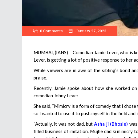
0 Comments
January 27, 2023
MUMBAI, (IANS) – Comedian Jamie Lever, who is kno
Lever, is getting a lot of positive response to her a
While viewers are in awe of the sibling’s bond and
praise.
Recently, Jamie spoke about how she worked on 
comedian Johny Lever.
She said, “Mimicry is a form of comedy that I chose to
so I wanted to use it to push myself in the field and
“Actually, it was not dad, but
Asha ji (Bhosle)
was 
filled business of imitation. Mujhe dad ki mimicry to