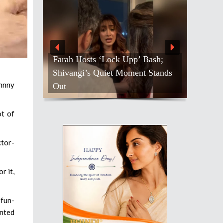
Farah Hosts ‘Lock Upp’ Bash;
Shivangi’s Quiet Moment Stands
ohnny
Out
ot of
tor-
r it,
 fun-
anted