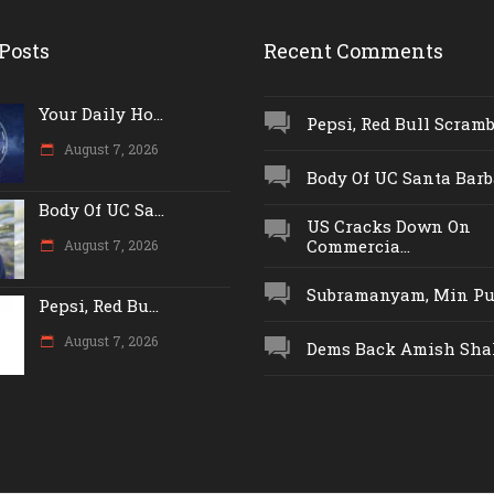
Posts
Recent Comments
Your Daily Ho...
Pepsi, Red Bull Scrambl
August 7, 2026
Body Of UC Santa Barba
Body Of UC Sa...
US Cracks Down On
Commercia...
August 7, 2026
Subramanyam, Min Push
Pepsi, Red Bu...
August 7, 2026
Dems Back Amish Shah,