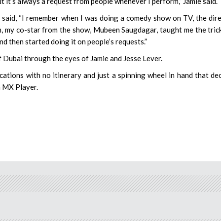
t it’s always a request from people whenever I perform,” Jamie said.
e said, “I remember when I was doing a comedy show on TV, the dir
en, my co-star from the show, Mubeen Saugdagar, taught me the tric
d then started doing it on people’s requests.”
 Dubai through the eyes of Jamie and Jesse Lever.
cations with no itinerary and just a spinning wheel in hand that de
n MX Player.