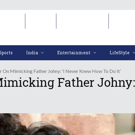
Sports
India
Entertainment
LifeStyl
Sports
India
Entertainment
LifeStyle
r On Mimicking Father Johny: ‘I Never Knew How To Do It’
Mimicking Father Johny