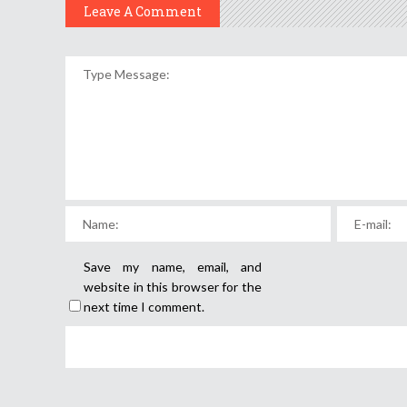
Leave A Comment
Save my name, email, and
website in this browser for the
next time I comment.