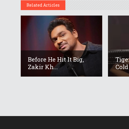
Related Articles
Before He Hit It Big,
Tige
Zakir Kh...
Cold