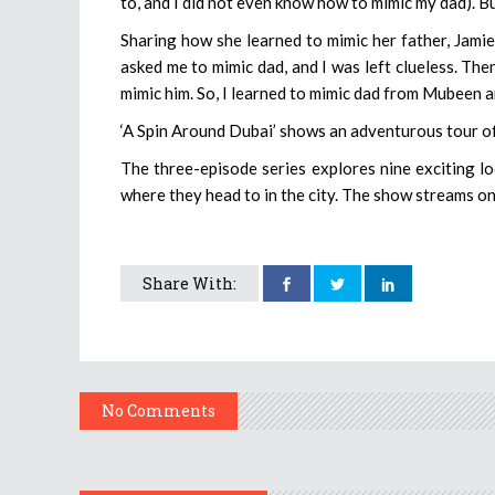
to, and I did not even know how to mimic my dad). Bu
Sharing how she learned to mimic her father, Jami
asked me to mimic dad, and I was left clueless. Th
mimic him. So, I learned to mimic dad from Mubeen an
‘A Spin Around Dubai’ shows an adventurous tour of
The three-episode series explores nine exciting lo
where they head to in the city. The show streams o
Share With:
No Comments