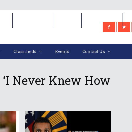
e
Classifieds
Events
Contact Us
Classifieds
Events
Contact Us
: ‘I Never Knew How