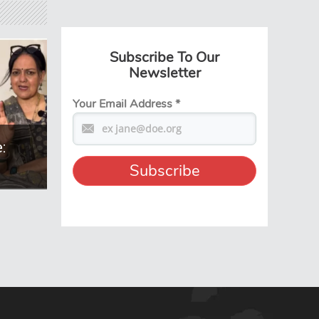
Subscribe To Our
Newsletter
Your Email Address
*
: