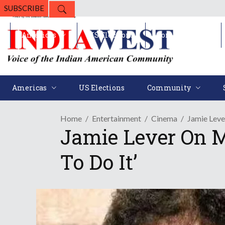
SUBSCRIBE
Americas
US Elections
Community
Americas
US Elections
Community
Home
Entertainment
Cinema
Jamie Leve
Jamie Lever On 
To Do It’