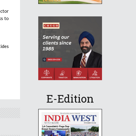
ector
ks to
cides
E-Edition