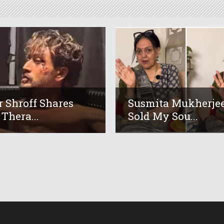
r Shroff Shares
Susmita Mukherjee
 Thera...
Sold My Sou...