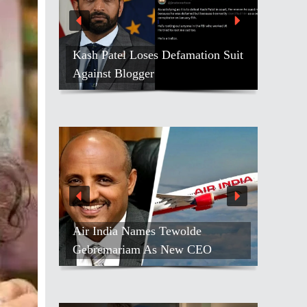
Kash Patel Loses Defamation Suit
Against Blogger
Air India Names Tewolde
Gebremariam As New CEO