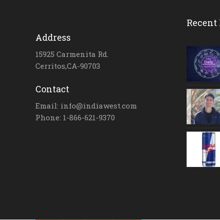
Recent 
Address
15925 Carmenita Rd.
Cerritos,CA-90703
Contact
Email: info@indiawest.com
Phone: 1-866-621-9370