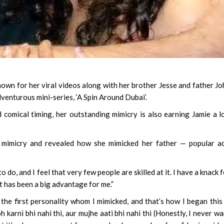
wn for her viral videos along with her brother Jesse and father J
dventurous mini-series, ‘A Spin Around Dubai’.
 comical timing, her outstanding mimicry is also earning Jamie a l
mimicry and revealed how she mimicked her father — popular ac
 do, and I feel that very few people are skilled at it. I have a knack fo
 it has been a big advantage for me.”
the first personality whom I mimicked, and that’s how I began this
h karni bhi nahi thi, aur mujhe aati bhi nahi thi (Honestly, I never w