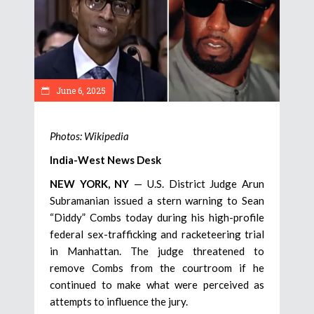
June 6, 2025
Photos: Wikipedia
India-West News Desk
NEW YORK, NY
— U.S. District Judge Arun
Subramanian issued a stern warning to Sean
“Diddy” Combs today during his high-profile
federal sex-trafficking and racketeering trial
in Manhattan. The judge threatened to
remove Combs from the courtroom if he
continued to make what were perceived as
attempts to influence the jury.