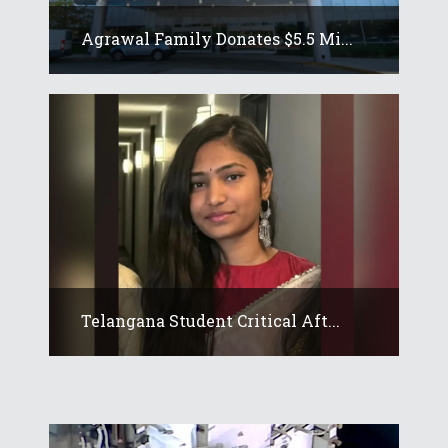
Agrawal Family Donates $5.5 Mi...
Telangana Student Critical Aft...