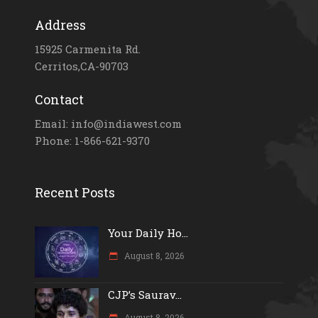
Address
15925 Carmenita Rd.
Cerritos,CA-90703
Contact
Email: info@indiawest.com
Phone: 1-866-621-9370
Recent Posts
Your Daily Ho...
August 8, 2026
CJP’s Saurav...
August 8, 2026