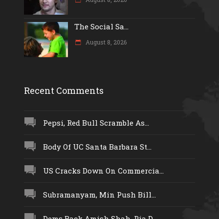
The Social Sa...
August 8, 2026
Recent Comments
Pepsi, Red Bull Scramble As...
Body Of UC Santa Barbara St...
US Cracks Down On Commercia...
Subramanyam, Min Push Bill...
Dems Back Amish Shah, Pia D...