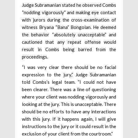
Judge Subramanian stated he observed Combs
“nodding vigorously” and making eye contact
with jurors during the cross-examination of
witness Bryana “Bana” Bongolan. He deemed
the behavior “absolutely unacceptable” and
cautioned that any repeat offense would
result in Combs being barred from the
proceedings.
“I was very clear there should be no facial
expression to the jury,” Judge Subramanian
told Combs’s legal team. “I could not have
been clearer. There was a line of questioning
where your client was nodding vigorously and
looking at the jury. This is unacceptable. There
should be no efforts to have any interactions
with this jury. If it happens again, I will give
instructions to the jury or it could result in the
exclusion of your client from the courtroom.”