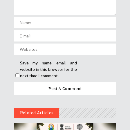
Save my name, email, and
website in this browser for the
next time I comment.
Related Articles