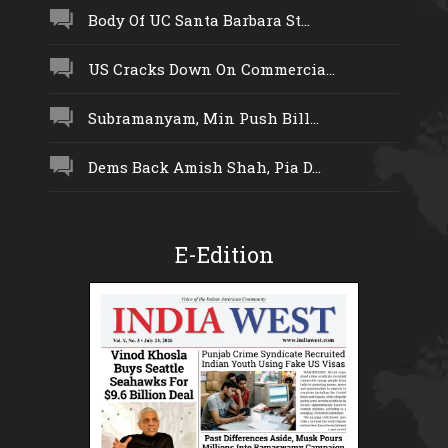
Body Of UC Santa Barbara St...
US Cracks Down On Commercia...
Subramanyam, Min Push Bill...
Dems Back Amish Shah, Pia D...
E-Edition