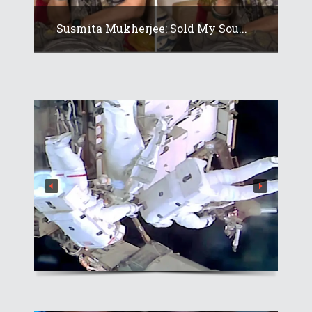
Susmita Mukherjee: Sold My Sou...