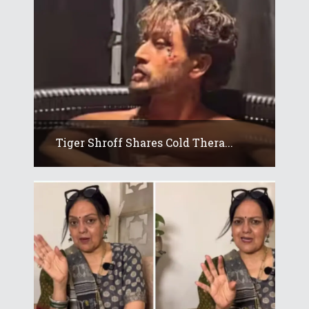
Tiger Shroff Shares Cold Thera...