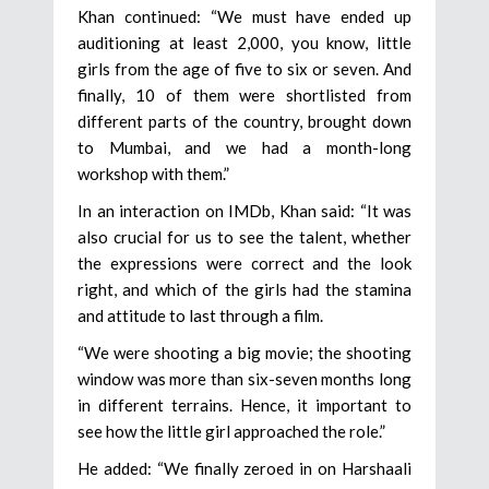
Khan continued: “We must have ended up
auditioning at least 2,000, you know, little
girls from the age of five to six or seven. And
finally, 10 of them were shortlisted from
different parts of the country, brought down
to Mumbai, and we had a month-long
workshop with them.”
In an interaction on IMDb, Khan said: “It was
also crucial for us to see the talent, whether
the expressions were correct and the look
right, and which of the girls had the stamina
and attitude to last through a film.
“We were shooting a big movie; the shooting
window was more than six-seven months long
in different terrains. Hence, it important to
see how the little girl approached the role.”
He added: “We finally zeroed in on Harshaali