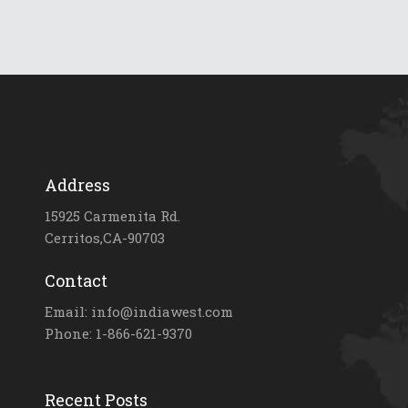
Address
15925 Carmenita Rd.
Cerritos,CA-90703
Contact
Email: info@indiawest.com
Phone: 1-866-621-9370
Recent Posts