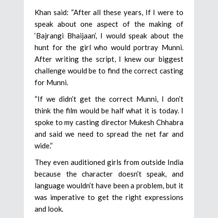
Khan said: “After all these years, If I were to
speak about one aspect of the making of
‘Bajrangi Bhaijaan’, I would speak about the
hunt for the girl who would portray Munni.
After writing the script, I knew our biggest
challenge would be to find the correct casting
for Munni.
“If we didn’t get the correct Munni, I don’t
think the film would be half what it is today. I
spoke to my casting director Mukesh Chhabra
and said we need to spread the net far and
wide.”
They even auditioned girls from outside India
because the character doesn’t speak, and
language wouldn’t have been a problem, but it
was imperative to get the right expressions
and look.