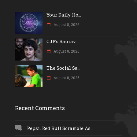
Your Daily Ho...
August 8, 2026
CJP’s Saurav...
August 8, 2026
The Social Sa...
August 8, 2026
Recent Comments
Pepsi, Red Bull Scramble As...