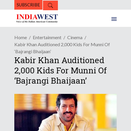
SUBSCRIBE
Home
Entertainment
Cinema
Kabir Khan Auditioned 2,000 Kids For Munni Of
‘Bajrangi Bhaijaan’
Kabir Khan Auditioned
2,000 Kids For Munni Of
‘Bajrangi Bhaijaan’