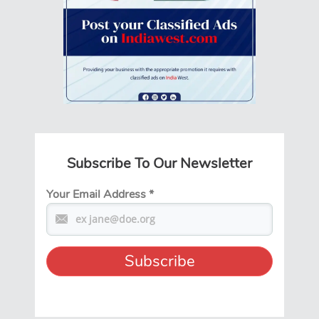
Subscribe To Our Newsletter
Your Email Address
*