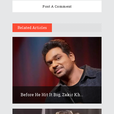
Related Articles
Before He Hit It Big, Zakir Kh...