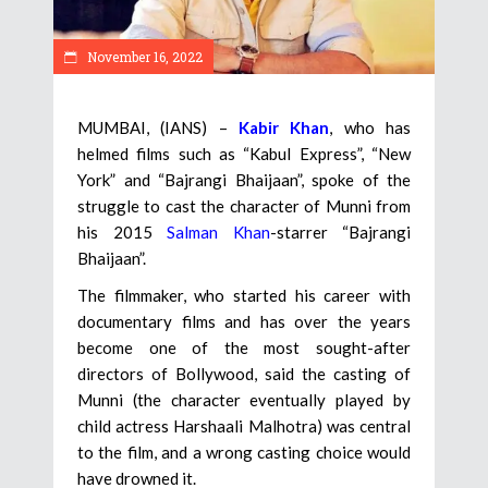
November 16, 2022
MUMBAI, (IANS) –
Kabir Khan
, who has
helmed films such as “Kabul Express”, “New
York” and “Bajrangi Bhaijaan”, spoke of the
struggle to cast the character of Munni from
his 2015
Salman Khan
-starrer “Bajrangi
Bhaijaan”.
The filmmaker, who started his career with
documentary films and has over the years
become one of the most sought-after
directors of Bollywood, said the casting of
Munni (the character eventually played by
child actress Harshaali Malhotra) was central
to the film, and a wrong casting choice would
have drowned it.