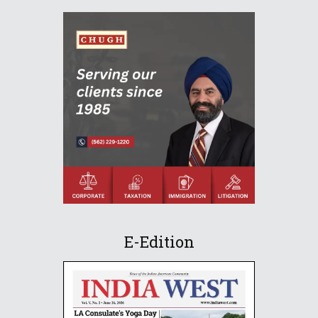
E-Edition