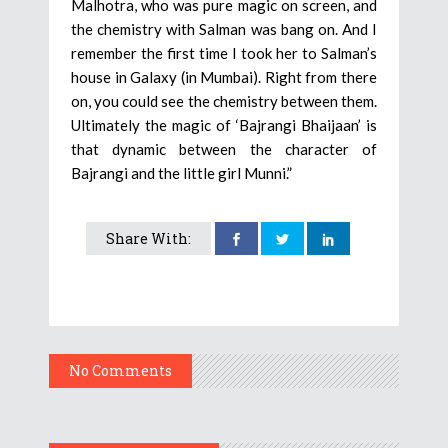
Malhotra, who was pure magic on screen, and
the chemistry with Salman was bang on. And I
remember the first time I took her to Salman’s
house in Galaxy (in Mumbai). Right from there
on, you could see the chemistry between them.
Ultimately the magic of ‘Bajrangi Bhaijaan’ is
that dynamic between the character of
Bajrangi and the little girl Munni.”
Share With:
No Comments