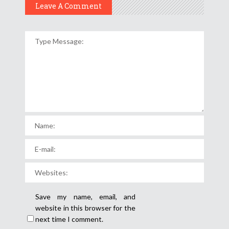
Leave A Comment
Save my name, email, and
website in this browser for the
next time I comment.