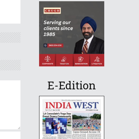
E-Edition