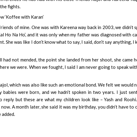
the fights.
ow ‘Koffee with Karan’
se friends of mine. One was with Kareena way back in 2003, we didn’t 
r ‘Kal Ho Na Ho’, and it was only when my father was diagnosed with c
ent. She was like I don’t know what to say, I said, don’t say anything, I
l had not mended, the point she landed from her shoot, she came 
where we were. When we fought, I said I am never going to speak wit
Kajol, which was also like such an emotional bond. We felt we would 
babies were born, and we hadn’t spoken in two years. I just sen
o reply but these are what my children look like – Yash and Roohi
t now. A month later, she said it was my birthday, you didn’t have to
e added.