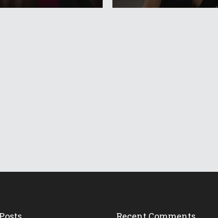
Posts
Recent Comments