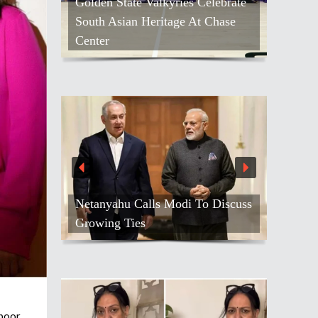
Golden State Valkyries Celebrate
South Asian Heritage At Chase
Center
Netanyahu Calls Modi To Discuss
Growing Ties
apoor