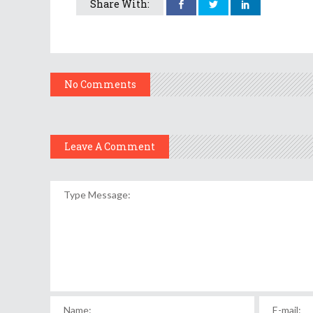
Share With:
No Comments
Leave A Comment