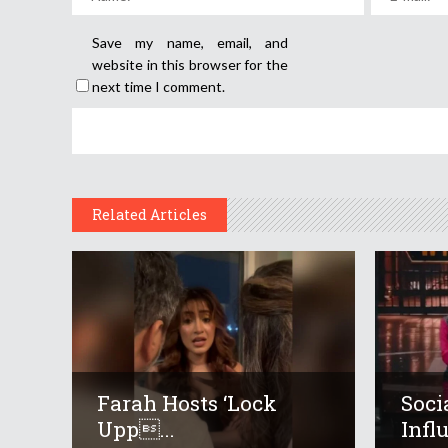
Save my name, email, and
website in this browser for the
next time I comment.
Related Articles
Farah Hosts ‘Lock
Soci
Upp...
Infl