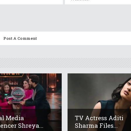
al Media
TV Actress Aditi
uencer Shreya...
Sharma Files...