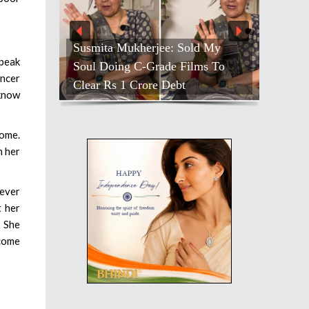
Susmita Mukherjee: Sold My
speak
Soul Doing C-Grade Films To
ancer
Clear Rs 1 Crore Debt
 know
home.
h her
never
t her
. She
 come