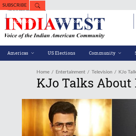
SUBSCRIBE
Americas
US Elections
Community
Americas
US Elections
Community
Home
Entertainment
Television
KJo Talk
KJo Talks About 