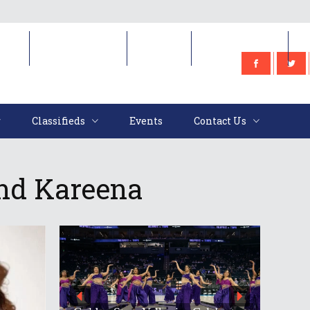
e
Classifieds
Events
Contact Us
Classifieds
Events
Contact Us
And Kareena