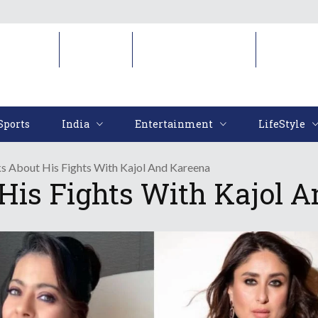
Sports
India
Entertainment
LifeStyl
Sports
India
Entertainment
LifeStyle
s About His Fights With Kajol And Kareena
His Fights With Kajol 