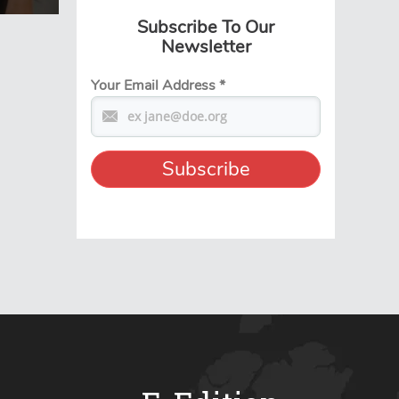
Subscribe To Our
Newsletter
Your Email Address
*