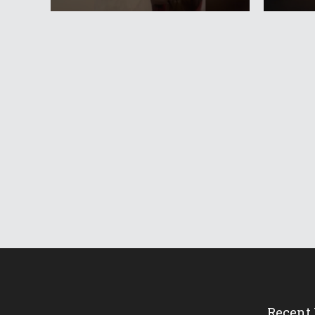
Recent 