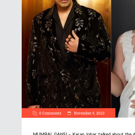
0 Comments
November 9, 2023
MUMBAI, (IANS) – Karan Johar talked about the di