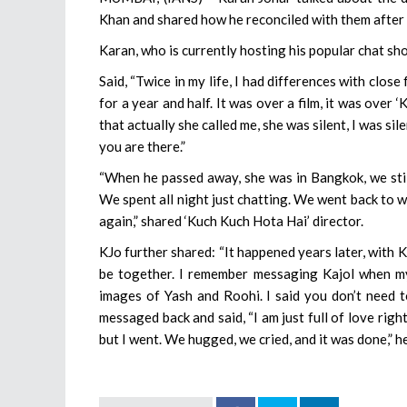
Khan and shared how he reconciled with them after 
Karan, who is currently hosting his popular chat sh
Said, “Twice in my life, I had differences with clo
for a year and half. It was over a film, it was ove
that actually she called me, she was silent, I was sil
you are there.”
“When he passed away, she was in Bangkok, we stil
We spent all night just chatting. We went back to 
again,” shared ‘Kuch Kuch Hota Hai’ director.
KJo further shared: “It happened years later, with 
be together. I remember messaging Kajol when my 
images of Yash and Roohi. I said you don’t need t
messaged back and said, “I am just full of love righ
but I went. We hugged, we cried, and it was done,” h