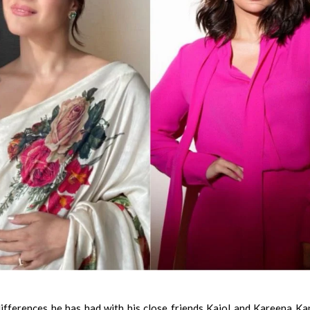
fferences he has had with his close friends Kajol and Kareena K