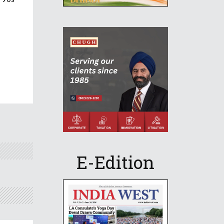
E-Edition