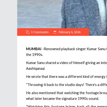
0 Comments
February 6, 2026
MUMBAI
-Renowned playback singer Kumar Sanu to
the 1990s.
Kumar Sanu shared a video of himself giving an inter
Aashiqanaa’.
He wrote that there was a different kind of energy 
“Throwing it back to the studio days! There’s a diffe
He also mentioned that watching the footage brou
what later became the signature 1990s sound.
“Watching this footage brings back all the memo