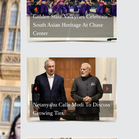
Golden State Valkyries Celebrate
South Asian Heritage At Chase
Center
Netanyahu Calls Modi To Discuss
Growing Ties