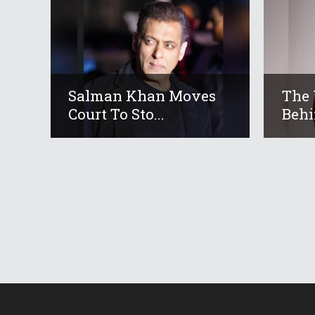
Salman Khan Moves
The 
Court To Sto...
Behi