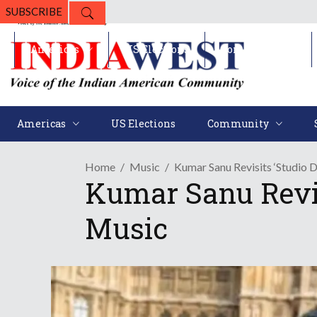
SUBSCRIBE
Americas
US Elections
Community
Americas
US Elections
Community
Home
Music
Kumar Sanu Revisits ‘Studio
Kumar Sanu Revis
Music