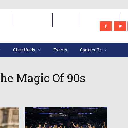
e
Classifieds
Events
Contact Us
Classifieds
Events
Contact Us
The Magic Of 90s