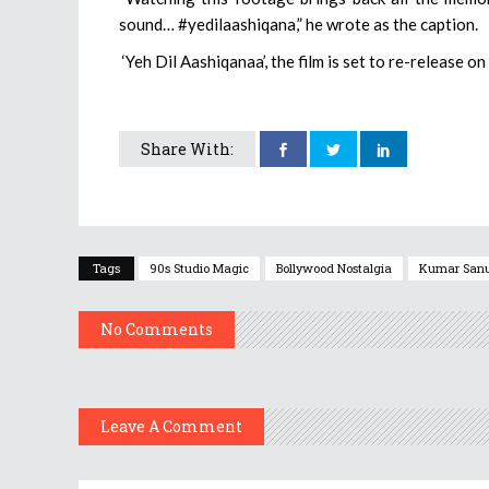
sound… #yedilaashiqana,” he wrote as the caption.
‘Yeh Dil Aashiqanaa’, the film is set to re-release o
Share With:
Tags
90s Studio Magic
Bollywood Nostalgia
Kumar San
No Comments
Leave A Comment