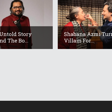
Untold Story
Shabana Azmi Tur
nd The Bo...
Villain For...