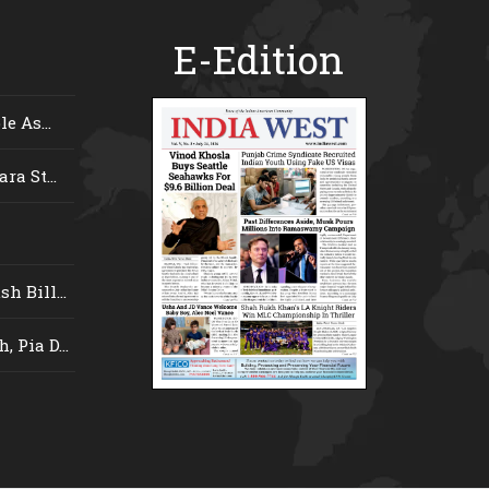
E-Edition
e As...
ra St...
 Bill...
 Pia D...