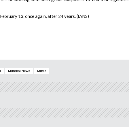
n February 13, once again, after 24 years. (IANS)
u
Mumbai News
Music