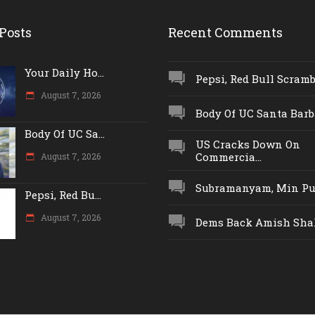
Posts
Recent Comments
Your Daily Ho...
Pepsi, Red Bull Scrambl
August 7, 2026
Body Of UC Santa Barba
Body Of UC Sa...
US Cracks Down On
Commercia...
August 7, 2026
Subramanyam, Min Push
Pepsi, Red Bu...
August 7, 2026
Dems Back Amish Shah,