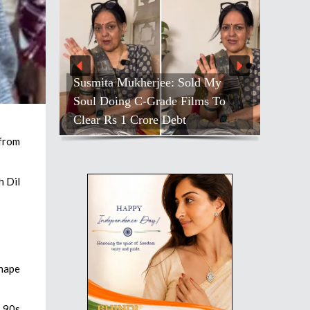
Susmita Mukherjee: Sold My
Soul Doing C-Grade Films To
Clear Rs 1 Crore Debt
 from
h Dil
shape
e 90s