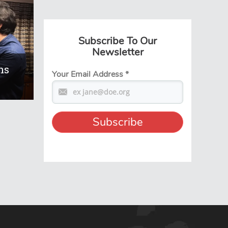
Subscribe To Our
Newsletter
ns
Your Email Address
*