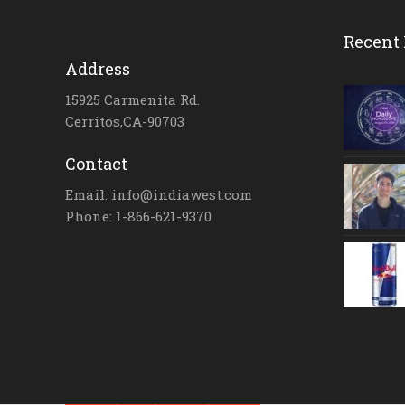
Recent 
Address
15925 Carmenita Rd.
Cerritos,CA-90703
Contact
Email: info@indiawest.com
Phone: 1-866-621-9370