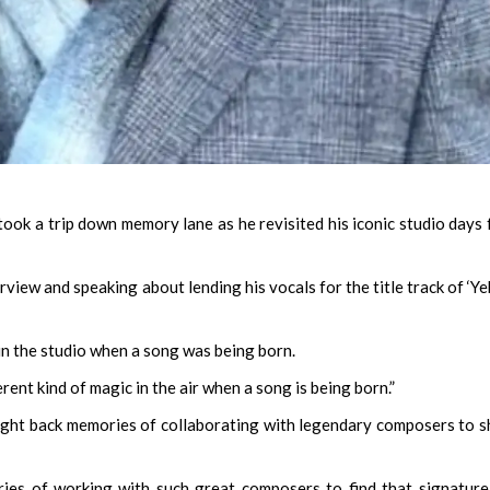
ok a trip down memory lane as he revisited his iconic studio days
view and speaking about lending his vocals for the title track of ‘Ye
in the studio when a song was being born.
rent kind of magic in the air when a song is being born.”
ght back memories of collaborating with legendary composers to 
ries of working with such great composers to find that signatur