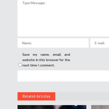
Save my name, email, and
website in this browser for the
next time I comment.
Related Articles