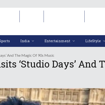
Sports
India
Entertainment
LifeStyl
Sports
India
Entertainment
LifeStyle
 Days’ And The Magic Of 90s Music
its ‘Studio Days’ And 