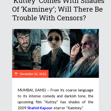
‘Kuttey’ Comes With Shades
Of ‘Kaminey’; Will There Be
Trouble With Censors?
December 20, 2022
MUMBAI, (IANS) – From its coarse language
to its intense comedy and darkish tone, the
upcoming film “Kuttey” has shades of the
2009
Shahid Kapoor
-starrer “Kaminey”.