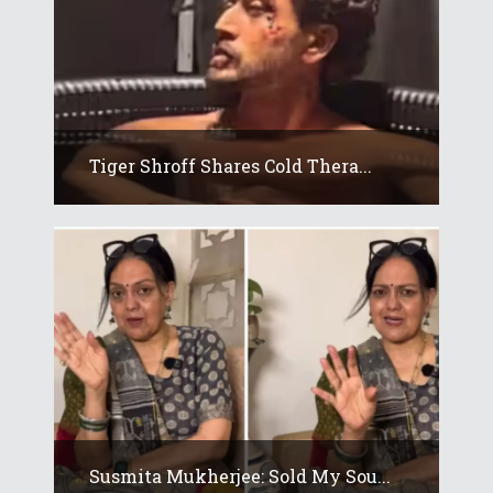
Tiger Shroff Shares Cold Thera...
Susmita Mukherjee: Sold My Sou...