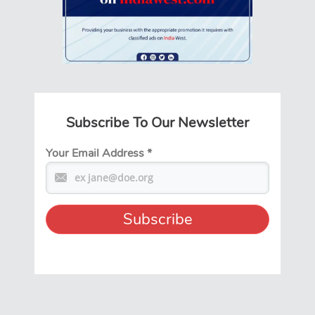
Subscribe To Our Newsletter
Your Email Address
*