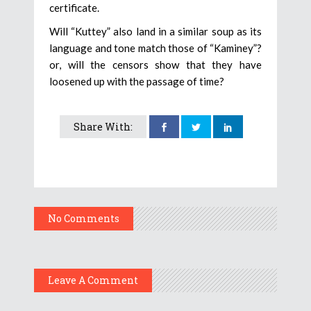
certificate.
Will “Kuttey” also land in a similar soup as its
language and tone match those of “Kaminey”?
or, will the censors show that they have
loosened up with the passage of time?
Share With:
No Comments
Leave A Comment