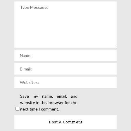
Save my name, email, and
website in this browser for the
next time I comment.