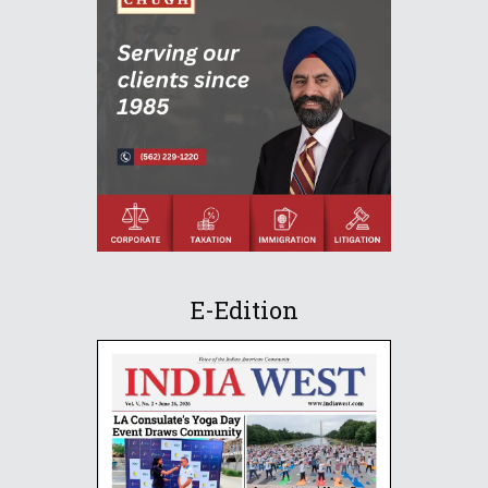
E-Edition