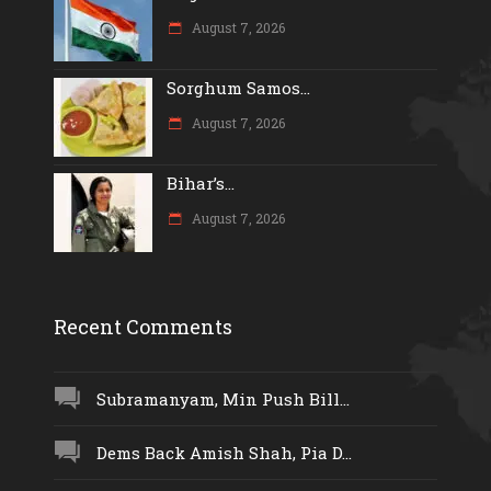
August 7, 2026
Sorghum Samos...
August 7, 2026
Bihar’s...
August 7, 2026
Recent Comments
Subramanyam, Min Push Bill...
Dems Back Amish Shah, Pia D...