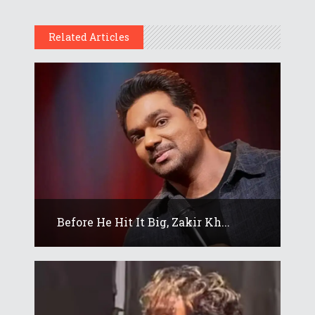
Related Articles
Before He Hit It Big, Zakir Kh...