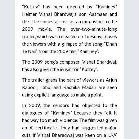
“Kuttey” has been directed by “Kaminey”
Helmer Vishal Bhardwaj’s son Aasmaan and
the title comes across as an extension to the
2009 movie. The over-two-minute-long
trailer, which was released on Tuesday, teases
the viewers with a glimpse of the song “Dhan
Te Nan” from the 2009 film “Kaminey”.
The 2009 song’s composer, Vishal Bhardwaj,
has also given the music for “Kuttey”.
The trailer grabs the ears of viewers as Arjun
Kapoor, Tabu, and Radhika Madan are seen
using explicit language to make a point.
In 2009, the censors had objected to the
dialogues of “Kaminey” because they felt it
had way too much violence. The film was given
an ‘A’ certificate. They had suggested major
cuts if Vishal Bharadwaj was keen on a ‘U/A’