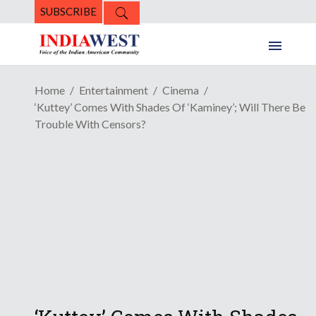
SUBSCRIBE
Home
Entertainment
Cinema
‘Kuttey’ Comes With Shades Of ‘Kaminey’; Will There Be
Trouble With Censors?