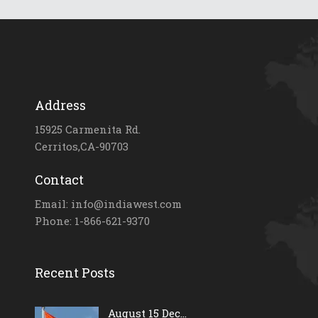
Address
15925 Carmenita Rd.
Cerritos,CA-90703
Contact
Email: info@indiawest.com
Phone: 1-866-621-9370
Recent Posts
August 15 Dec...