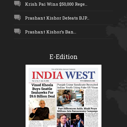
Krish Pai Wins $50,000 Rege...
Prashant Kishor Defeats BJP...
Prashant Kishor’s Ban...
E-Edition