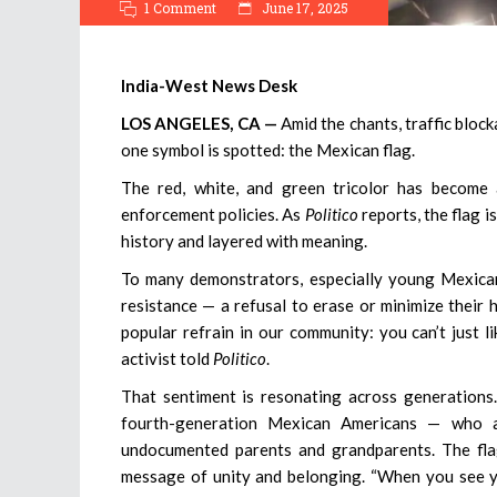
1 Comment
June 17, 2025
India-West News Desk
LOS ANGELES, CA —
Amid the chants, traffic bloc
one symbol is spotted: the Mexican flag.
The red, white, and green tricolor has become 
enforcement policies. As
Politico
reports, the flag i
history and layered with meaning.
To many demonstrators, especially young Mexican 
resistance — a refusal to erase or minimize their 
popular refrain in our community: you can’t just 
activist told
Politico
.
That sentiment is resonating across generations. 
fourth-generation Mexican Americans — who ar
undocumented parents and grandparents. The flag
message of unity and belonging. “When you see you