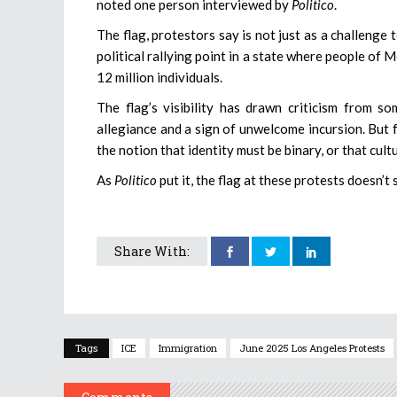
noted one person interviewed by
Politico
.
The flag, protestors say is not just as a challenge
political rallying point in a state where people o
12 million individuals.
The flag’s visibility has drawn criticism from 
allegiance and a sign of unwelcome incursion. But f
the notion that identity must be binary, or that cult
As
Politico
put it, the flag at these protests doesn’t
Share With:
Tags
ICE
Immigration
June 2025 Los Angeles Protests