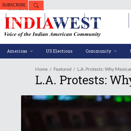
SUBSCRIBE
Americas
US Elections
Community
Americas
US Elections
Community
Home
Featured
L.A. Protests: Why Mexica
L.A. Protests: W