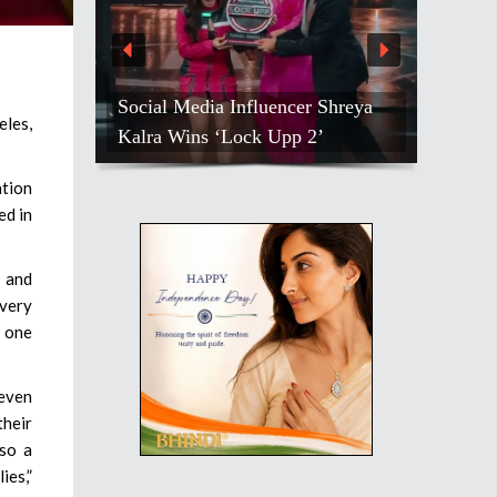
Social Media Influencer Shreya
eles,
Kalra Wins ‘Lock Upp 2’
tion
ed in
e and
 very
” one
 even
heir
lso a
ies,”