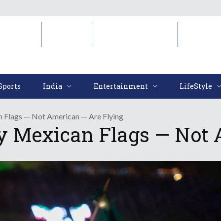
Sports
India
Entertainment
LifeStyl
Sports
India
Entertainment
LifeStyle
n Flags — Not American — Are Flying
hy Mexican Flags — Not 