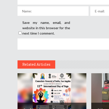
Save my name, email, and
website in this browser for the
next time I comment.
Related Articles