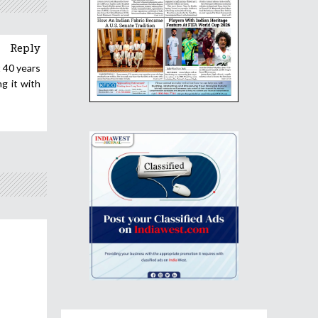
Reply
t 40 years
g it with