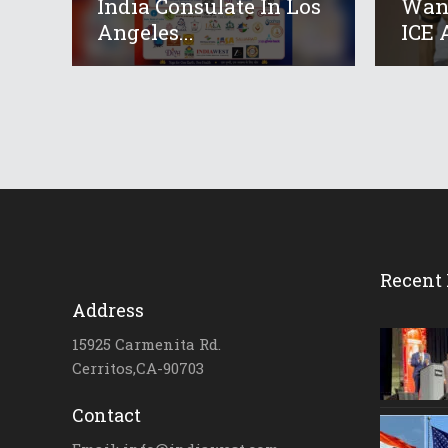
India Consulate In Los
Want
Angeles...
ICE A
Recent 
Address
15925 Carmenita Rd.
Cerritos,CA-90703
Contact