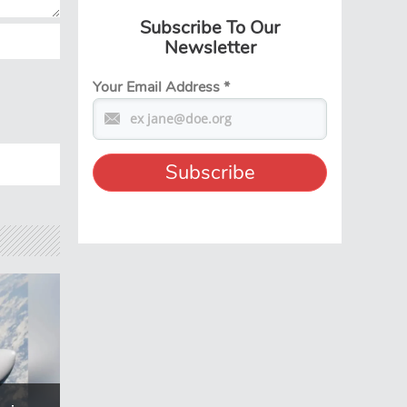
Subscribe To Our
Newsletter
Your Email Address
*