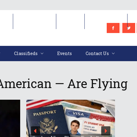
e
Classifieds
Events
Contact Us
Classifieds
Events
Contact Us
American — Are Flying