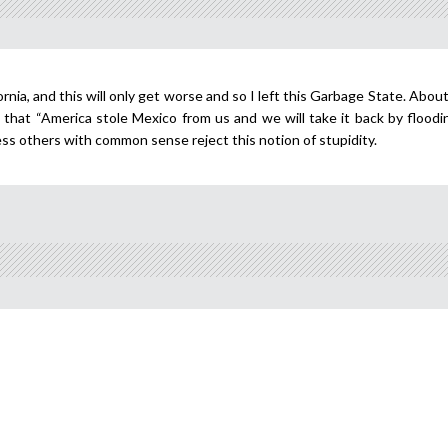
rnia, and this will only get worse and so I left this Garbage State. Abou
that “America stole Mexico from us and we will take it back by floodin
ess others with common sense reject this notion of stupidity.