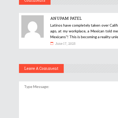
Comments
ANUPAM PATEL
Latinos have completely taken over Califo
ago, at my workplace, a Mexican told me 
Mexicans”! This is becoming a reality unl
June 17, 2025
Leave A Comment