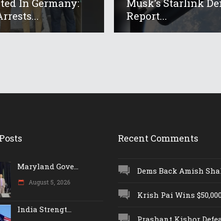
ed In Germany:
Musk’s Starlink De
rrests...
Report...
Posts
Recent Comments
Maryland Gove...
Dems Back Amish Shah,
August 5, 2026
Krish Pai Wins $50,000 
India Strengt...
Prashant Kishor Defeat