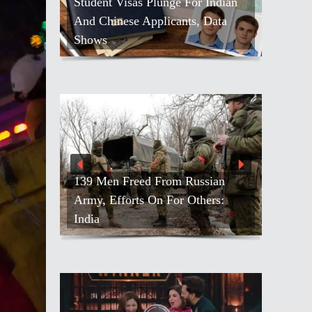
Student Visas Plunge For Indian
And Chinese Applicants, Data
Shows
139 Men Freed From Russian
Army, Efforts On For Others:
India