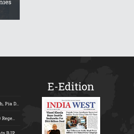
nies
E-Edition
 Pia D...
Rege...
s BJP...