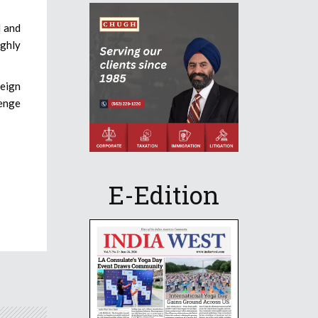
l and
ughly
reign
lenge
E-Edition