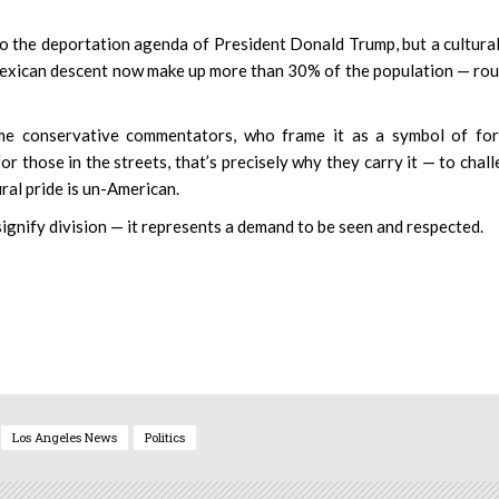
 to the deportation agenda of President Donald Trump, but a cultura
f Mexican descent now make up more than 30% of the population — ro
some conservative commentators, who frame it as a symbol of fo
or those in the streets, that’s precisely why they carry it — to chal
ural pride is un-American.
 signify division — it represents a demand to be seen and respected.
Los Angeles News
Politics