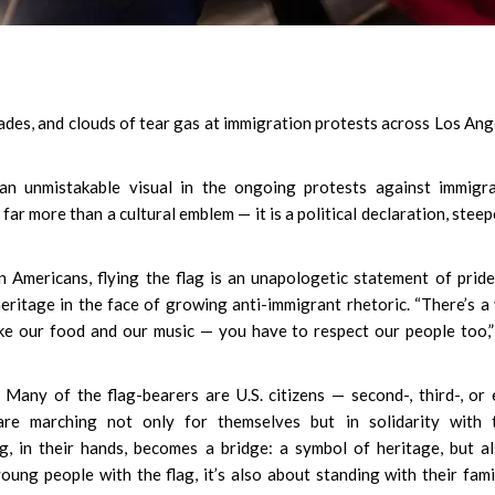
kades, and clouds of tear gas at immigration protests across Los Ang
an unmistakable visual in the ongoing protests against immigra
s far more than a cultural emblem — it is a political declaration, steep
Americans, flying the flag is an unapologetic statement of prid
heritage in the face of growing anti-immigrant rhetoric. “There’s a
like our food and our music — you have to respect our people too,
Many of the flag-bearers are U.S. citizens — second-, third-, or
e marching not only for themselves but in solidarity with t
, in their hands, becomes a bridge: a symbol of heritage, but a
ng people with the flag, it’s also about standing with their famil