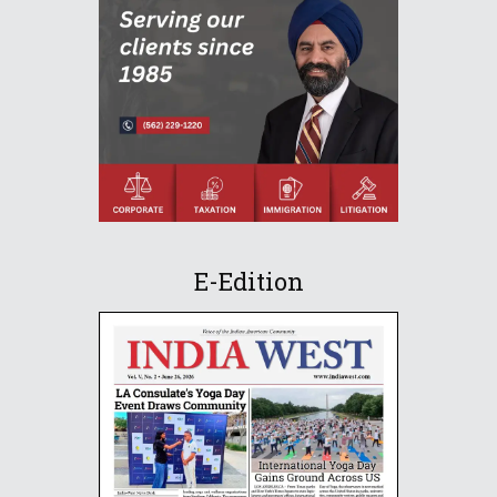
E-Edition