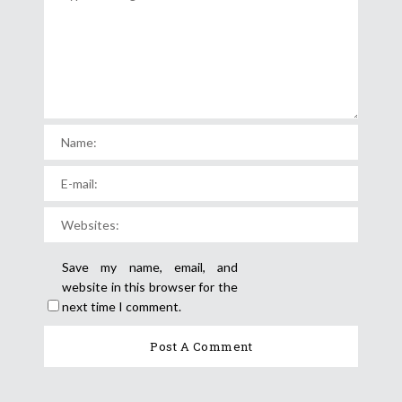
Save my name, email, and
website in this browser for the
next time I comment.