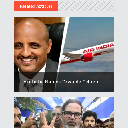
Related Articles
Air India Names Tewolde Gebrem...