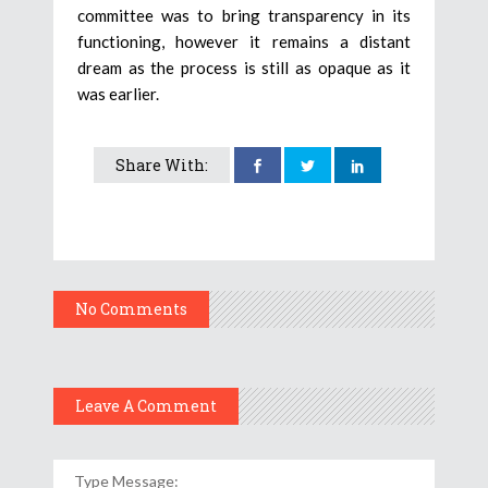
committee was to bring transparency in its
functioning, however it remains a distant
dream as the process is still as opaque as it
was earlier.
Share With:
No Comments
Leave A Comment