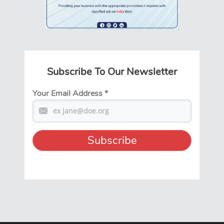
Subscribe To Our Newsletter
Your Email Address
*