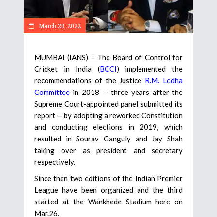
March 28, 2022
MUMBAI (IANS) – The Board of Control for
Cricket in India (
BCCI
) implemented the
recommendations of the Justice
R.M. Lodha
Committee
in 2018 — three years after the
Supreme Court-appointed panel submitted its
report — by adopting a reworked Constitution
and conducting elections in 2019, which
resulted in Sourav Ganguly and Jay Shah
taking over as president and secretary
respectively.
Since then two editions of the Indian Premier
League have been organized and the third
started at the Wankhede Stadium here on
Mar.26.