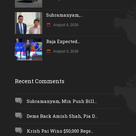
Subramanyam,...
August 6, 2026
Raja Expected...
August 6, 2026
Recent Comments
Subramanyam, Min Push Bill...
Dems Back Amish Shah, Pia D...
Krish Pai Wins $50,000 Rege...