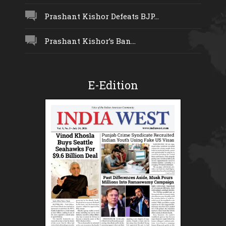
Prashant Kishor Defeats BJP...
Prashant Kishor’s Ban...
E-Edition