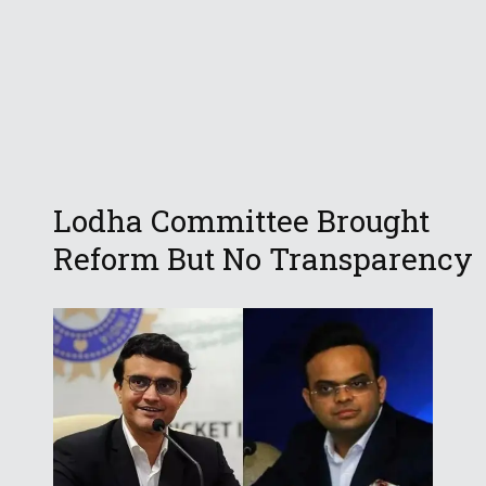
Lodha Committee Brought
Reform But No Transparency