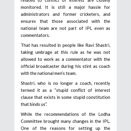
related to conflict of interest are closely
monitored. It is still a major hassle for
administrators and former cricketers, and
ensures that those associated with the
national team are not part of IPL even as
commentators.
That has resulted in people like Ravi Shastri,
taking umbrage at this rule as he was not
allowed to work as a commentator with the
official broadcaster during his stint as coach
with the national men’s team.
Shastri, who is no longer a coach, recently
termed it as a “stupid conflict of interest
clause that exists in some stupid constitution
that binds us”.
While the recommendations of the Lodha
Committee brought many changes in the IPL.
One of the reasons for setting up the