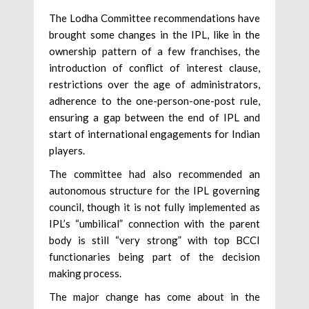
The Lodha Committee recommendations have
brought some changes in the IPL, like in the
ownership pattern of a few franchises, the
introduction of conflict of interest clause,
restrictions over the age of administrators,
adherence to the one-person-one-post rule,
ensuring a gap between the end of IPL and
start of international engagements for Indian
players.
The committee had also recommended an
autonomous structure for the IPL governing
council, though it is not fully implemented as
IPL’s “umbilical” connection with the parent
body is still “very strong” with top BCCI
functionaries being part of the decision
making process.
The major change has come about in the