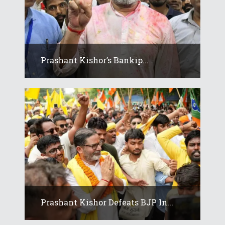
Prashant Kishor’s Bankip...
Prashant Kishor Defeats BJP In...