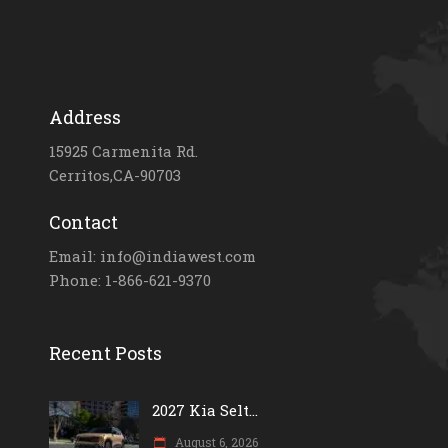
Address
15925 Carmenita Rd.
Cerritos,CA-90703
Contact
Email: info@indiawest.com
Phone: 1-866-621-9370
Recent Posts
2027 Kia Selt...
August 6, 2026