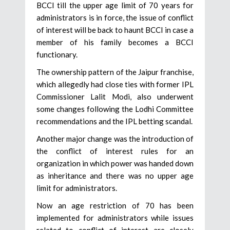
BCCI till the upper age limit of 70 years for
administrators is in force, the issue of conflict
of interest will be back to haunt BCCI in case a
member of his family becomes a BCCI
functionary.
The ownership pattern of the Jaipur franchise,
which allegedly had close ties with former IPL
Commissioner Lalit Modi, also underwent
some changes following the Lodhi Committee
recommendations and the IPL betting scandal.
Another major change was the introduction of
the conflict of interest rules for an
organization in which power was handed down
as inheritance and there was no upper age
limit for administrators.
Now an age restriction of 70 has been
implemented for administrators while issues