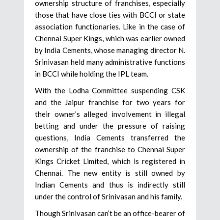
ownership structure of franchises, especially
those that have close ties with BCCI or state
association functionaries. Like in the case of
Chennai Super Kings, which was earlier owned
by India Cements, whose managing director N.
Srinivasan held many administrative functions
in BCCI while holding the IPL team.
With the Lodha Committee suspending CSK
and the Jaipur franchise for two years for
their owner’s alleged involvement in illegal
betting and under the pressure of raising
questions, India Cements transferred the
ownership of the franchise to Chennai Super
Kings Cricket Limited, which is registered in
Chennai. The new entity is still owned by
Indian Cements and thus is indirectly still
under the control of Srinivasan and his family.
Though Srinivasan can’t be an office-bearer of