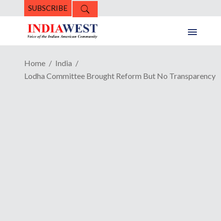
SUBSCRIBE
Home
India
Lodha Committee Brought Reform But No Transparency