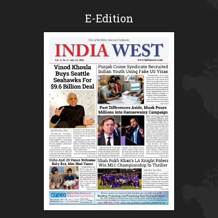
E-Edition