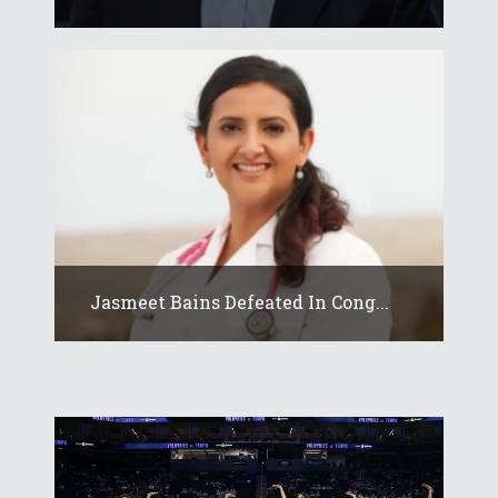
Jasmeet Bains Defeated In Cong...