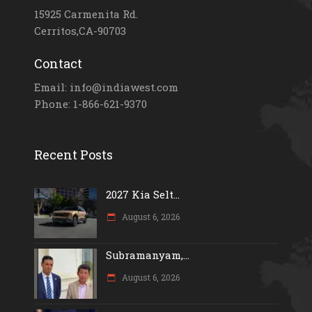
15925 Carmenita Rd.
Cerritos,CA-90703
Contact
Email: info@indiawest.com
Phone: 1-866-621-9370
Recent Posts
2027 Kia Selt...
August 6, 2026
Subramanyam,...
August 6, 2026