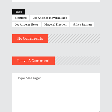
Tags
Elections
Los Angeles Mayoral Race
Los Angeles News
Mayoral Election
Nithya Raman
No Comments
Leave A Comment