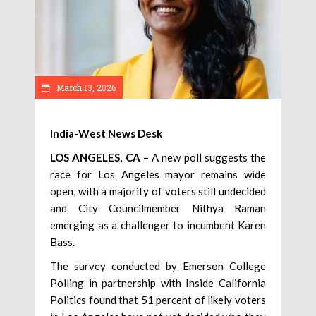
March 13, 2026
India-West News Desk
LOS ANGELES, CA –
A new poll suggests the
race for Los Angeles mayor remains wide
open, with a majority of voters still undecided
and City Councilmember Nithya Raman
emerging as a challenger to incumbent Karen
Bass.
The survey conducted by Emerson College
Polling in partnership with Inside California
Politics found that 51 percent of likely voters