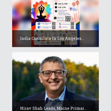
India Consulate In Los Angeles...
Nirav Shah Leads, Maine Primar...