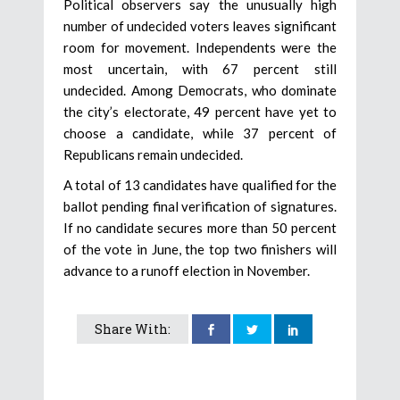
Political observers say the unusually high
number of undecided voters leaves significant
room for movement. Independents were the
most uncertain, with 67 percent still
undecided. Among Democrats, who dominate
the city’s electorate, 49 percent have yet to
choose a candidate, while 37 percent of
Republicans remain undecided.
A total of 13 candidates have qualified for the
ballot pending final verification of signatures.
If no candidate secures more than 50 percent
of the vote in June, the top two finishers will
advance to a runoff election in November.
Share With: