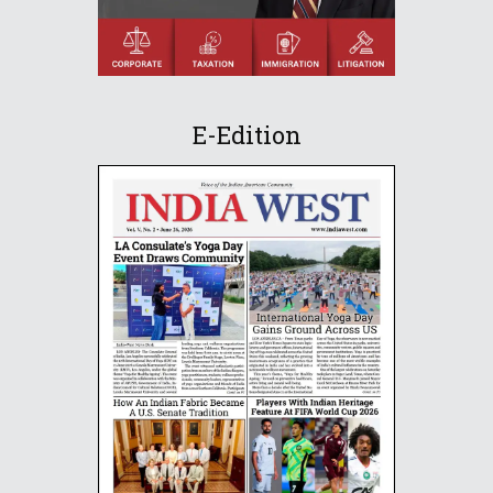
E-Edition