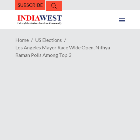
SUBSCRIBE
Home
US Elections
Los Angeles Mayor Race Wide Open, Nithya
Raman Polls Among Top 3