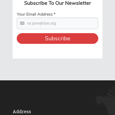
Subscribe To Our Newsletter
Your Email Address
*
Address