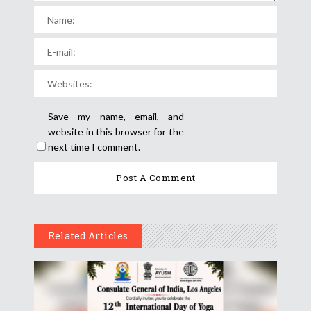
Save my name, email, and
website in this browser for the
next time I comment.
Related Articles