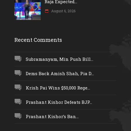
Raja Expected...
August 6, 2026
Recent Comments
Subramanyam, Min Push Bill...
Dems Back Amish Shah, Pia D...
Krish Pai Wins $50,000 Rege...
Prashant Kishor Defeats BJP...
Prashant Kishor’s Ban...