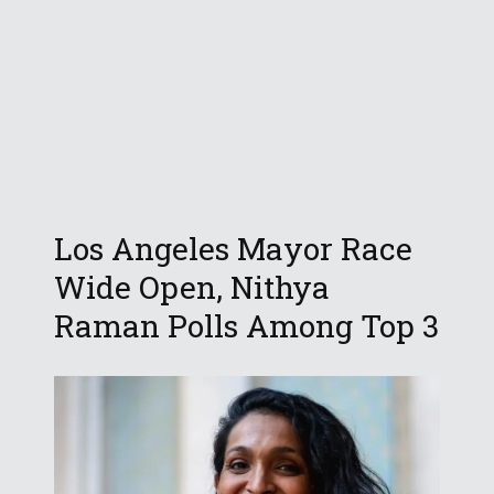
Los Angeles Mayor Race
Wide Open, Nithya
Raman Polls Among Top 3