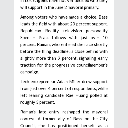
in Los Angeles have not yet decided who they
will support in the June 2 mayoral primary.
Among voters who have made a choice, Bass
leads the field with about 20 percent support.
Republican Reality television personality
Spencer Pratt follows with just over 10
percent. Raman, who entered the race shortly
before the filing deadline, is close behind with
slightly more than 9 percent, signaling early
traction for the progressive councilmember’s
campaign.
Tech entrepreneur Adam Miller drew support
from just over 4 percent of respondents, while
left leaning candidate Rae Huang polled at
roughly 3 percent.
Raman’s late entry reshaped the mayoral
contest. A former ally of Bass on the City
Council, she has positioned herself as a