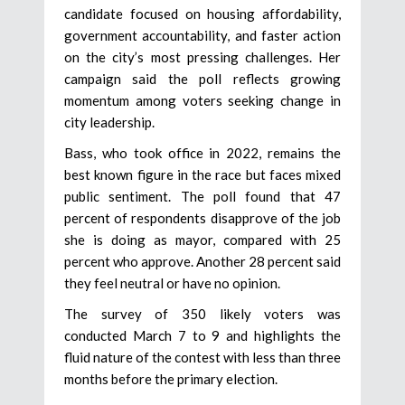
candidate focused on housing affordability,
government accountability, and faster action
on the city’s most pressing challenges. Her
campaign said the poll reflects growing
momentum among voters seeking change in
city leadership.
Bass, who took office in 2022, remains the
best known figure in the race but faces mixed
public sentiment. The poll found that 47
percent of respondents disapprove of the job
she is doing as mayor, compared with 25
percent who approve. Another 28 percent said
they feel neutral or have no opinion.
The survey of 350 likely voters was
conducted March 7 to 9 and highlights the
fluid nature of the contest with less than three
months before the primary election.