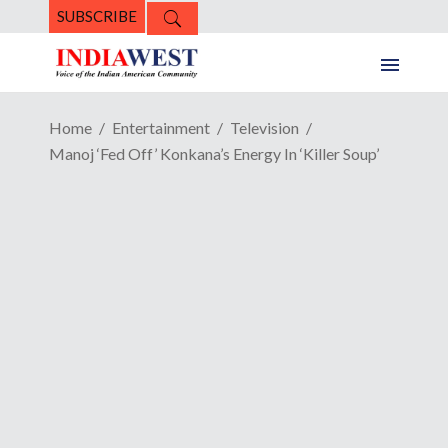
SUBSCRIBE
Home
Entertainment
Television
Manoj ‘Fed Off’ Konkana’s Energy In ‘Killer Soup’