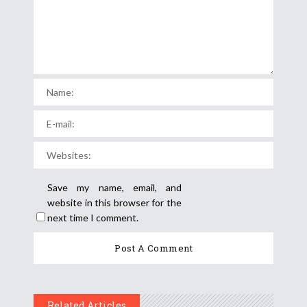
Save my name, email, and
website in this browser for the
next time I comment.
Related Articles