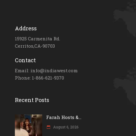
Address
15925 Carmenita Rd.
Cerritos,CA-90703
Contact
Email: info@indiawest.com
Phone: 1-866-621-9370
Recent Posts
Farah Hosts &...
August 6, 2026