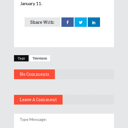
January 11.
Share With:
Tags
Television
No Comments
Leave A Comment