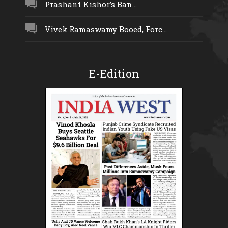
Prashant Kishor’s Ban...
Vivek Ramaswamy Booed, Forc...
E-Edition