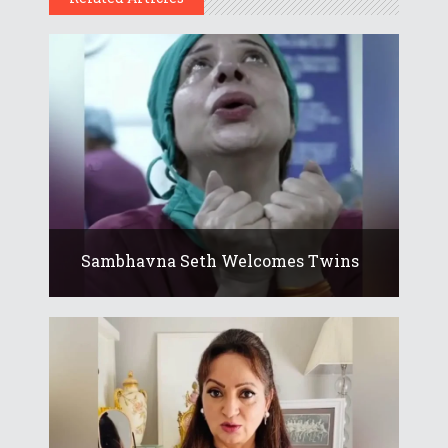
Sambhavna Seth Welcomes Twins