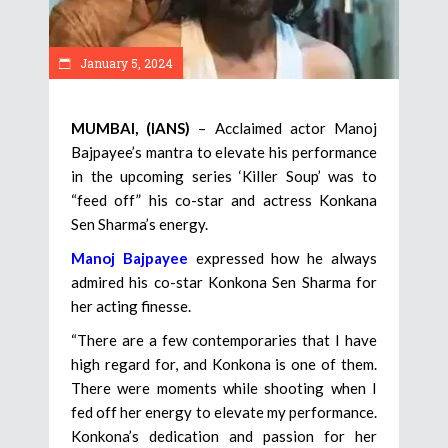
January 5, 2024
MUMBAI, (IANS)
– Acclaimed actor Manoj
Bajpayee’s mantra to elevate his performance
in the upcoming series ‘Killer Soup’ was to
“feed off” his co-star and actress Konkana
Sen Sharma’s energy.
Manoj Bajpayee
expressed how he always
admired his co-star Konkona Sen Sharma for
her acting finesse.
“There are a few contemporaries that I have
high regard for, and Konkona is one of them.
There were moments while shooting when I
fed off her energy to elevate my performance.
Konkona’s dedication and passion for her