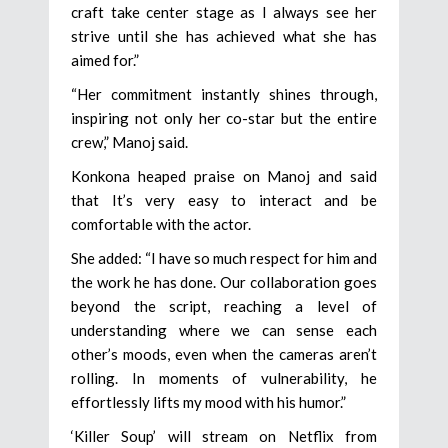
craft take center stage as I always see her
strive until she has achieved what she has
aimed for.”
“Her commitment instantly shines through,
inspiring not only her co-star but the entire
crew,” Manoj said.
Konkona heaped praise on Manoj and said
that It’s very easy to interact and be
comfortable with the actor.
She added: “I have so much respect for him and
the work he has done. Our collaboration goes
beyond the script, reaching a level of
understanding where we can sense each
other’s moods, even when the cameras aren’t
rolling. In moments of vulnerability, he
effortlessly lifts my mood with his humor.”
‘Killer Soup’ will stream on Netflix from