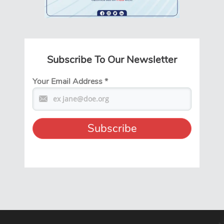
Subscribe To Our Newsletter
Your Email Address
*