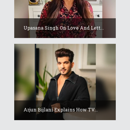
Upasana Singh On Love And Lett...
Arjun Bijlani Explains How TV...