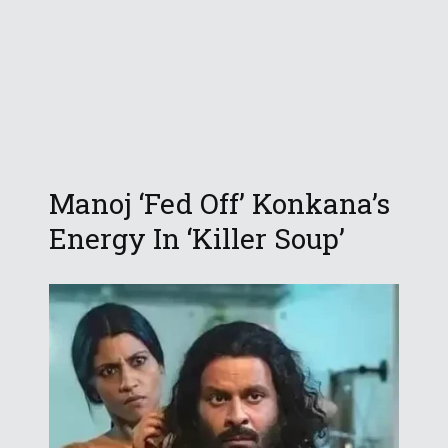
Manoj ‘Fed Off’ Konkana’s
Energy In ‘Killer Soup’