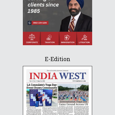
E-Edition