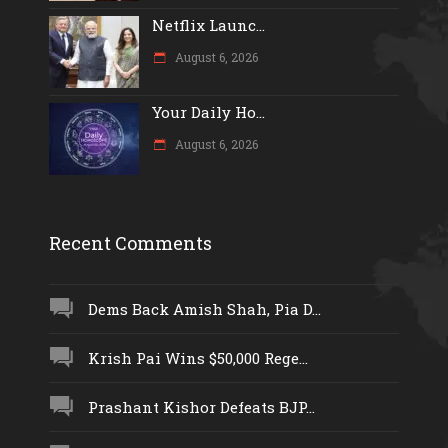
Netflix Launc...
August 6, 2026
Your Daily Ho...
August 6, 2026
Recent Comments
Dems Back Amish Shah, Pia D...
Krish Pai Wins $50,000 Rege...
Prashant Kishor Defeats BJP...