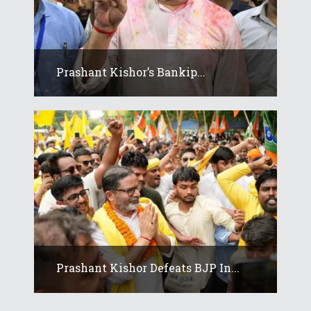
Prashant Kishor’s Bankip...
Prashant Kishor Defeats BJP In...