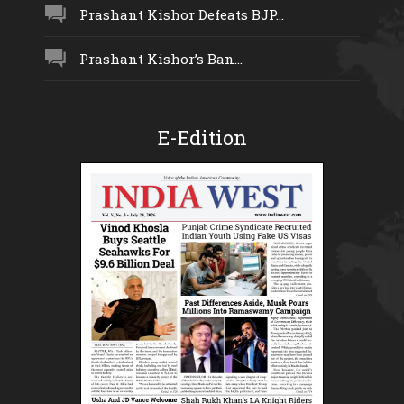
Prashant Kishor Defeats BJP...
Prashant Kishor’s Ban...
E-Edition