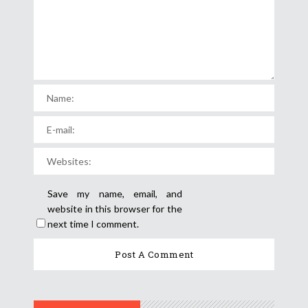
Save my name, email, and
website in this browser for the
next time I comment.