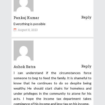
Reply
Pankaj Kumar
Everything is possible
August 8, 2023
Reply
Ashok Batra
I can understand if the circumstances force
someone to beg to feed the family. It is shameful to
know that he continues to do so despite being
wealthy. He should start chairs for homeless and
under privileges in the community to atone for his
acts. I hope the income tax department takes
cognizance of his income and levy tax on his income.