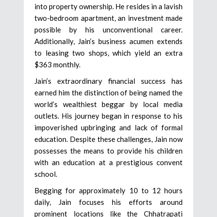
into property ownership. He resides in a lavish
two-bedroom apartment, an investment made
possible by his unconventional career.
Additionally, Jain’s business acumen extends
to leasing two shops, which yield an extra
$363 monthly.
Jain’s extraordinary financial success has
earned him the distinction of being named the
world’s wealthiest beggar by local media
outlets. His journey began in response to his
impoverished upbringing and lack of formal
education. Despite these challenges, Jain now
possesses the means to provide his children
with an education at a prestigious convent
school.
Begging for approximately 10 to 12 hours
daily, Jain focuses his efforts around
prominent locations like the Chhatrapati