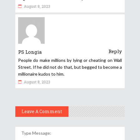
August 8, 2023
Reply
PS Longia
People do make millions by lying or cheating on Wall
Street. If he did not do that, but begged to become a
millionaire kudos to him.
August 8, 2023
Leave A Comment