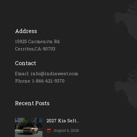
Address
15925 Carmenita Rd.
Cerritos,CA-90703
Contact
Email: info@indiawest.com
Phone: 1-866-621-9370
Recent Posts
2027 Kia Selt...
August 6, 2026