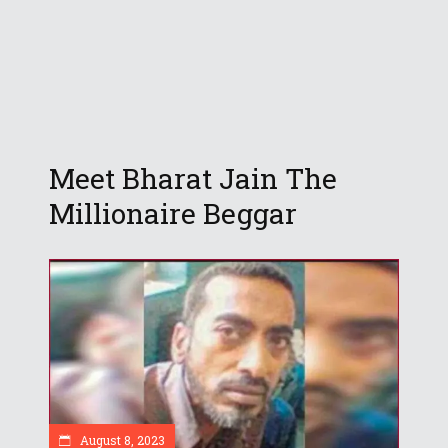
Meet Bharat Jain The
Millionaire Beggar
August 8, 2023