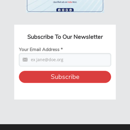
Subscribe To Our Newsletter
Your Email Address
*