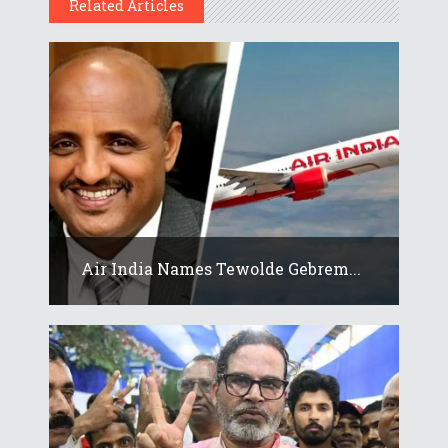
Related Articles
Air India Names Tewolde Gebrem...