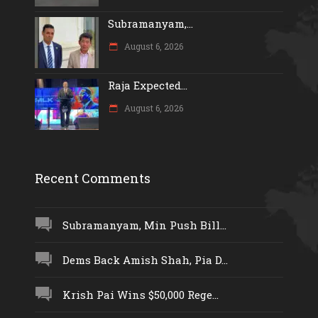
Subramanyam,...
August 6, 2026
Raja Expected...
August 6, 2026
Recent Comments
Subramanyam, Min Push Bill...
Dems Back Amish Shah, Pia D...
Krish Pai Wins $50,000 Rege...