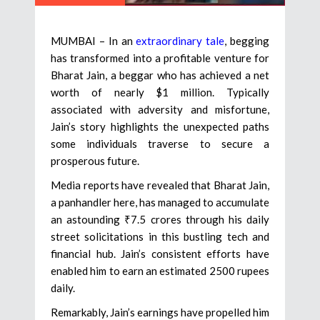
MUMBAI – In an
extraordinary tale
, begging
has transformed into a profitable venture for
Bharat Jain, a beggar who has achieved a net
worth of nearly $1 million. Typically
associated with adversity and misfortune,
Jain’s story highlights the unexpected paths
some individuals traverse to secure a
prosperous future.
Media reports have revealed that Bharat Jain,
a panhandler here, has managed to accumulate
an astounding ₹7.5 crores through his daily
street solicitations in this bustling tech and
financial hub. Jain’s consistent efforts have
enabled him to earn an estimated 2500 rupees
daily.
Remarkably, Jain’s earnings have propelled him