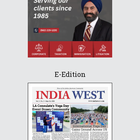
E-Edition