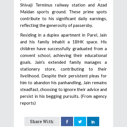
Shivaji Terminus railway station and Azad
Maidan sports ground. These prime spots
contribute to his significant daily earnings,
reflecting the generosity of passersby.
Residing in a duplex apartment in Parel, Jain
and his family inhabit a 1BHK space. His
children have successfully graduated from a
convent school, achieving their educational
goals. Jain’s extended family manages a
stationery store, contributing to their
livelihood. Despite their persistent pleas for
him to abandon his panhandling, Jain remains
steadfast, choosing to ignore their advice and
persist in his begging pursuits. (From agency
reports)
Share With: