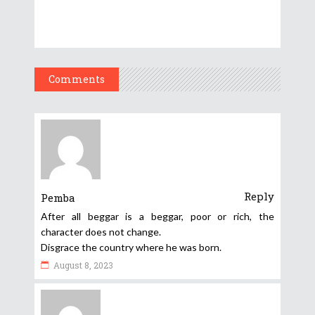
Comments
Reply
Pemba
After all beggar is a beggar, poor or rich, the
character does not change.
Disgrace the country where he was born.
August 8, 2023