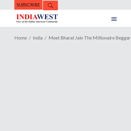
SUBSCRIBE
Home
India
Meet Bharat Jain The Millionaire Beggar