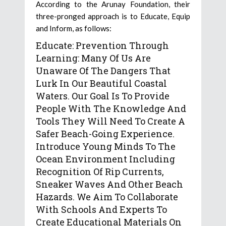
According to the Arunay Foundation, their
three-pronged approach is to Educate, Equip
and Inform, as follows:
Educate: Prevention Through
Learning: Many Of Us Are
Unaware Of The Dangers That
Lurk In Our Beautiful Coastal
Waters. Our Goal Is To Provide
People With The Knowledge And
Tools They Will Need To Create A
Safer Beach-Going Experience.
Introduce Young Minds To The
Ocean Environment Including
Recognition Of Rip Currents,
Sneaker Waves And Other Beach
Hazards. We Aim To Collaborate
With Schools And Experts To
Create Educational Materials On