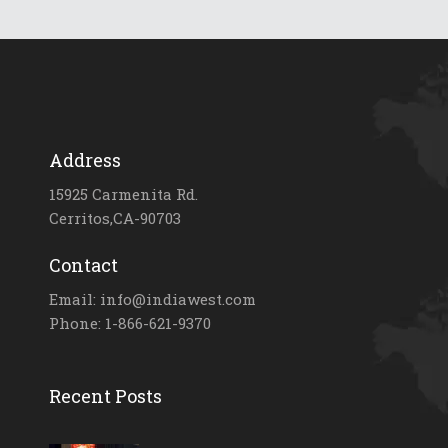
Address
15925 Carmenita Rd.
Cerritos,CA-90703
Contact
Email: info@indiawest.com
Phone: 1-866-621-9370
Recent Posts