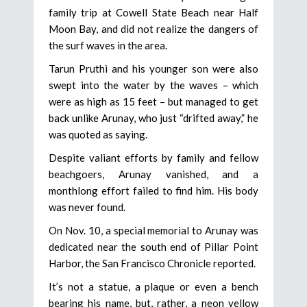
family trip at Cowell State Beach near Half
Moon Bay, and did not realize the dangers of
the surf waves in the area.
Tarun Pruthi and his younger son were also
swept into the water by the waves – which
were as high as 15 feet – but managed to get
back unlike Arunay, who just “drifted away,” he
was quoted as saying.
Despite valiant efforts by family and fellow
beachgoers, Arunay vanished, and a
monthlong effort failed to find him. His body
was never found.
On Nov. 10, a special memorial to Arunay was
dedicated near the south end of Pillar Point
Harbor, the San Francisco Chronicle reported.
It’s not a statue, a plaque or even a bench
bearing his name, but, rather, a neon yellow