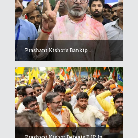
Prashant Kishor’s Bankip...
Prashant Kishor Defeats BJP In...