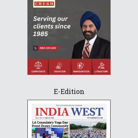
E-Edition