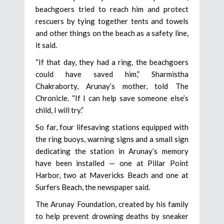
beachgoers tried to reach him and protect
rescuers by tying together tents and towels
and other things on the beach as a safety line,
it said.
“If that day, they had a ring, the beachgoers
could have saved him,” Sharmistha
Chakraborty, Arunay’s mother, told The
Chronicle. “If I can help save someone else’s
child, I will try.”
So far, four lifesaving stations equipped with
the ring buoys, warning signs and a small sign
dedicating the station in Arunay’s memory
have been installed — one at Pillar Point
Harbor, two at Mavericks Beach and one at
Surfers Beach, the newspaper said.
The Arunay Foundation, created by his family
to help prevent drowning deaths by sneaker