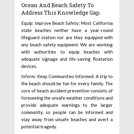
Ocean And Beach Safety To
Address This Knowledge Gap.
Equip: Improve Beach Safety: Most California
state beaches neither have a year-round
lifeguard station nor are they equipped with
any beach safety equipment. We are working
with authorities to equip beaches with
adequate signage and life-saving floatation
devices.
Inform: Keep Communities Informed: A trip to
the beach should be fun for every family. The
core of beach accident prevention consists of
foreseeing the unsafe weather conditions and
provide adequate warnings to the larger
community, so people can be informed and
stay away from unsafe beaches and avert a
potential tragedy.