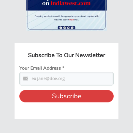
Subscribe To Our Newsletter
Your Email Address
*