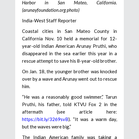
Harbor in San Mateo, California.
(arunayfoundation.org photo)
India-West Staff Reporter
Coastal cities in San Mateo County in
California Nov. 10 held a memorial for 12-
year-old Indian American Arunay Pruthi, who
disappeared in the sea earlier this year in a
rescue attempt to save his 8-year-old brother.
On Jan. 18, the younger brother was knocked
over by a wave and Arunay went out to rescue
him.
“He was a reasonably good swimmer,” Tarun
Pruthi, his father, told KTVU Fox 2 in the
aftermath (see article here:
https://bit.ly/3269svB
). “It was a warm day,
but the waves were big.”
The Indian American family was taking a