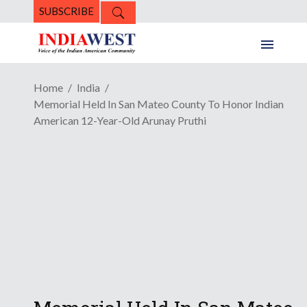
SUBSCRIBE
Home
India
Memorial Held In San Mateo County To Honor Indian
American 12-Year-Old Arunay Pruthi