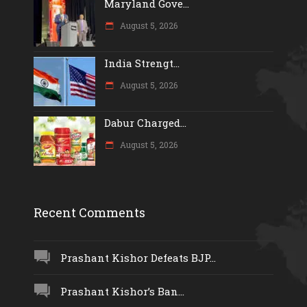
Maryland Gove...
August 5, 2026
India Strengt...
August 5, 2026
Dabur Charged...
August 5, 2026
Recent Comments
Prashant Kishor Defeats BJP...
Prashant Kishor’s Ban...