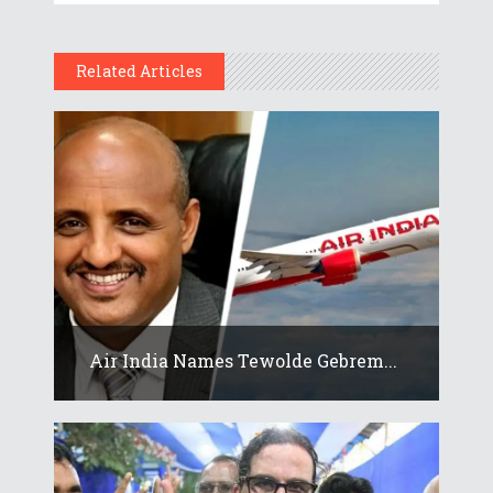
Related Articles
Air India Names Tewolde Gebrem...