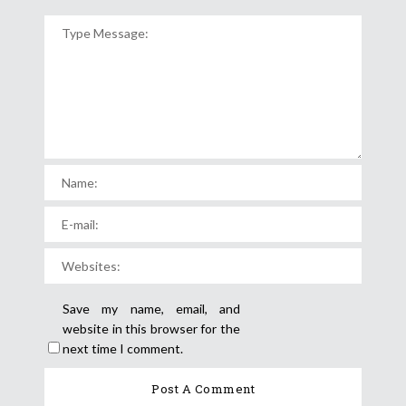
Save my name, email, and
website in this browser for the
next time I comment.