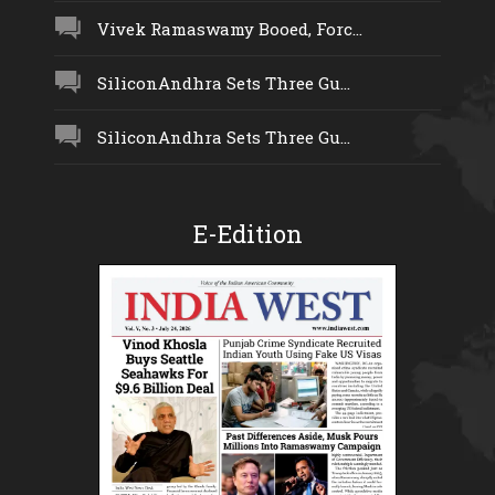
Vivek Ramaswamy Booed, Forc...
SiliconAndhra Sets Three Gu...
SiliconAndhra Sets Three Gu...
E-Edition