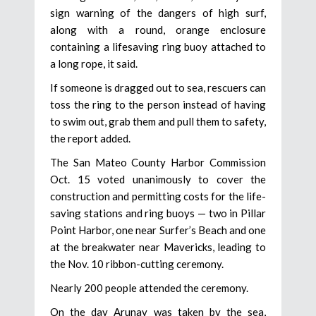
sign warning of the dangers of high surf,
along with a round, orange enclosure
containing a lifesaving ring buoy attached to
a long rope, it said.
If someone is dragged out to sea, rescuers can
toss the ring to the person instead of having
to swim out, grab them and pull them to safety,
the report added.
The San Mateo County Harbor Commission
Oct. 15 voted unanimously to cover the
construction and permitting costs for the life-
saving stations and ring buoys — two in Pillar
Point Harbor, one near Surfer’s Beach and one
at the breakwater near Mavericks, leading to
the Nov. 10 ribbon-cutting ceremony.
Nearly 200 people attended the ceremony.
On the day Arunay was taken by the sea,