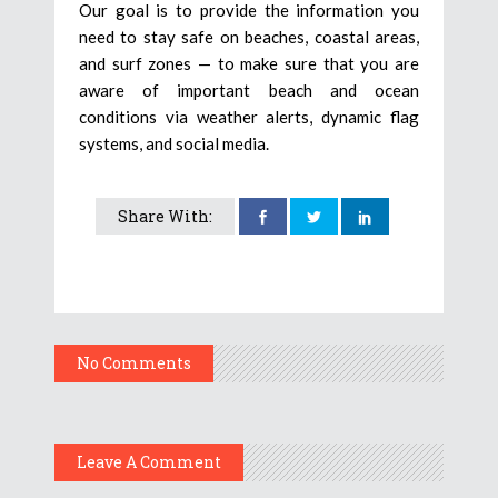
Our goal is to provide the information you
need to stay safe on beaches, coastal areas,
and surf zones — to make sure that you are
aware of important beach and ocean
conditions via weather alerts, dynamic flag
systems, and social media.
Share With:
No Comments
Leave A Comment