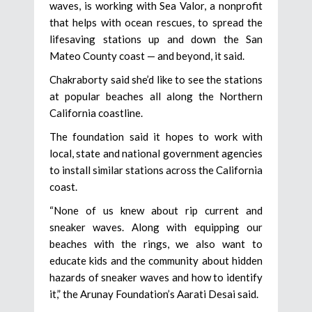
waves, is working with Sea Valor, a nonprofit
that helps with ocean rescues, to spread the
lifesaving stations up and down the San
Mateo County coast — and beyond, it said.
Chakraborty said she’d like to see the stations
at popular beaches all along the Northern
California coastline.
The foundation said it hopes to work with
local, state and national government agencies
to install similar stations across the California
coast.
“None of us knew about rip current and
sneaker waves. Along with equipping our
beaches with the rings, we also want to
educate kids and the community about hidden
hazards of sneaker waves and how to identify
it,” the Arunay Foundation’s Aarati Desai said.