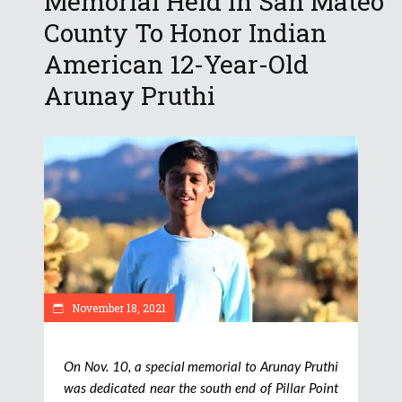
Memorial Held In San Mateo
County To Honor Indian
American 12-Year-Old
Arunay Pruthi
November 18, 2021
On Nov. 10, a special memorial to Arunay Pruthi
was dedicated near the south end of Pillar Point