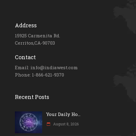
Address
15925 Carmenita Rd.
Cerritos,CA-90703
Contact
Email: info@indiawest.com
Phone: 1-866-621-9370
Recent Posts
Your Daily Ho...
August 8, 2026