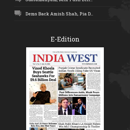
Dems Back Amish Shah, Pia D...
E-Edition