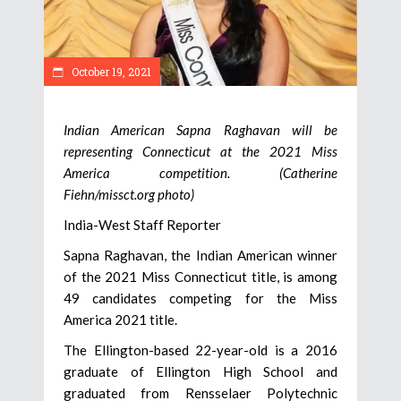
October 19, 2021
Indian American Sapna Raghavan will be
representing Connecticut at the 2021 Miss
America competition. (Catherine
Fiehn/missct.org photo)
India-West Staff Reporter
Sapna Raghavan, the Indian American winner
of the 2021 Miss Connecticut title, is among
49 candidates competing for the Miss
America 2021 title.
The Ellington-based 22-year-old is a 2016
graduate of Ellington High School and
graduated from Rensselaer Polytechnic