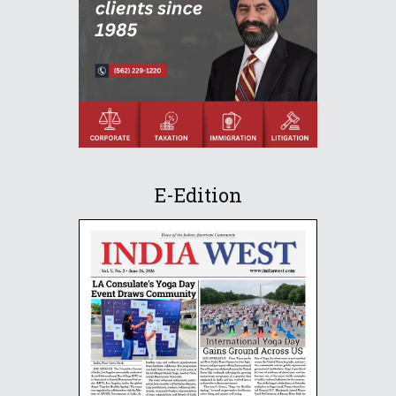
E-Edition