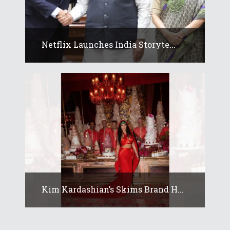
Netflix Launches India Storyte...
Kim Kardashian’s Skims Brand H...