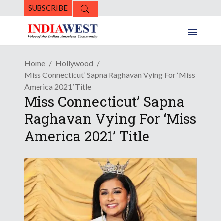
SUBSCRIBE
Home
Hollywood
Miss Connecticut’ Sapna Raghavan Vying For ‘Miss
America 2021’ Title
Miss Connecticut’ Sapna
Raghavan Vying For ‘Miss
America 2021’ Title