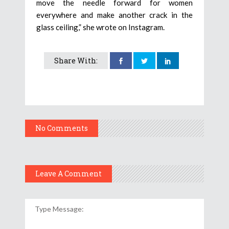
move the needle forward for women
everywhere and make another crack in the
glass ceiling,” she wrote on Instagram.
Share With:
No Comments
Leave A Comment