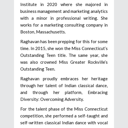
Institute in 2020 where she majored in
business management and marketing analytics
with a minor in professional writing. She
works for a marketing consulting company in
Boston, Massachusetts.
Raghavan has been prepping for this for some
time. In 2015, she won the Miss Connecticut’s
Outstanding Teen title. The same year, she
was also crowned Miss Greater Rockville’s
Outstanding Teen.
Raghavan proudly embraces her heritage
through her talent of Indian classical dance,
and through her platform, Embracing
Diversity: Overcoming Adversity.
For the talent phase of the Miss Connecticut
competition, she performed a self-taught and
self-written classical Indian dance with vocal