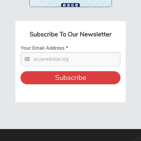
Subscribe To Our Newsletter
Your Email Address
*