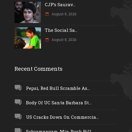
CJP’s Saurav...
August 8, 2026
The Social Sa...
August 8, 2026
Recent Comments
Pepsi, Red Bull Scramble As...
Body Of UC Santa Barbara St...
US Cracks Down On Commercia...
Subramanyam, Min Push Bill...