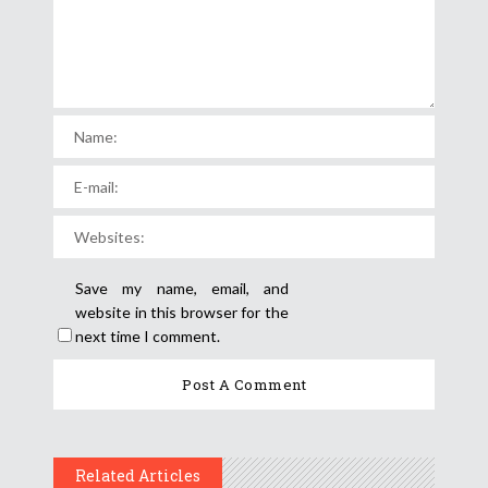
Save my name, email, and
website in this browser for the
next time I comment.
Related Articles