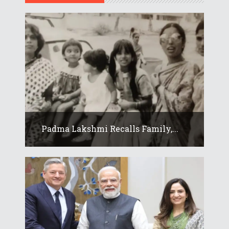
Padma Lakshmi Recalls Family,...