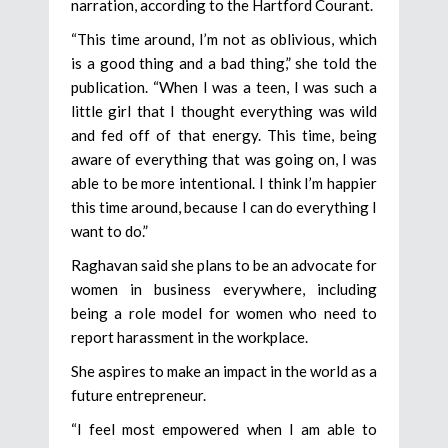
narration, according to the Hartford Courant.
“This time around, I’m not as oblivious, which
is a good thing and a bad thing,” she told the
publication. “When I was a teen, I was such a
little girl that I thought everything was wild
and fed off of that energy. This time, being
aware of everything that was going on, I was
able to be more intentional. I think I’m happier
this time around, because I can do everything I
want to do.”
Raghavan said she plans to be an advocate for
women in business everywhere, including
being a role model for women who need to
report harassment in the workplace.
She aspires to make an impact in the world as a
future entrepreneur.
“I feel most empowered when I am able to