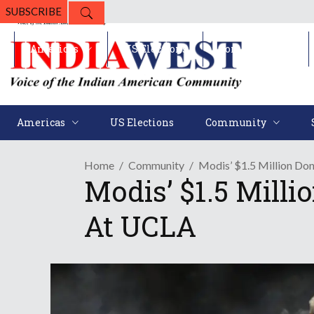
SUBSCRIBE
Americas
US Elections
Community
Americas
US Elections
Community
Home
Community
Modis’ $1.5 Million Don
Modis’ $1.5 Milli
At UCLA