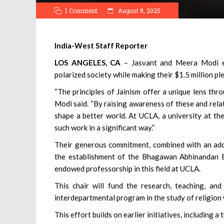
1 Comment
August 8, 2025
India-West Staff Reporter
LOS ANGELES, CA
– Jasvant and Meera Modi em
polarized society while making their $1.5 million pl
“The principles of Jainism offer a unique lens thr
Modi said. “By raising awareness of these and relat
shape a better world. At UCLA, a university at the
such work in a significant way.”
Their generous commitment, combined with an add
the establishment of the Bhagawan Abhinandan E
endowed professorship in this field at UCLA.
This chair will fund the research, teaching, and
interdepartmental program in the study of religion
This effort builds on earlier initiatives, including