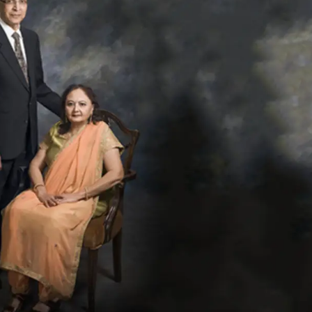
Netanyahu Calls Modi T
Growing Ties