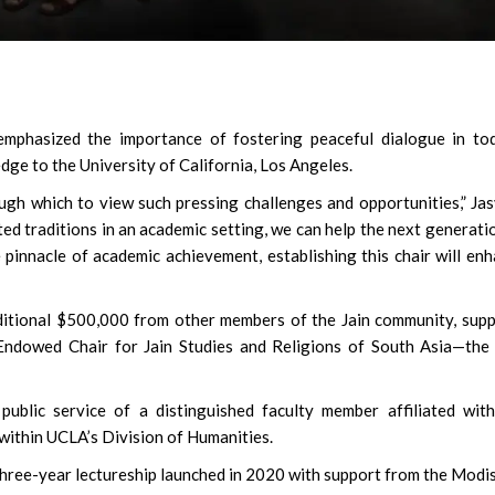
Susmita Mukherjee: Sol
phasized the importance of fostering peaceful dialogue in tod
Soul Doing C-Grade Fil
edge to the University of California, Los Angeles.
Clear Rs 1 Crore Debt
ough which to view such pressing challenges and opportunities,” Ja
ed traditions in an academic setting, we can help the next generati
 pinnacle of academic achievement, establishing this chair will en
itional $500,000 from other members of the Jain community, sup
ndowed Chair for Jain Studies and Religions of South Asia—the 
 public service of a distinguished faculty member affiliated wit
 within UCLA’s Division of Humanities.
 a three-year lectureship launched in 2020 with support from the Modi