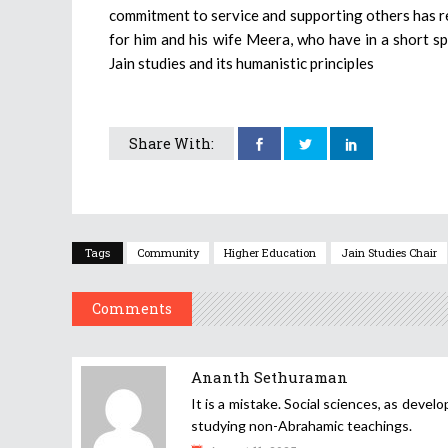
commitment to service and supporting others has rem
for him and his wife Meera, who have in a short s
Jain studies and its humanistic principles
Share With:
Tags
Community
Higher Education
Jain Studies Chair
Comments
Ananth Sethuraman
It is a mistake. Social sciences, as deve
studying non-Abrahamic teachings.