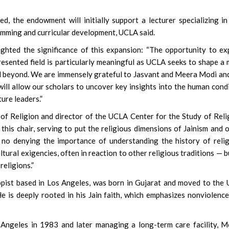
, the endowment will initially support a lecturer specializing in
amming and curricular development, UCLA said.
ighted the significance of this expansion: “The opportunity to e
presented field is particularly meaningful as UCLA seeks to shape a
d beyond. We are immensely grateful to Jasvant and Meera Modi an
ill allow our scholars to uncover key insights into the human cond
ure leaders.”
 of Religion and director of the UCLA Center for the Study of Reli
this chair, serving to put the religious dimensions of Jainism and 
s no denying the importance of understanding the history of reli
tural exigencies, often in reaction to other religious traditions — b
religions.”
pist based in Los Angeles, was born in Gujarat and moved to the 
 is deeply rooted in his Jain faith, which emphasizes nonviolenc
 Angeles in 1983 and later managing a long-term care facility, M