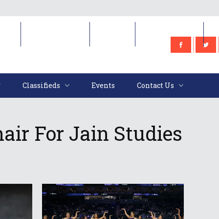
e
Classifieds
Events
Contact Us
Classifieds
Events
Contact Us
air For Jain Studies