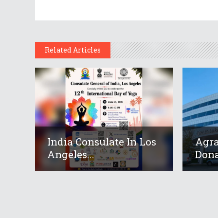
Related Articles
India Consulate In Los
Agr
Angeles...
Dona