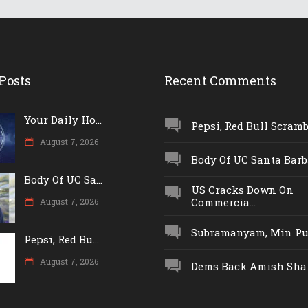
Posts
Recent Comments
Your Daily Ho...
Pepsi, Red Bull Scrambl
August 7, 2026
Body Of UC Santa Barba
Body Of UC Sa...
US Cracks Down On
Commercia...
August 7, 2026
Subramanyam, Min Push
Pepsi, Red Bu...
August 7, 2026
Dems Back Amish Shah,