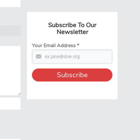
Subscribe To Our
Newsletter
Your Email Address
*