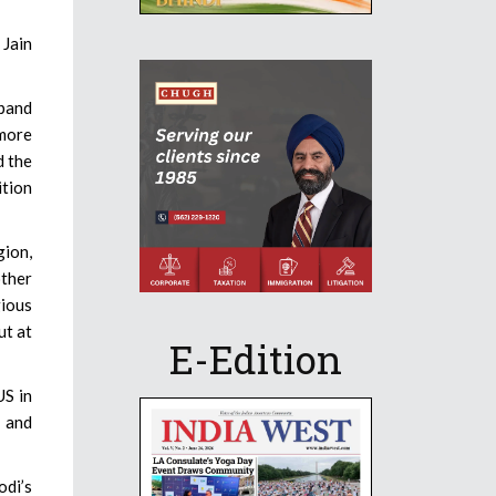
 Jain
xpand
 more
d the
ition
gion,
other
gious
ut at
E-Edition
US in
e and
odi’s