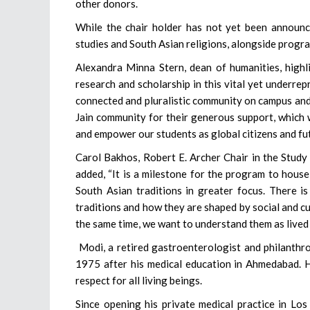
other donors.
While the chair holder has not yet been announced
studies and South Asian religions, alongside progr
Alexandra Minna Stern, dean of humanities, highl
research and scholarship in this vital yet underre
connected and pluralistic community on campus an
Jain community for their generous support, which w
and empower our students as global citizens and fut
Carol Bakhos, Robert E. Archer Chair in the Study
added, “It is a milestone for the program to house 
South Asian traditions in greater focus. There i
traditions and how they are shaped by social and cul
the same time, we want to understand them as lived 
Modi, a retired gastroenterologist and philanthro
1975 after his medical education in Ahmedabad. He
respect for all living beings.
Since opening his private medical practice in Los