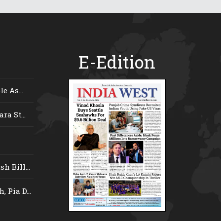
E-Edition
e As...
ra St...
 Bill...
 Pia D...