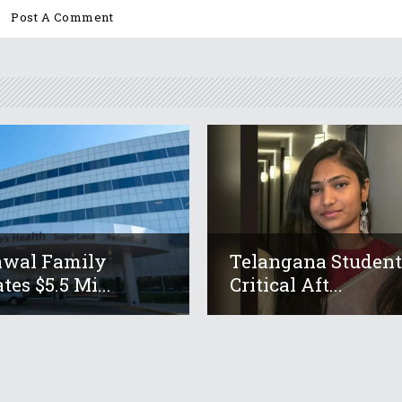
awal Family
Telangana Studen
tes $5.5 Mi...
Critical Aft...