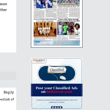
cause
rther
Reply
ood job of