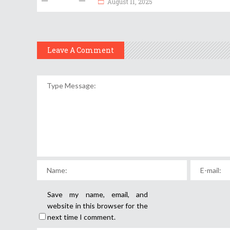
August 11, 2025
Leave A Comment
Save my name, email, and
website in this browser for the
next time I comment.