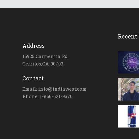
Recent 
Address
15925 Carmenita Rd.
Cerritos,CA-90703
Contact
Email: info@indiawest.com
Phone: 1-866-621-9370