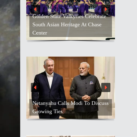
Kash Patel Loses Defamation Suit
Against Blogger
o Discuss
Air India Names Tewolde
Gebremariam As New CEO