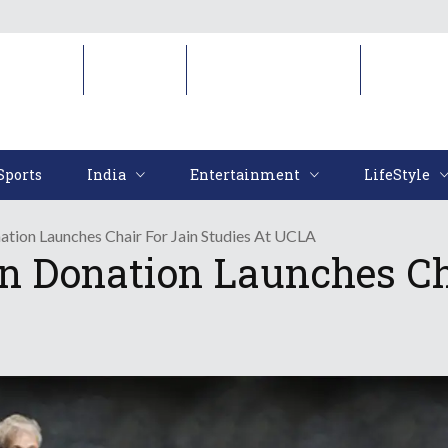
Sports
India
Entertainment
LifeStyl
Sports
India
Entertainment
LifeStyle
ation Launches Chair For Jain Studies At UCLA
on Donation Launches Ch