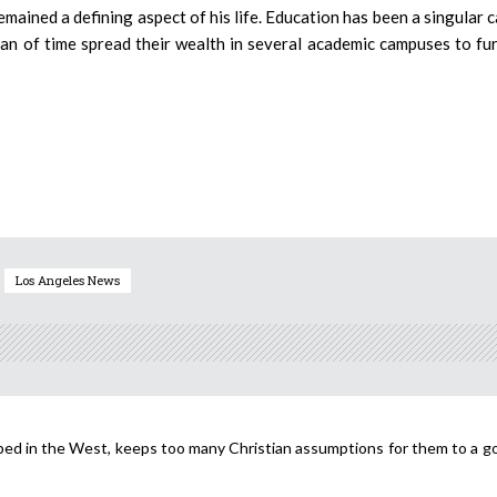
ained a defining aspect of his life. Education has been a singular 
pan of time spread their wealth in several academic campuses to fu
Los Angeles News
loped in the West, keeps too many Christian assumptions for them to a g