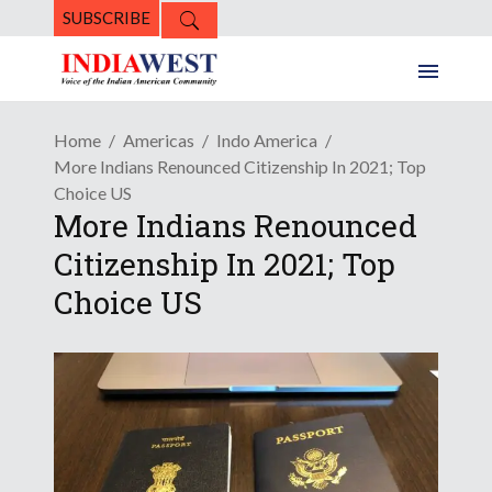
SUBSCRIBE
Home
Americas
Indo America
More Indians Renounced Citizenship In 2021; Top
Choice US
More Indians Renounced
Citizenship In 2021; Top
Choice US