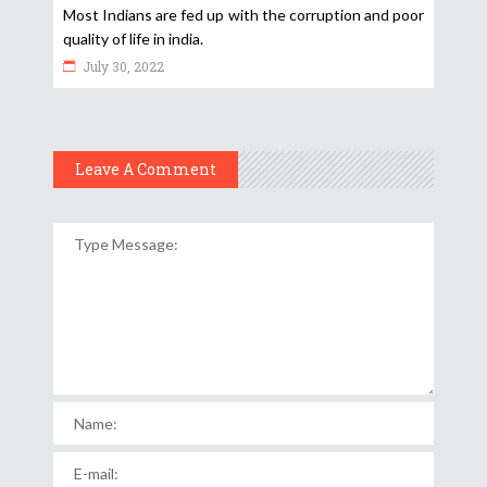
Most Indians are fed up with the corruption and poor
quality of life in india.
July 30, 2022
Leave A Comment