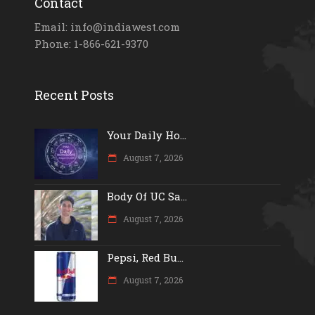
Contact
Email: info@indiawest.com
Phone: 1-866-621-9370
Recent Posts
Your Daily Ho...
August 7, 2026
Body Of UC Sa...
August 7, 2026
Pepsi, Red Bu...
August 7, 2026