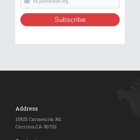
Address
15925 Carmenita Rd.
Cerritos,CA-90703