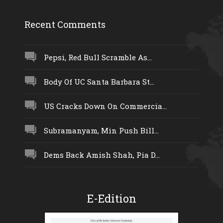
Recent Comments
Pepsi, Red Bull Scramble As...
Body Of UC Santa Barbara St...
US Cracks Down On Commercia...
Subramanyam, Min Push Bill...
Dems Back Amish Shah, Pia D...
E-Edition