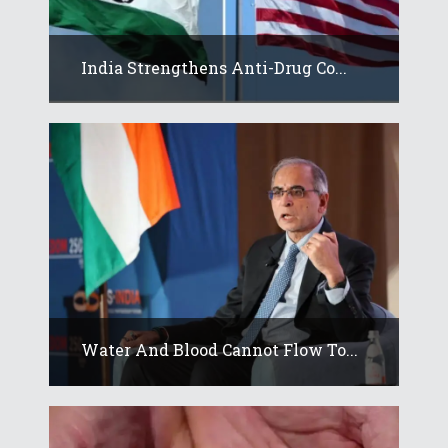
India Strengthens Anti-Drug Co...
Water And Blood Cannot Flow To...