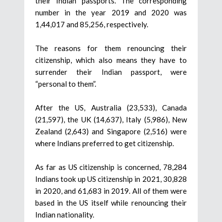
their Indian passports. The corresponding
number in the year 2019 and 2020 was
1,44,017 and 85,256, respectively.
The reasons for them renouncing their
citizenship, which also means they have to
surrender their Indian passport, were
“personal to them”.
After the US, Australia (23,533), Canada
(21,597), the UK (14,637), Italy (5,986), New
Zealand (2,643) and Singapore (2,516) were
where Indians preferred to get citizenship.
As far as US citizenship is concerned, 78,284
Indians took up US citizenship in 2021, 30,828
in 2020, and 61,683 in 2019. All of them were
based in the US itself while renouncing their
Indian nationality.