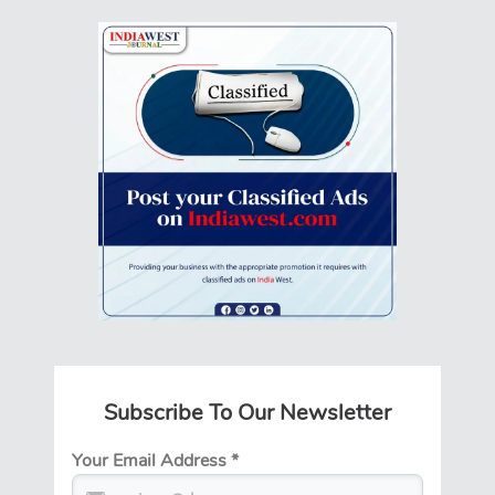
Subscribe To Our Newsletter
Your Email Address
*