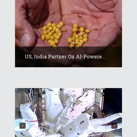
US, India Partner On AI-Powere...