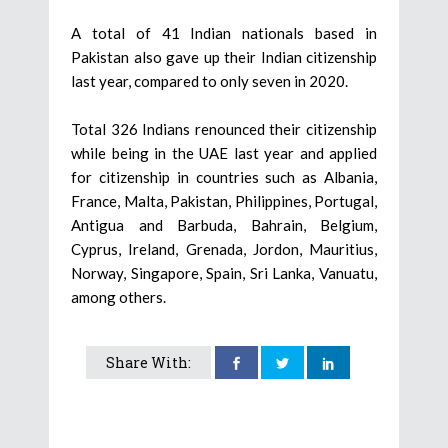
A total of 41 Indian nationals based in
Pakistan also gave up their Indian citizenship
last year, compared to only seven in 2020.
Total 326 Indians renounced their citizenship
while being in the UAE last year and applied
for citizenship in countries such as Albania,
France, Malta, Pakistan, Philippines, Portugal,
Antigua and Barbuda, Bahrain, Belgium,
Cyprus, Ireland, Grenada, Jordon, Mauritius,
Norway, Singapore, Spain, Sri Lanka, Vanuatu,
among others.
Share With: