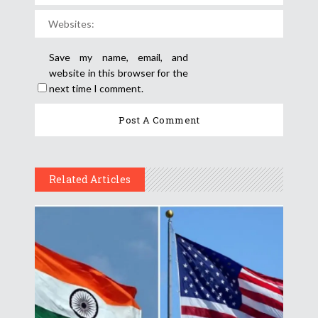
Save my name, email, and
website in this browser for the
next time I comment.
Related Articles