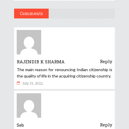
Comments
Reply
RAJENDIR K SHARMA
The main reason for renouncing Indian citizenship is
the quality of life in the acquiring citizenship country.
July 19, 2022
Reply
Seb