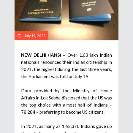
July 19, 2022
NEW DELHI (IANS) –
Over 1.63 lakh Indian
nationals renounced their Indian citizenship in
2021, the highest during the last three years,
the Parliament was told on July 19.
Data provided by the Ministry of Home
Affairs in Lok Sabha disclosed that the US was
the top choice with almost half of Indians –
78,284 – preferring to become US citizens.
In 2021, as many as 1,63,370 Indians gave up