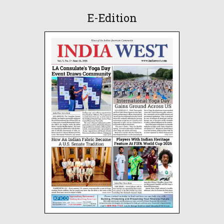
E-Edition