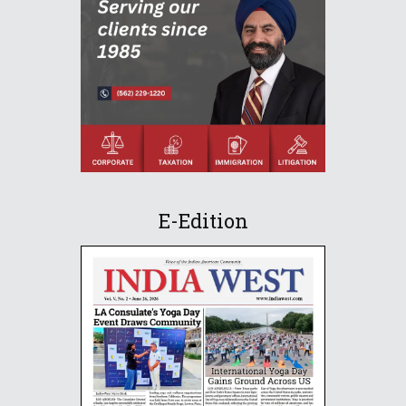
E-Edition