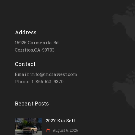
Address
15925 Carmenita Rd.
Cerritos,CA-90703
Contact
Email: info@indiawest.com
Phone: 1-866-621-9370
Recent Posts
2027 Kia Selt...
August 6, 2026