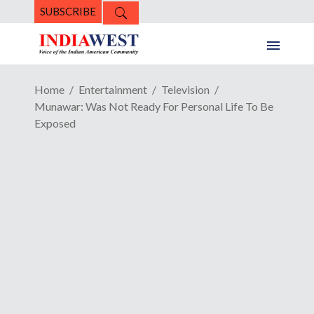
SUBSCRIBE
Home
Entertainment
Television
Munawar: Was Not Ready For Personal Life To Be
Exposed