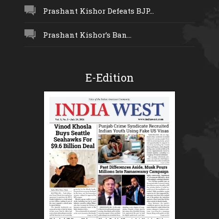
Prashant Kishor Defeats BJP...
Prashant Kishor’s Ban...
E-Edition