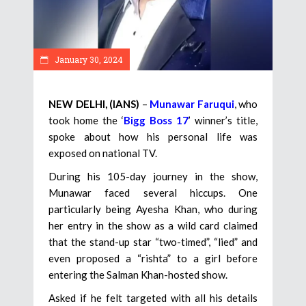
January 30, 2024
NEW DELHI, (IANS)
–
Munawar Faruqui
, who
took home the ‘
Bigg Boss 17
’ winner’s title,
spoke about how his personal life was
exposed on national TV.
During his 105-day journey in the show,
Munawar faced several hiccups. One
particularly being Ayesha Khan, who during
her entry in the show as a wild card claimed
that the stand-up star “two-timed”, “lied” and
even proposed a “rishta” to a girl before
entering the Salman Khan-hosted show.
Asked if he felt targeted with all his details