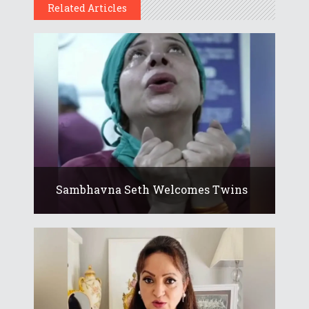
Related Articles
Sambhavna Seth Welcomes Twins