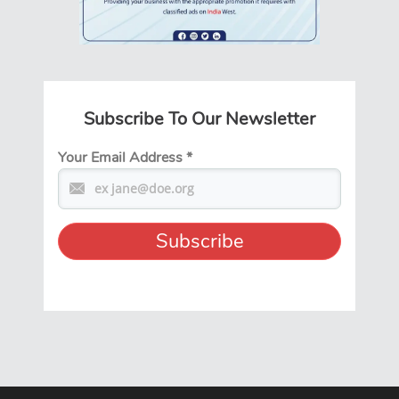
Subscribe To Our Newsletter
Your Email Address
*