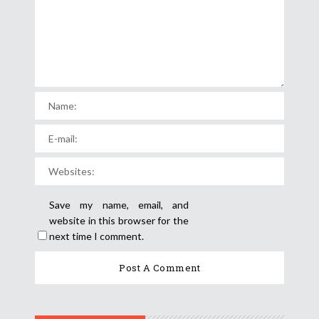
Save my name, email, and
website in this browser for the
next time I comment.