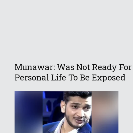
Munawar: Was Not Ready For
Personal Life To Be Exposed