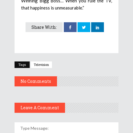
Winning Bigg Boss… When you rule the TV,
that happiness is unmeasurable.”
Share With:
Tags
Television
No Comments
Leave A Comment