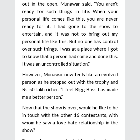
out in the open, Munawar said, “You aren’t
ready for such things in life. When your
personal life comes like this, you are never
ready for it. I had gone to the show to
entertain, and it was not to bring out my
personal life like this. But no one has control
over such things. I was at a place where I got
to know that a person had come and done this.
It was an uncontrolled situation.”
However, Munawar now feels like an evolved
person as he stepped out with the trophy and
Rs 50 lakh richer. “I feel Bigg Boss has made
me a better person.”
Now that the show is over, would he like to be
in touch with the other 16 contestants, with
whom he saw a love-hate relationship in the
show?