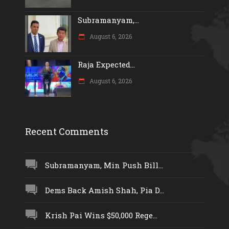
Subramanyam,...
August 6, 2026
Raja Expected...
August 6, 2026
Recent Comments
Subramanyam, Min Push Bill...
Dems Back Amish Shah, Pia D...
Krish Pai Wins $50,000 Rege...