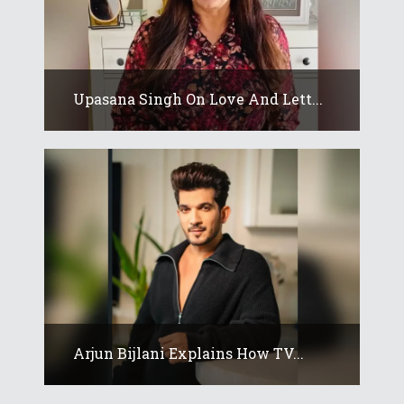
Upasana Singh On Love And Lett...
Arjun Bijlani Explains How TV...