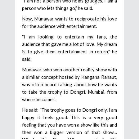
“I am not a person who holds grudges. I am a
person who lets things go,” he said.
Now, Munawar wants to reciprocate his love
for the audience with entertainment.
“I am looking to entertain my fans, the
audience that gave me a lot of love. My dream
is to give them entertainment in return,” he
said.
Munawar, who won another reality show with
a similar concept hosted by Kangana Ranaut,
was often heard talking about how he wants
to take the trophy to Dongri, Mumbai, from
where he comes.
He said: “The trophy goes to Dongri only. I am
happy it feels good. This is a very good
feeling that you have won a show like this and
then won a bigger version of that show…