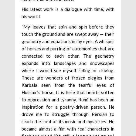
His latest work is a dialogue with time, with
his world.
“My leaves that spin and spin before they
touch the ground and are swept away — their
geometry and equations in my eyes. A whisper
of horses and purring of automobiles that are
connected to each other. The geometry
expands into landscapes and snowscapes
where I would see myself riding or driving.
These are wonders of frozen elegies from
Karbala seen from the tearful eyes of
Hussain’s horse. It is here that hearts soften
to oppression and tyranny. Rumi has been an
inspiration for a poetry-driven person. He
drove me to struggle through Persian to
reach the soul of its music and mysteries. He
became almost a film with real characters in