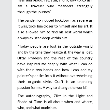
flesh and blood. Yet, still, a long way to go as I
am a traveler who meanders strangely
through the journey.”
The pandemic-induced lockdown, as severe as
it was, took him closer to himself and his art. It
also allowed him to find his lost world which
always existed deep within him.
“Today people are lost in the outside world
and by the time they realize it, the way is lost.
Uttar Pradesh and the rest of the country
have inspired me deeply with what I can do
with their two hands and how I can add my
painter’s poetics into it without overwhelming
their organic style. Craft is an unending
passion for me. A way to change the world.”
The autobiography, ‘Zikr: In the Light and
Shade of Time’ is all about when and where,
who, and what made him.