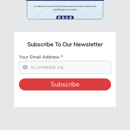
Subscribe To Our Newsletter
Your Email Address
*