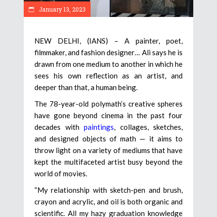
January 13, 2023
NEW DELHI, (IANS) – A painter, poet,
filmmaker, and fashion designer… Ali says he is
drawn from one medium to another in which he
sees his own reflection as an artist, and
deeper than that, a human being.
The 78-year-old polymath’s creative spheres
have gone beyond cinema in the past four
decades with
paintings
, collages, sketches,
and designed objects of math — it aims to
throw light on a variety of mediums that have
kept the multifaceted artist busy beyond the
world of movies.
“My relationship with sketch-pen and brush,
crayon and acrylic, and oil is both organic and
scientific. All my hazy graduation knowledge