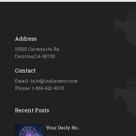
Address
15925 Carmenita Rd.
Cerritos,CA-90703
Contact
Email: info@indiawest.com
Phone: 1-866-621-9370
Recent Posts
Your Daily Ho...