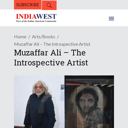
SUBSCRIBE
Home
Arts/Books
Muzaffar Ali – The Introspective Artist
Muzaffar Ali – The
Introspective Artist