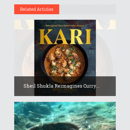
Related Articles
Sheil Shukla Reimagines Curry...