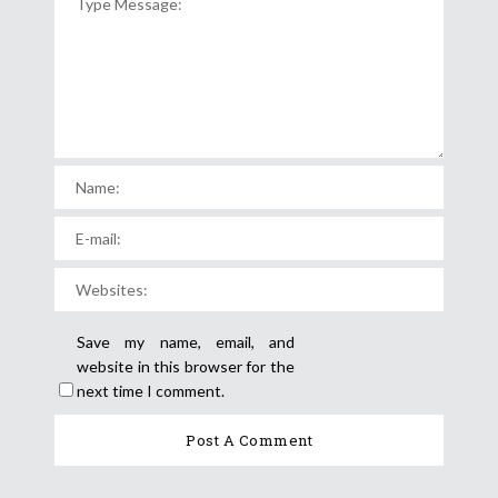
Save my name, email, and
website in this browser for the
next time I comment.