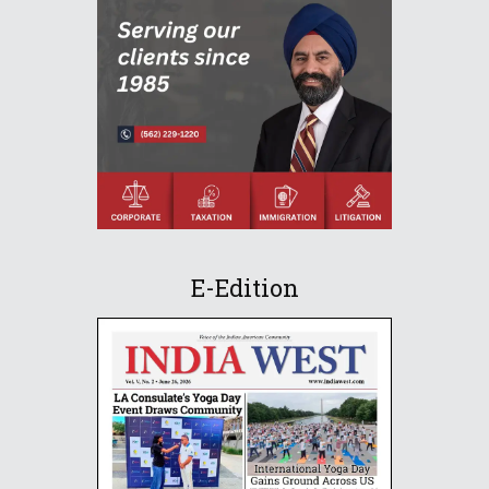
E-Edition