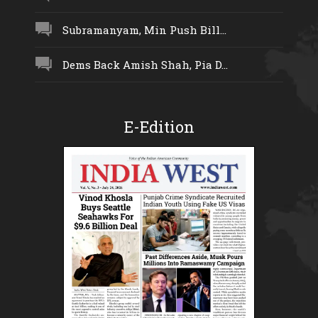
Subramanyam, Min Push Bill...
Dems Back Amish Shah, Pia D...
E-Edition