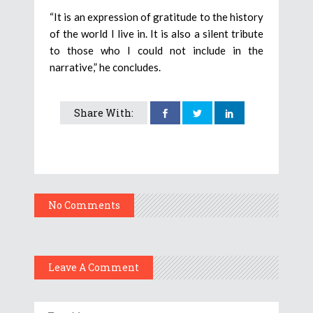
“It is an expression of gratitude to the history
of the world I live in. It is also a silent tribute
to those who I could not include in the
narrative,” he concludes.
Share With:
No Comments
Leave A Comment