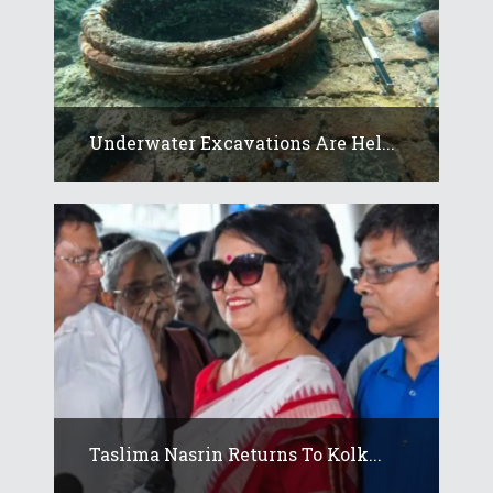
Underwater Excavations Are Hel...
Taslima Nasrin Returns To Kolk...