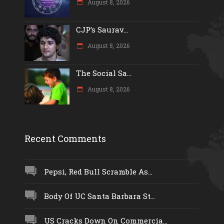
August 8, 2026
CJP’s Saurav...
August 8, 2026
The Social Sa...
August 8, 2026
Recent Comments
Pepsi, Red Bull Scramble As...
Body Of UC Santa Barbara St...
US Cracks Down On Commercia...