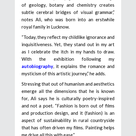
of geology, botany and chemistry creates
subtle cerebral bridges of visual grammar,”
notes Ali, who was born into an erstwhile
royal family in Lucknow.
“Today, they reflect my childlike ignorance and
inquisitiveness. Yet, they stand out in my art
as I celebrate the itch in my hands to draw.
With the exhibition following my
autobiography
, it explains the romance and
mysticism of this artistic journey,” he adds.
Stressing that out of humanism and aesthetics
emerge all the dimensions that he is known
for, Ali says he is culturally poetry-inspired
and not a poet. “Fashion is born out of films
and production design, and it (fashion) is an
aspect of sustainability in rural countryside
that has often driven my films. Painting helps
me drive all this with ease.”