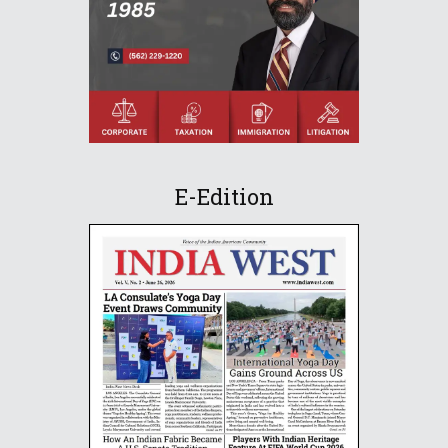
E-Edition