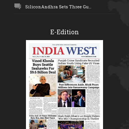
SiliconAndhra Sets Three Gu...
E-Edition