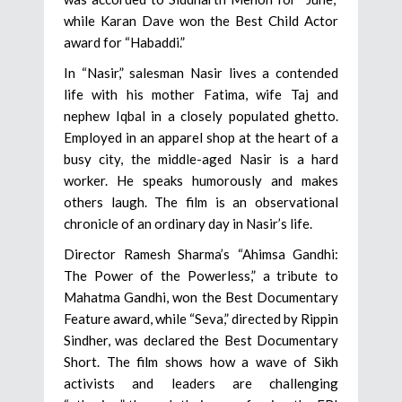
while Karan Dave won the Best Child Actor
award for “Habaddi.”
In “Nasir,” salesman Nasir lives a contended
life with his mother Fatima, wife Taj and
nephew Iqbal in a closely populated ghetto.
Employed in an apparel shop at the heart of a
busy city, the middle-aged Nasir is a hard
worker. He speaks humorously and makes
others laugh. The film is an observational
chronicle of an ordinary day in Nasir’s life.
Director Ramesh Sharma’s “Ahimsa Gandhi:
The Power of the Powerless,” a tribute to
Mahatma Gandhi, won the Best Documentary
Feature award, while “Seva,” directed by Rippin
Sindher, was declared the Best Documentary
Short. The film shows how a wave of Sikh
activists and leaders are challenging