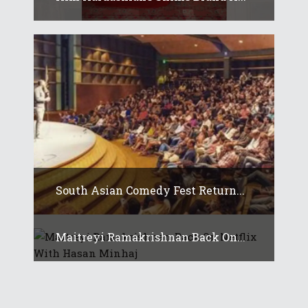
South Asian Comedy Fest Return...
Maitreyi Ramakrishnan Back On...