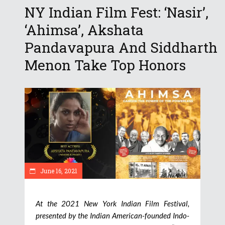
NY Indian Film Fest: ‘Nasir’,
‘Ahimsa’, Akshata
Pandavapura And Siddharth
Menon Take Top Honors
June 16, 2021
At the 2021 New York Indian Film Festival,
presented by the Indian American-founded Indo-