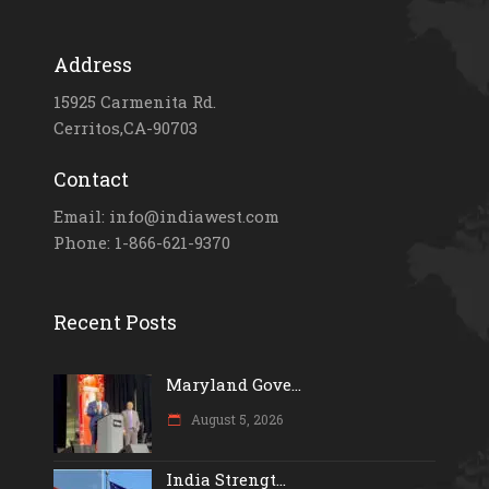
Address
15925 Carmenita Rd.
Cerritos,CA-90703
Contact
Email: info@indiawest.com
Phone: 1-866-621-9370
Recent Posts
Maryland Gove...
August 5, 2026
India Strengt...