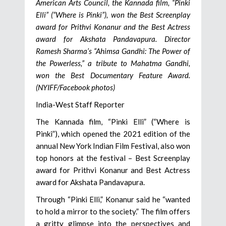
American Arts Council, the Kannada film, “Pinki
Elli” (“Where is Pinki”), won the Best Screenplay
award for Prithvi Konanur and the Best Actress
award for Akshata Pandavapura. Director
Ramesh Sharma’s “Ahimsa Gandhi: The Power of
the Powerless,” a tribute to Mahatma Gandhi,
won the Best Documentary Feature Award.
(NYIFF/Facebook photos)
India-West Staff Reporter
The Kannada film, “Pinki Elli” (“Where is
Pinki”), which opened the 2021 edition of the
annual New York Indian Film Festival, also won
top honors at the festival – Best Screenplay
award for Prithvi Konanur and Best Actress
award for Akshata Pandavapura.
Through “Pinki Elli,” Konanur said he “wanted
to hold a mirror to the society.” The film offers
a gritty glimpse into the perspectives and