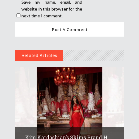
Save my name, email, and
website in this browser for the
next time I comment.
Related Articles
Kim Kardashian’s Skims Brand H...