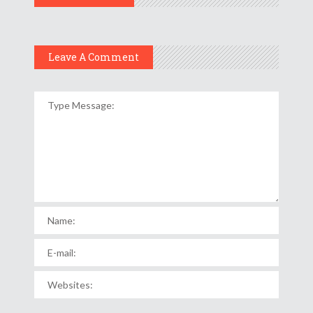
Leave A Comment