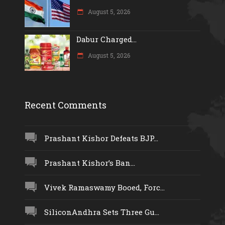
August 5, 2026
Dabur Charged...
August 5, 2026
Recent Comments
Prashant Kishor Defeats BJP...
Prashant Kishor’s Ban...
Vivek Ramaswamy Booed, Forc...
SiliconAndhra Sets Three Gu...