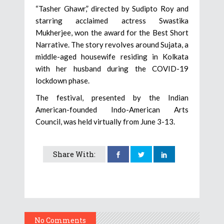
“Tasher Ghawr,” directed by Sudipto Roy and
starring acclaimed actress Swastika
Mukherjee, won the award for the Best Short
Narrative. The story revolves around Sujata, a
middle-aged housewife residing in Kolkata
with her husband during the COVID-19
lockdown phase.
The festival, presented by the Indian
American-founded Indo-American Arts
Council, was held virtually from June 3-13.
Share With:
No Comments