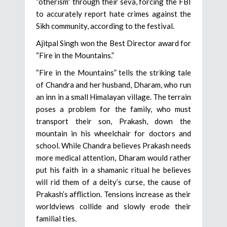
“otherism” through their seva, forcing the FBI
to accurately report hate crimes against the
Sikh community, according to the festival.
Ajitpal Singh won the Best Director award for
“Fire in the Mountains.”
“Fire in the Mountains” tells the striking tale
of Chandra and her husband, Dharam, who run
an inn in a small Himalayan village. The terrain
poses a problem for the family, who must
transport their son, Prakash, down the
mountain in his wheelchair for doctors and
school. While Chandra believes Prakash needs
more medical attention, Dharam would rather
put his faith in a shamanic ritual he believes
will rid them of a deity’s curse, the cause of
Prakash’s affliction. Tensions increase as their
worldviews collide and slowly erode their
familial ties.