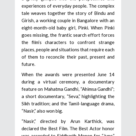
experiences of everyday people. The complex
tale weaves together the story of Bindu and
Girish, a working couple in Bangalore with an
eight-month-old baby girl, Pinki. When Pinki
goes missing, the frantic search effort forces
the film’s characters to confront strange
places, people and situations that require each
of them to reconcile their past, present and
future.
When the awards were presented June 14
during a virtual ceremony, a documentary
feature on Mahatma Gandhi, “Ahimsa Gandhi”;
a short documentary, “Seva,” highlighting the
Sikh tradition; and the Tamil-language drama,
“Nasir,” also won big.
“Nasir,” directed by Arun Karthick, was
declared the Best Film. The Best Actor honor
was accorded to Siddharth Menon for “June,”