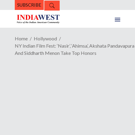
SUBSCRIBE
Home
Hollywood
NY Indian Film Fest: ‘Nasir’, ‘Ahimsa’, Akshata Pandavapura
And Siddharth Menon Take Top Honors