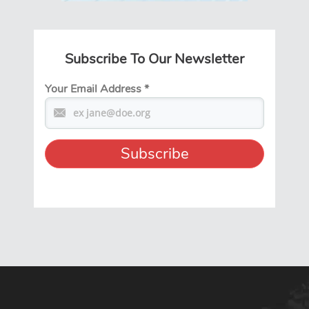
Subscribe To Our Newsletter
Your Email Address
*