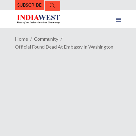
SUBSCRIBE
Home
Community
Official Found Dead At Embassy In Washington