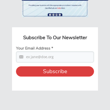
Subscribe To Our Newsletter
Your Email Address
*