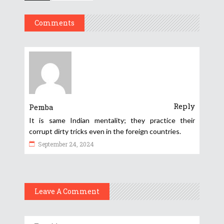
Comments
Reply
Pemba
It is same Indian mentality; they practice their
corrupt dirty tricks even in the foreign countries.
September 24, 2024
Leave A Comment