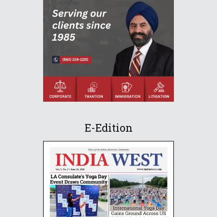
E-Edition