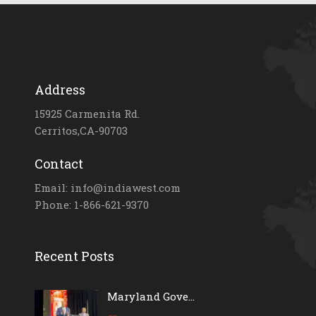
Address
15925 Carmenita Rd.
Cerritos,CA-90703
Contact
Email: info@indiawest.com
Phone: 1-866-621-9370
Recent Posts
Maryland Gove...