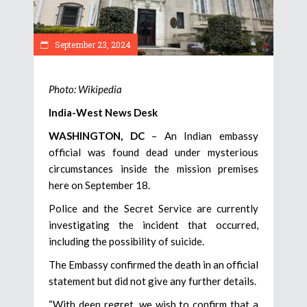
September 23, 2024
Photo: Wikipedia
India-West News Desk
WASHINGTON, DC
– An Indian embassy
official was found dead under mysterious
circumstances inside the mission premises
here on September 18.
Police and the Secret Service are currently
investigating the incident that occurred,
including the possibility of suicide.
The Embassy confirmed the death in an official
statement but did not give any further details.
“With deep regret, we wish to confirm that a