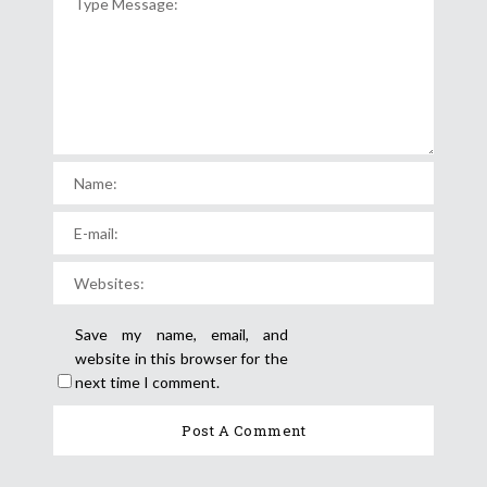
Save my name, email, and
website in this browser for the
next time I comment.