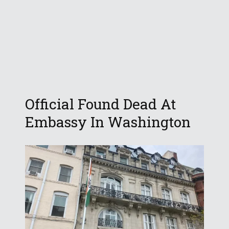
Official Found Dead At
Embassy In Washington