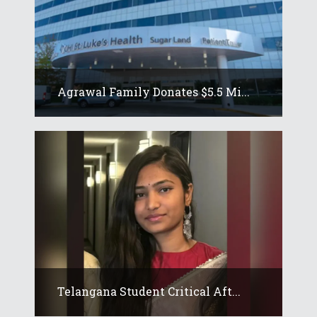
Agrawal Family Donates $5.5 Mi...
Telangana Student Critical Aft...