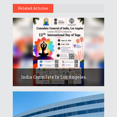
Related Articles
India Consulate In Los Angeles...