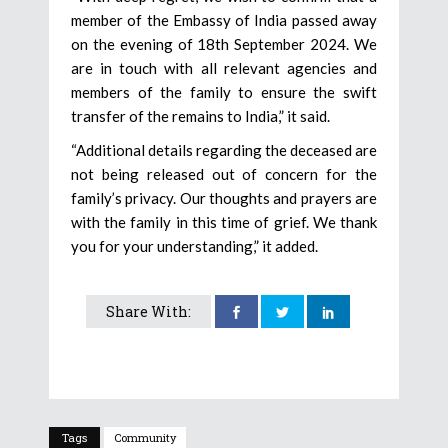
member of the Embassy of India passed away
on the evening of 18th September 2024. We
are in touch with all relevant agencies and
members of the family to ensure the swift
transfer of the remains to India,” it said.
“Additional details regarding the deceased are
not being released out of concern for the
family’s privacy. Our thoughts and prayers are
with the family in this time of grief. We thank
you for your understanding,” it added.
Share With:
Tags
Community