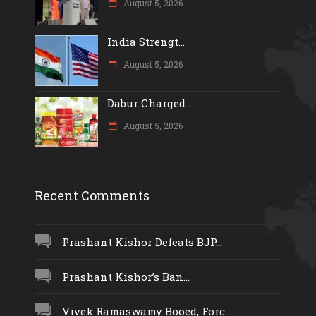
August 5, 2026
India Strengt...
August 5, 2026
Dabur Charged...
August 5, 2026
Recent Comments
Prashant Kishor Defeats BJP...
Prashant Kishor’s Ban...
Vivek Ramaswamy Booed, Forc...