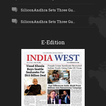
SiliconAndhra Sets Three Gu...
SiliconAndhra Sets Three Gu...
E-Edition